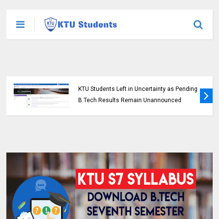
KTU Students Left in Uncertainty as Pending
B.Tech Results Remain Unannounced