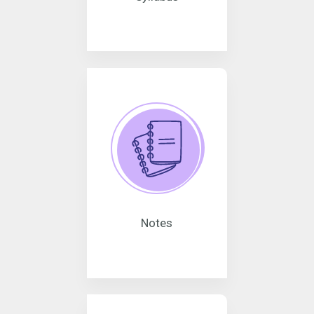
Notes