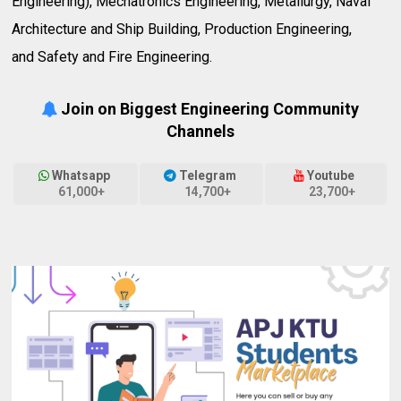
Engineering), Mechatronics Engineering, Metallurgy, Naval
Architecture and Ship Building, Production Engineering,
and Safety and Fire Engineering.
Join on Biggest Engineering Community
Channels
Whatsapp
Telegram
Youtube
61,000+
14,700+
23,700+