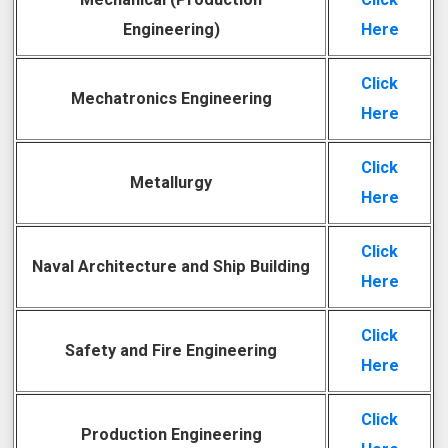
Engineering)
Here
Click
Mechatronics Engineering
Here
Click
Metallurgy
Here
Click
Naval Architecture and Ship Building
Here
Click
Safety and Fire Engineering
Here
Click
Production Engineering