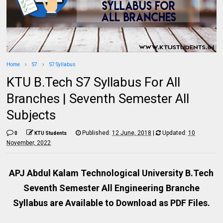
Home
S7
S7 Syllabus
KTU B.Tech S7 Syllabus For All
Branches | Seventh Semester All
Subjects
Published:
12 June, 2018
|
Updated:
10
0
KTU Students
November, 2022
APJ Abdul Kalam Technological University B.Tech
Seventh Semester All Engineering Branche
Syllabus are Available to Download as PDF Files.