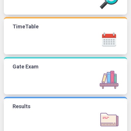
TimeTable
Gate Exam
Results