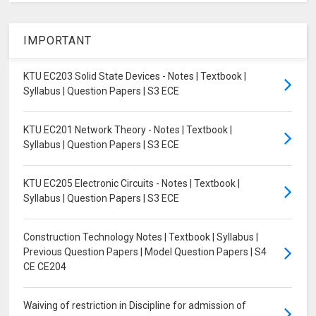
IMPORTANT
KTU EC203 Solid State Devices - Notes | Textbook |
Syllabus | Question Papers | S3 ECE
KTU EC201 Network Theory - Notes | Textbook |
Syllabus | Question Papers | S3 ECE
KTU EC205 Electronic Circuits - Notes | Textbook |
Syllabus | Question Papers | S3 ECE
Construction Technology Notes | Textbook | Syllabus |
Previous Question Papers | Model Question Papers | S4
CE CE204
Waiving of restriction in Discipline for admission of