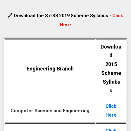
🔗 Download the S7-S8 2019 Scheme Syllabus -
Click
Here
Downloa
d
2015
Engineering Branch
Scheme
Syllabu
s
Click
Computer Science and Engineering
Here
Click