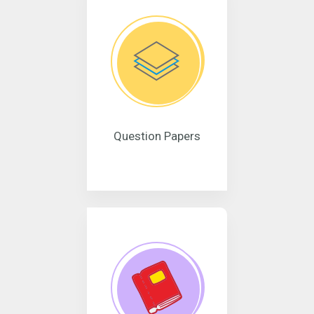
Question Papers