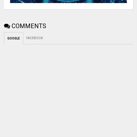
COMMENTS
FACEBOOK
GOOGLE