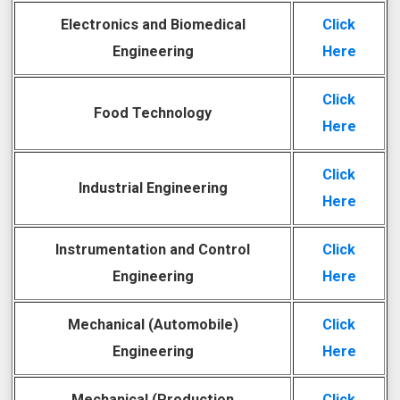
Electronics and Biomedical
Click
Engineering
Here
Click
Food Technology
Here
Click
Industrial Engineering
Here
Instrumentation and Control
Click
Engineering
Here
Mechanical (Automobile)
Click
Engineering
Here
Mechanical (Production
Click