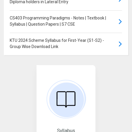
Diploma holders in Lateral Entry
CS403 Programming Paradigms - Notes | Textbook |
Syllabus | Question Papers | S7 CSE
KTU 2024 Scheme Syllabus for First-Year (S1-S2) -
Group Wise Download Link
Syllabus