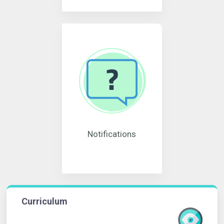
Notifications
Curriculum