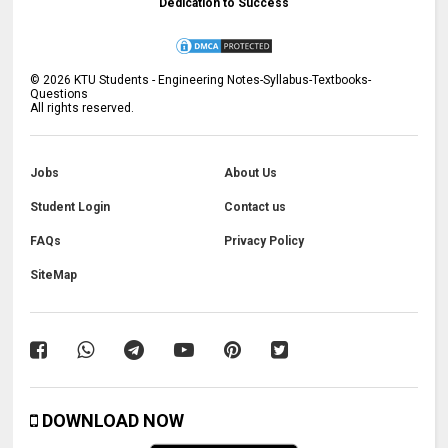
Dedication to Success
©
2026
KTU Students - Engineering Notes-Syllabus-Textbooks-
Questions
All rights reserved.
Jobs
About Us
Student Login
Contact us
FAQs
Privacy Policy
SiteMap
DOWNLOAD NOW