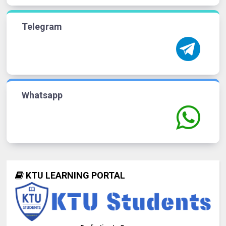
Telegram
Whatsapp
KTU LEARNING PORTAL