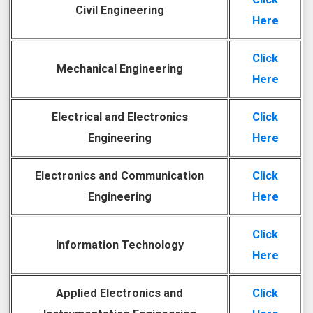
Civil Engineering
Here
Click
Mechanical Engineering
Here
Electrical and Electronics
Click
Engineering
Here
Electronics and Communication
Click
Engineering
Here
Click
Information Technology
Here
Applied Electronics and
Click