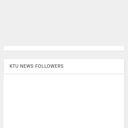
KTU NEWS FOLLOWERS