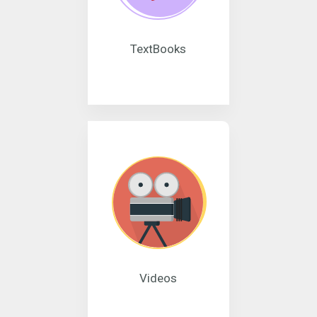
TextBooks
Videos