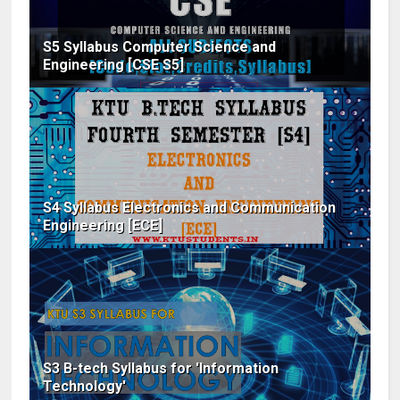
S5 Syllabus Computer Science and
Engineering [CSE S5]
S4 Syllabus Electronics and Communication
Engineering [ECE]
S3 B-tech Syllabus for 'Information
Technology'