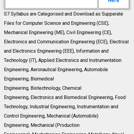
Here
S7 Syllabus are Categorised and Download as Supperate
Files for Computer Science and Engineering (CSE),
Mechanical Engineering (ME), Civil Engineering (CE),
Electronics and Communication Engineering (ECE), Electrical
and Electronics Engineering (EEE), Information and
Technology (IT), Applied Electronics and Instrumentation
Engineering, Aeronautical Engineering, Automobile
Engineering, Biomedical
Engineering, Biotechnology, Chemical
Engineering, Electronics and Biomedical Engineering, Food
Technology, Industrial Engineering, Instrumentation and
Control Engineering, Mechanical (Automobile)
Engineering, Mechanical (Production