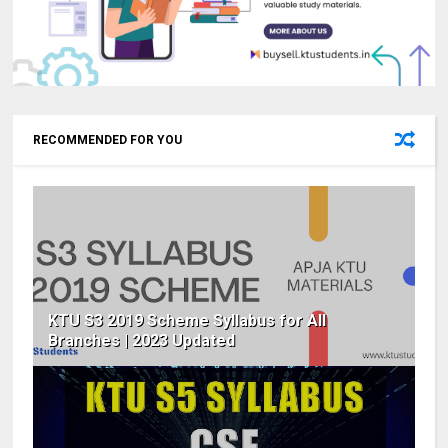
RECOMMENDED FOR YOU
KTU S3 2019 Scheme Syllabus for All
Branches | 2023 Updated