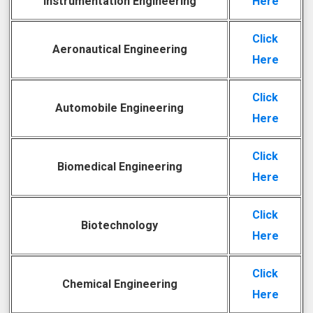
Instrumentation Engineering
Here
Click
Aeronautical Engineering
Here
Click
Automobile Engineering
Here
Click
Biomedical Engineering
Here
Click
Biotechnology
Here
Click
Chemical Engineering
Here