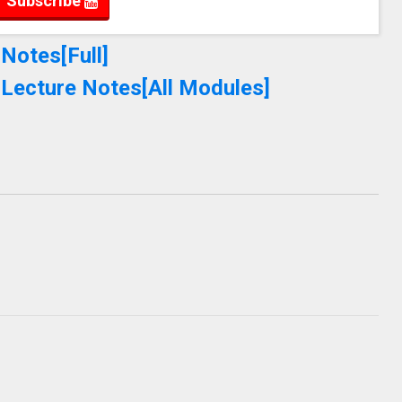
Subscribe
Notes[Full]
 Lecture Notes[All Modules]