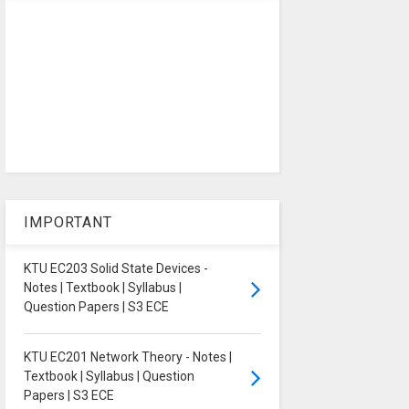
IMPORTANT
KTU EC203 Solid State Devices -
Notes | Textbook | Syllabus |
Question Papers | S3 ECE
KTU EC201 Network Theory - Notes |
Textbook | Syllabus | Question
Papers | S3 ECE