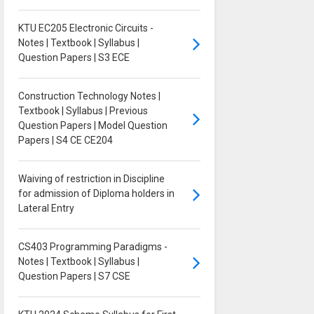
KTU EC205 Electronic Circuits -
Notes | Textbook | Syllabus |
Question Papers | S3 ECE
Construction Technology Notes |
Textbook | Syllabus | Previous
Question Papers | Model Question
Papers | S4 CE CE204
Waiving of restriction in Discipline
for admission of Diploma holders in
Lateral Entry
CS403 Programming Paradigms -
Notes | Textbook | Syllabus |
Question Papers | S7 CSE