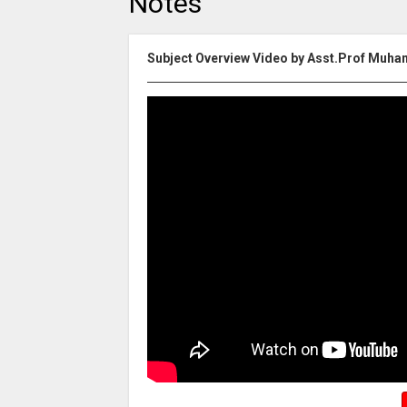
Notes
Subject Overview Video by Asst.Prof Muh