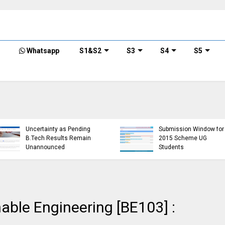
Whatsapp
S1&S2
S3
S4
S5
KTU Detailed Time 
of B.Tech S1 (PT) (S
KTU Website Server
S3 (PT) (S,FE) ,S5 (P
Down, Frustrating
(R,S) ,S7 (PT) (R,S)
Students
Examination, Nove
(https://ktu.edu.in error)
2024 (2019 schem
nable Engineering [BE103] :