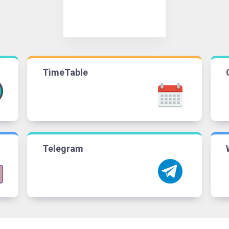
TimeTable
Telegram