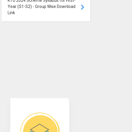
KTU 2024 Scheme Syllabus for First-
Year (S1-S2) - Group Wise Download
Link