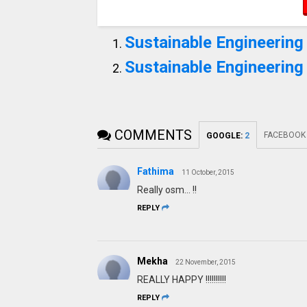
Sustainable Engineering 
Sustainable Engineering
COMMENTS
FACEBOOK
GOOGLE
:
2
Fathima
11 October, 2015
Really osm... !!
REPLY
Mekha
22 November, 2015
REALLY HAPPY !!!!!!!!!!
REPLY