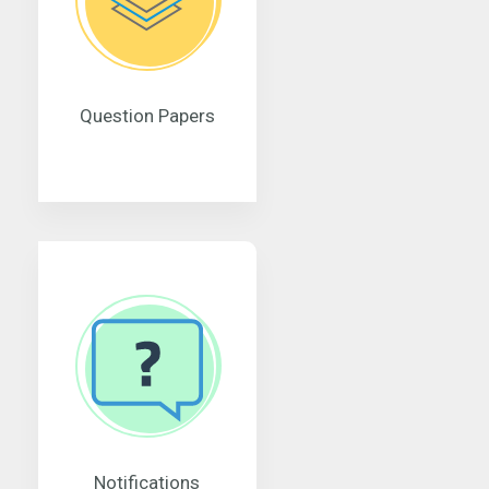
Question Papers
Notifications