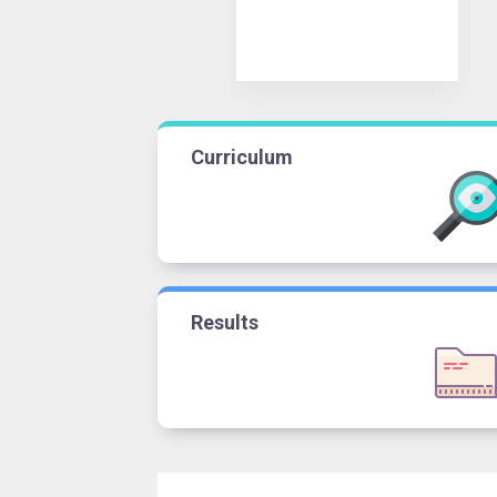
Curriculum
Results