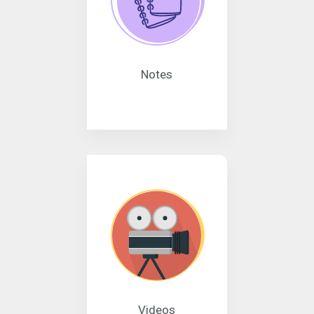
Notes
Videos