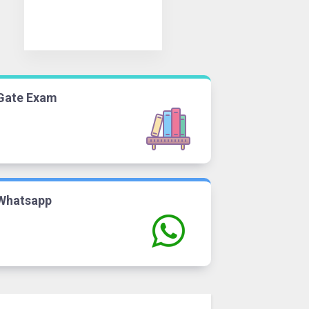
Gate Exam
Whatsapp