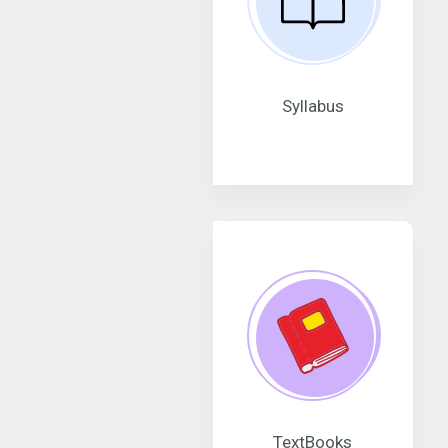
Syllabus
TextBooks