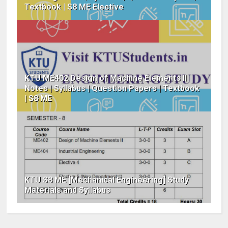
Textbook | S8 ME Elective
KTU ME402 Design of Machine Elements II
Notes | Syllabus | Question Papers | Textbook
| S8 ME
KTU S8 ME [Mechanical Engineering] Study
Materials and Syllabus