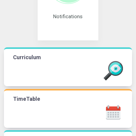
Notifications
Curriculum
TimeTable