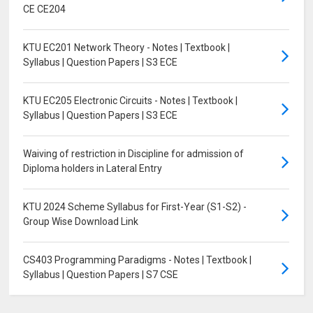
CE CE204
KTU EC201 Network Theory - Notes | Textbook |
Syllabus | Question Papers | S3 ECE
KTU EC205 Electronic Circuits - Notes | Textbook |
Syllabus | Question Papers | S3 ECE
Waiving of restriction in Discipline for admission of
Diploma holders in Lateral Entry
KTU 2024 Scheme Syllabus for First-Year (S1-S2) -
Group Wise Download Link
CS403 Programming Paradigms - Notes | Textbook |
Syllabus | Question Papers | S7 CSE