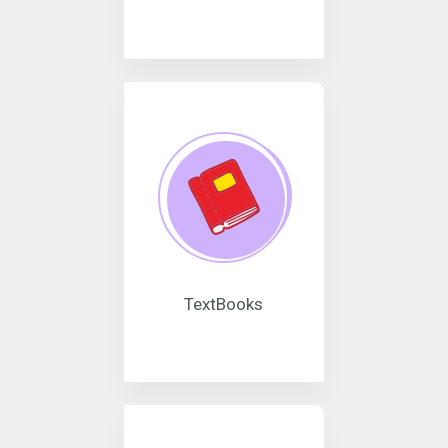
TextBooks