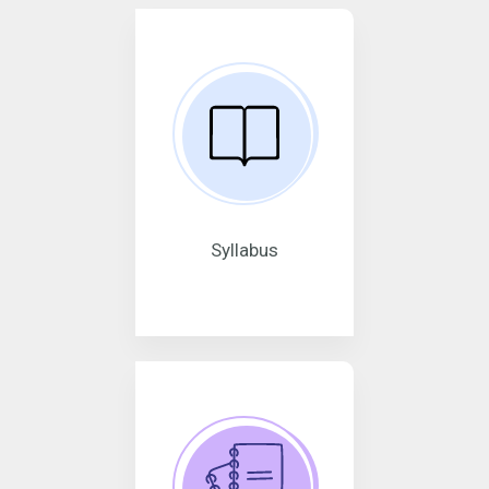
Syllabus