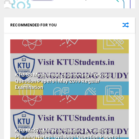
RECOMMENDED FOR YOU
KTU S8 Mechanical Engineering Previous
Question Papers | May 2019 Regular
Examination
KTU ME476 Material Handling & Facilities
Planning Notes | Syllabus | Question Papers |