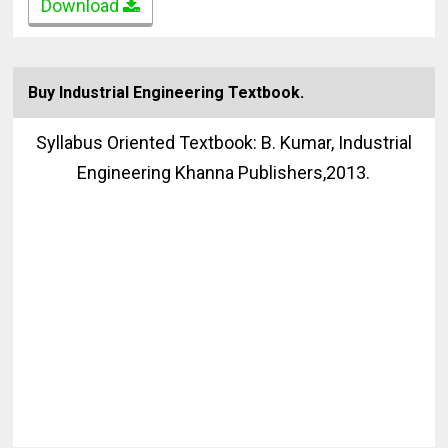
Download
Buy Industrial Engineering Textbook.
Syllabus Oriented Textbook: B. Kumar, Industrial
Engineering Khanna Publishers,2013.