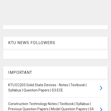
KTU NEWS FOLLOWERS
IMPORTANT
KTU EC203 Solid State Devices - Notes | Textbook |
Syllabus | Question Papers | S3 ECE
Construction Technology Notes | Textbook | Syllabus |
Previous Question Papers | Model Question Papers | S4