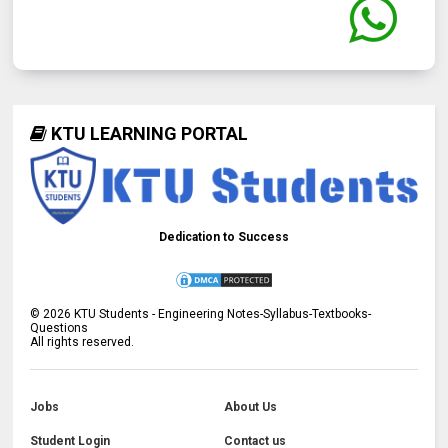
KTU LEARNING PORTAL
Dedication to Success
©
2026
KTU Students - Engineering Notes-Syllabus-Textbooks-
Questions
All rights reserved.
Jobs
About Us
Student Login
Contact us