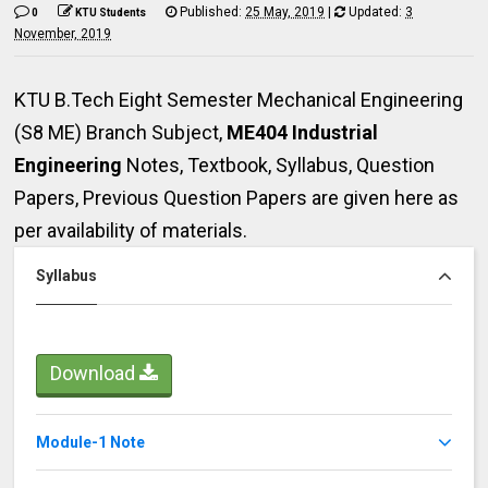
Published:
25 May, 2019
|
Updated:
3
0
KTU Students
November, 2019
KTU B.Tech Eight Semester Mechanical Engineering
(S8 ME) Branch Subject,
ME404 Industrial
Engineering
Notes,
Textbook, Syllabus, Question
Papers, Previous Question Papers are given here as
per availability of materials.
Syllabus
Download
Module-1 Note