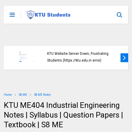
KTU Website Server Down, Frustrating
Students (https://ktu.edu.in error)
Home
S8 ME
S8 ME Notes
KTU ME404 Industrial Engineering
Notes | Syllabus | Question Papers |
Textbook | S8 ME