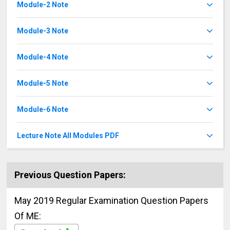
Module-2 Note
Module-3 Note
Module-4 Note
Module-5 Note
Module-6 Note
Lecture Note All Modules PDF
Previous Question Papers:
May 2019 Regular Examination Question Papers
Of ME: