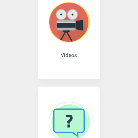
Videos