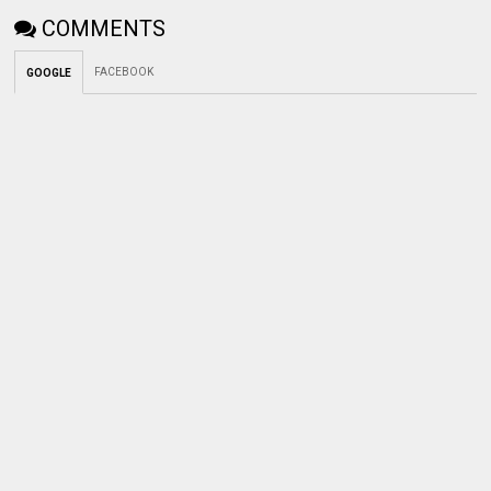
COMMENTS
FACEBOOK
GOOGLE