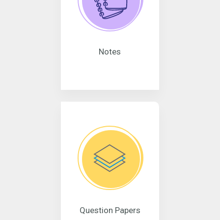
Notes
Question Papers