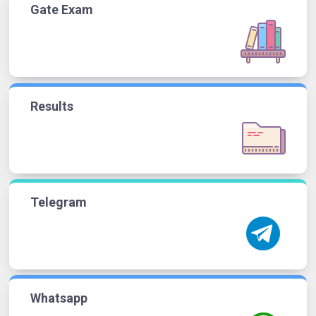
Gate Exam
Results
Telegram
Whatsapp