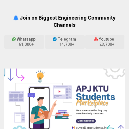
Join on Biggest Engineering Community
Channels
Whatsapp
Telegram
Youtube
61,000+
14,700+
23,700+