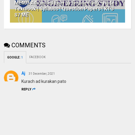
ME403 Advanced Energy Engineering - Notes |
Textbook | Syllabus | Question Papers | KTU
S7 ME
COMMENTS
FACEBOOK
GOOGLE
:
1
Aj
31 December, 2021
Kurach ad kurakan pato
REPLY