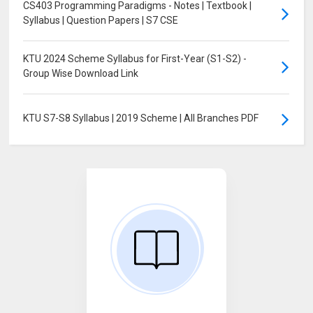
CS403 Programming Paradigms - Notes | Textbook |
Syllabus | Question Papers | S7 CSE
KTU 2024 Scheme Syllabus for First-Year (S1-S2) -
Group Wise Download Link
KTU S7-S8 Syllabus | 2019 Scheme | All Branches PDF