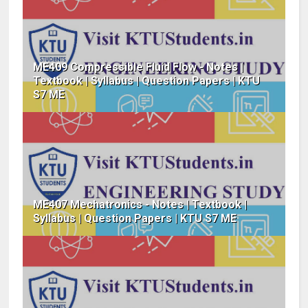
ME409 Compressible Fluid Flow - Notes |
Textbook | Syllabus | Question Papers | KTU
S7 ME
ME407 Mechatronics - Notes | Textbook |
Syllabus | Question Papers | KTU S7 ME