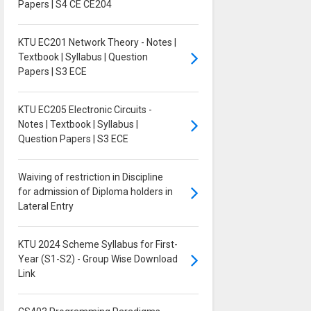
Papers | S4 CE CE204
KTU EC201 Network Theory - Notes |
Textbook | Syllabus | Question
Papers | S3 ECE
KTU EC205 Electronic Circuits -
Notes | Textbook | Syllabus |
Question Papers | S3 ECE
Waiving of restriction in Discipline
for admission of Diploma holders in
Lateral Entry
KTU 2024 Scheme Syllabus for First-
Year (S1-S2) - Group Wise Download
Link