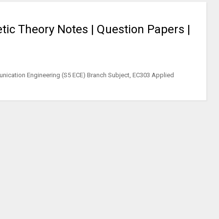
ic Theory Notes | Question Papers |
nication Engineering (S5 ECE) Branch Subject, EC303 Applied