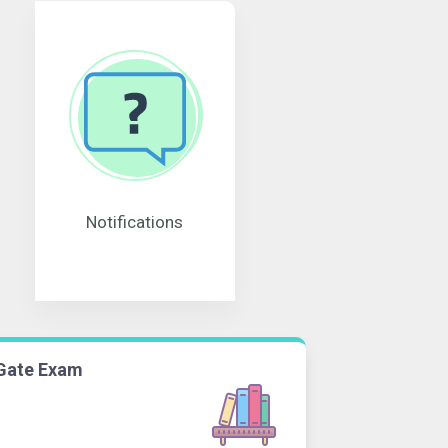
Notifications
Gate Exam