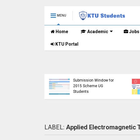
MENU
Home
Academic
Jobs
KTU Portal
KTU Detailed Time Ta
of B.Tech S1 (PT) (S,F
KTU Website Server
S3 (PT) (S,FE) ,S5 (PT
Down, Frustrating
(R,S) ,S7 (PT) (R,S)
Students
Examination, Novem
(https://ktu.edu.in error)
2024 (2019 scheme)
LABEL:
Applied Electromagnetic 