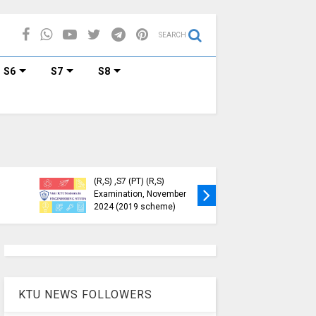
SEARCH
S6
S7
S8
Tech S1, S3, S5, S7
Registration Now
Exam Regisrations for S8
for Nov 2024 (2015
and S6 is Now Open | KTU
me)
Nov-Jan (2015 Scheme)
KTU NEWS FOLLOWERS