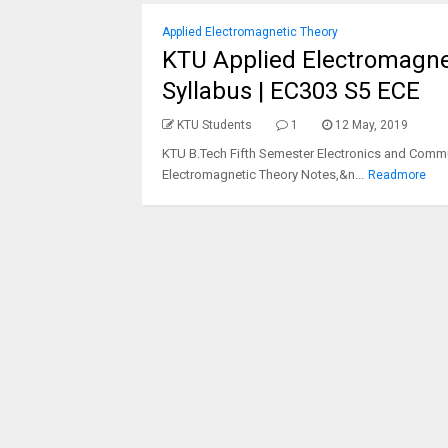
Applied Electromagnetic Theory
KTU Applied Electromagnet
Syllabus | EC303 S5 ECE
KTU Students
1
12 May, 2019
KTU B.Tech Fifth Semester Electronics and Commu
Electromagnetic Theory Notes,&n...
Readmore