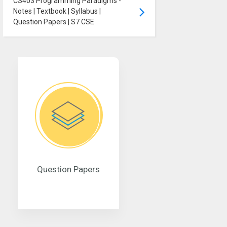
CS403 Programming Paradigms -
Notes | Textbook | Syllabus |
Question Papers | S7 CSE
Question Papers