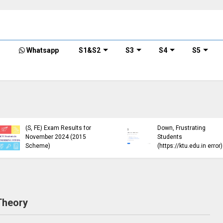
Whatsapp
S1&S2
S3
S4
S5
ble
E),
)
KTU Circular Regarding
KTU B.
Minimum Credit
Exam 
ber
Requirements for
Open 
Semester Enrollment
Sche
Theory