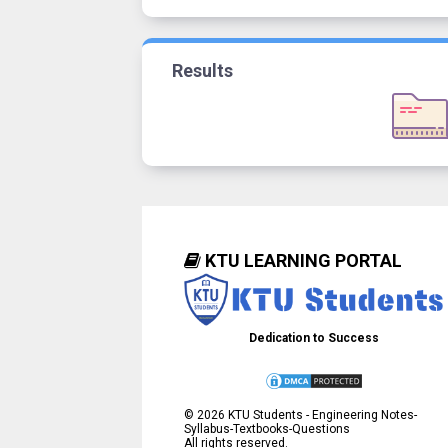
Results
KTU LEARNING PORTAL
Dedication to Success
©
2026
KTU Students - Engineering Notes-
Syllabus-Textbooks-Questions
All rights reserved.