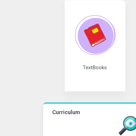
TextBooks
Curriculum