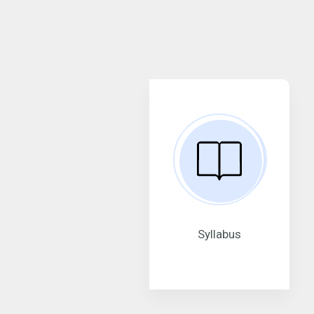
Syllabus