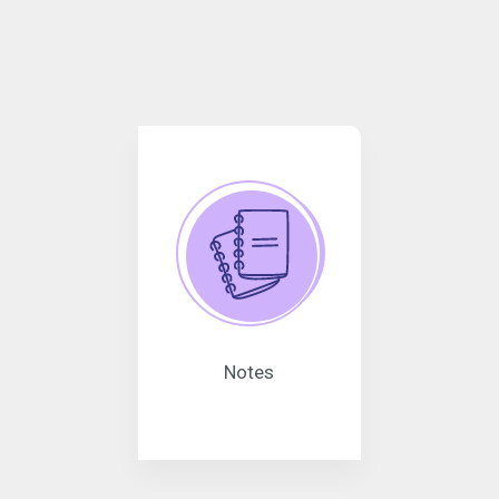
Notes