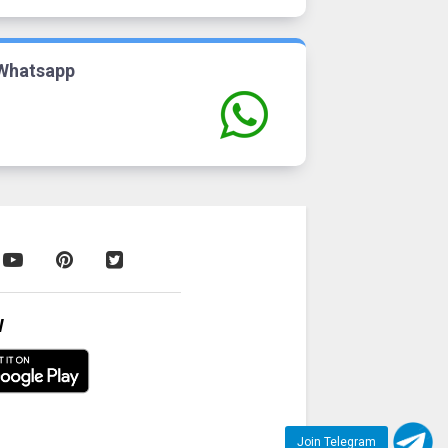
Whatsapp
W
Join Telegram