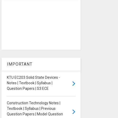
IMPORTANT
KTU EC203 Solid State Devices -
Notes | Textbook | Syllabus |
Question Papers | S3 ECE
Construction Technology Notes |
Textbook | Syllabus | Previous
Question Papers | Model Question