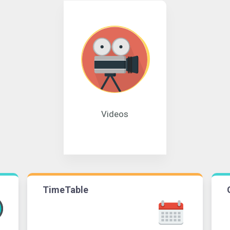
Videos
TimeTable