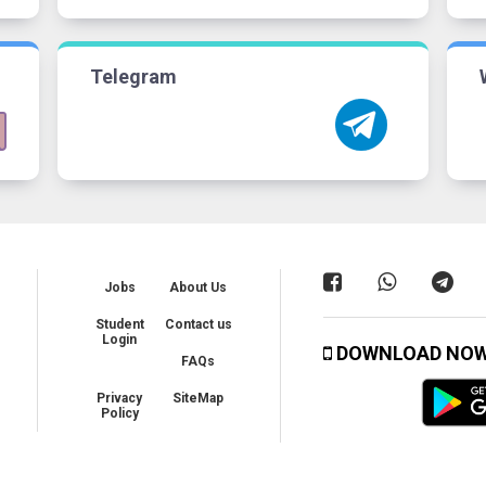
Telegram
Jobs
About Us
Student
Contact us
Login
DOWNLOAD NO
FAQs
Privacy
SiteMap
Policy