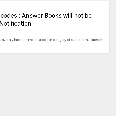
rcodes : Answer Books will not be
 Notification
University has observed that certain category of students mutilates the