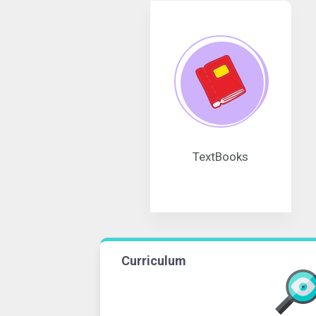
TextBooks
Curriculum