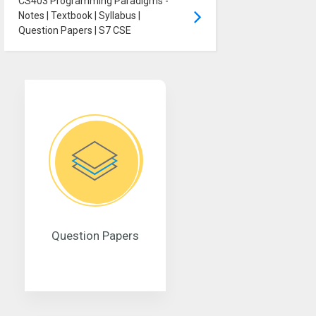
CS403 Programming Paradigms -
Notes | Textbook | Syllabus |
Question Papers | S7 CSE
Question Papers