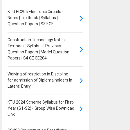
KTU EC205 Electronic Circuits -
Notes | Textbook | Syllabus |
Question Papers | S3 ECE
Construction Technology Notes |
Textbook | Syllabus | Previous
Question Papers | Model Question
Papers | S4 CE CE204
Waiving of restriction in Discipline
for admission of Diploma holders in
Lateral Entry
KTU 2024 Scheme Syllabus for First-
Year (S1-S2) - Group Wise Download
Link