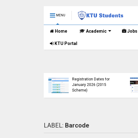
MENU
Home
Academic
Jobs
KTU Portal
B.Tech 2015 Scheme
KTU Announces B.Tech
Registration for
Special Exam
lementary
Registration Dates for
nations (2024-25)
January 2026 (2015
Open
Scheme)
LABEL:
Barcode