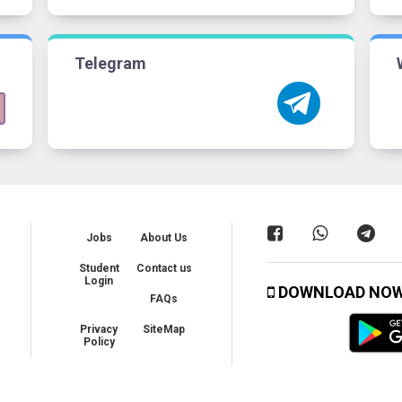
Telegram
Jobs
About Us
Student
Contact us
Login
DOWNLOAD NO
FAQs
Privacy
SiteMap
Policy