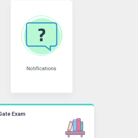
Notifications
Gate Exam