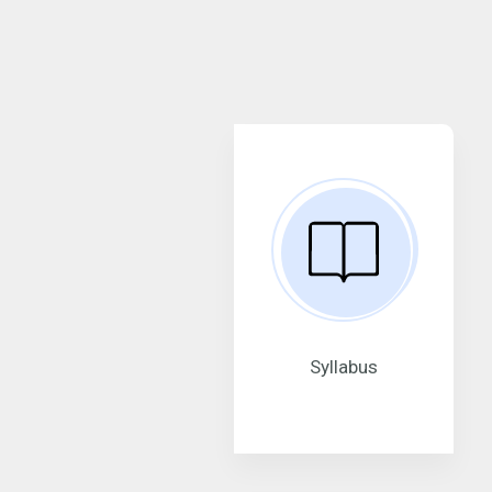
Syllabus