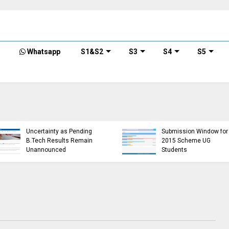
Whatsapp
S1&S2
S3
S4
S5
KTU Opens Course
KTU Students Left in
Duration Extension
Uncertainty as Pending
Submission Window for
B.Tech Results Remain
2015 Scheme UG
Unannounced
Students