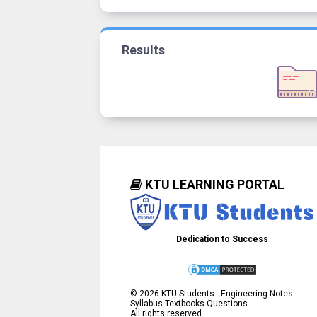
Results
KTU LEARNING PORTAL
Dedication to Success
©
2026
KTU Students - Engineering Notes-
Syllabus-Textbooks-Questions
All rights reserved.