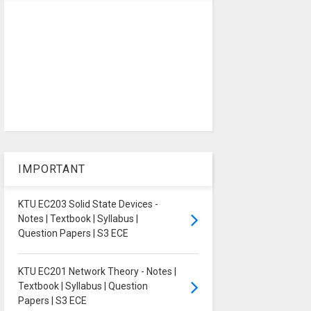
IMPORTANT
KTU EC203 Solid State Devices -
Notes | Textbook | Syllabus |
Question Papers | S3 ECE
KTU EC201 Network Theory - Notes |
Textbook | Syllabus | Question
Papers | S3 ECE