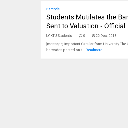
Barcode
Students Mutilates the Ba
Sent to Valuation - Official
KTU Students
0
20 Dec, 2018
[message] Important Circular form University The 
barcodes pasted on t...
Readmore