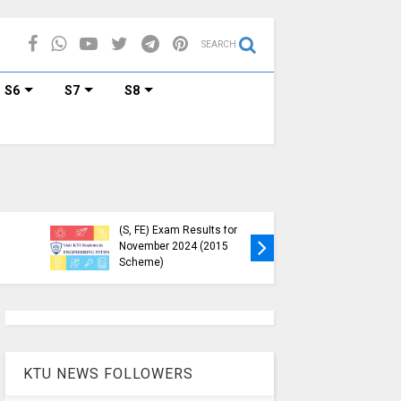
SEARCH
S6
S7
S8
KTU Published B.Tech S3
KTU Webs
(S, FE) Exam Results for
Down, Fr
November 2024 (2015
Students
Scheme)
(https://
KTU NEWS FOLLOWERS