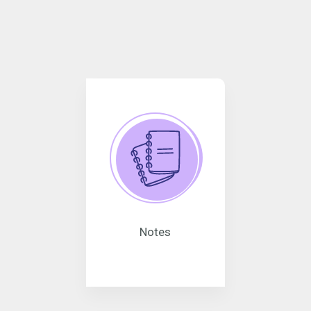
Notes