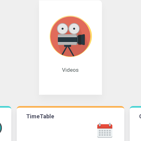
Videos
TimeTable