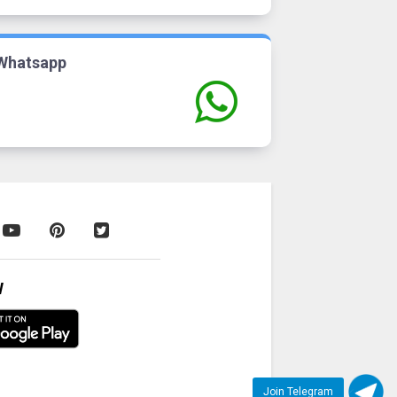
Whatsapp
W
Join Telegram