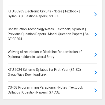
KTU EC205 Electronic Circuits - Notes | Textbook |
Syllabus | Question Papers | S3 ECE
Construction Technology Notes | Textbook | Syllabus |
Previous Question Papers | Model Question Papers | S4
CE CE204
Waiving of restriction in Discipline for admission of
Diploma holders in Lateral Entry
KTU 2024 Scheme Syllabus for First-Year (S1-S2) -
Group Wise Download Link
CS403 Programming Paradigms - Notes | Textbook |
Syllabus | Question Papers | S7 CSE