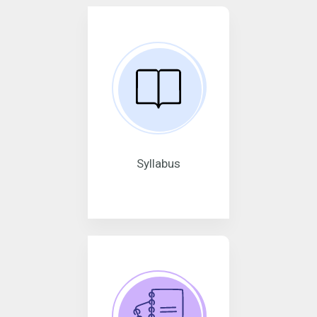
Syllabus