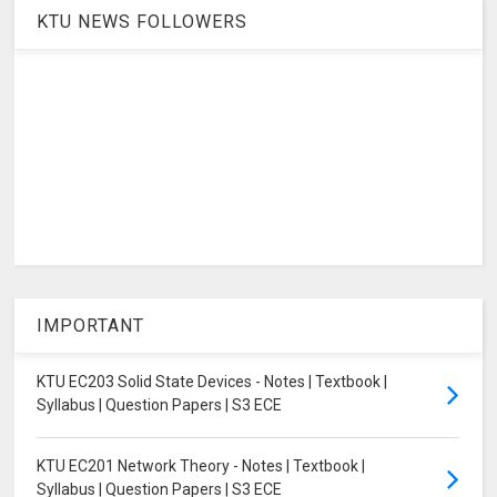
KTU NEWS FOLLOWERS
IMPORTANT
KTU EC203 Solid State Devices - Notes | Textbook |
Syllabus | Question Papers | S3 ECE
KTU EC201 Network Theory - Notes | Textbook |
Syllabus | Question Papers | S3 ECE