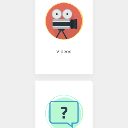
Videos