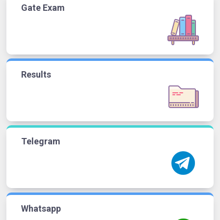
Gate Exam
Results
Telegram
Whatsapp