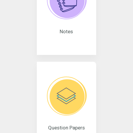
Notes
Question Papers