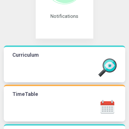
Notifications
Curriculum
TimeTable