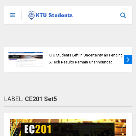
KTU Students Left in Uncertainty as Pending
B.Tech Results Remain Unannounced
LABEL:
CE201 Set5