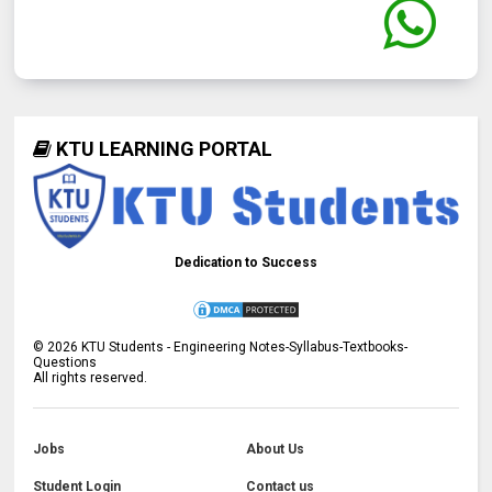
KTU LEARNING PORTAL
Dedication to Success
©
2026
KTU Students - Engineering Notes-Syllabus-Textbooks-
Questions
All rights reserved.
Jobs
About Us
Student Login
Contact us