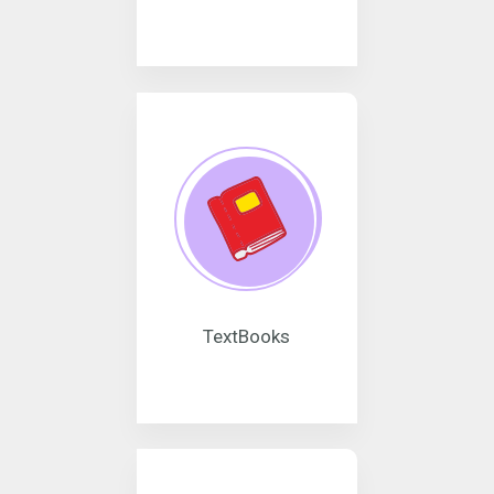
TextBooks