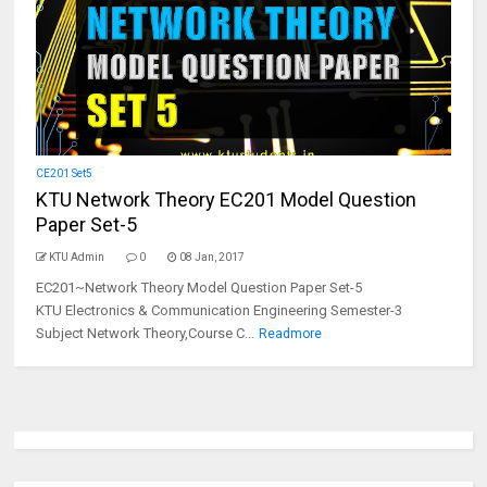
CE201 Set5
KTU Network Theory EC201 Model Question
Paper Set-5
KTU Admin
0
08 Jan, 2017
EC201~Network Theory Model Question Paper Set-5
KTU Electronics & Communication Engineering Semester-3
Subject Network Theory,Course C...
Readmore