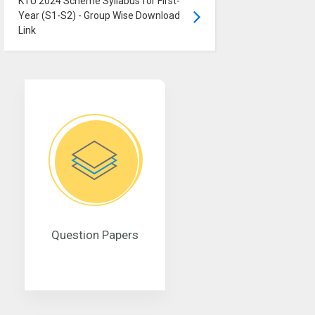
KTU 2024 Scheme Syllabus for First-
Year (S1-S2) - Group Wise Download
Link
Question Papers