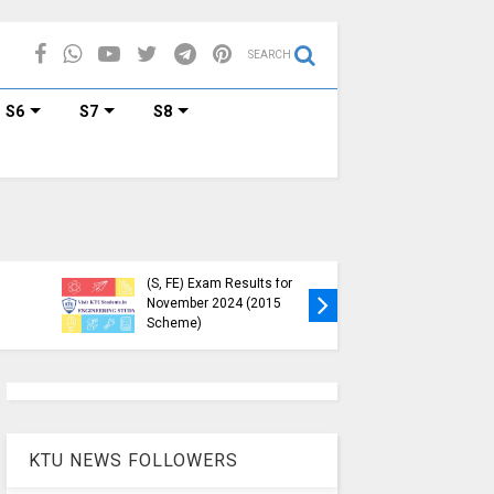
SEARCH
S6
S7
S8
KTU Published B.Tech S3
KTU Webs
(S, FE) Exam Results for
Down, Fr
November 2024 (2015
Students
Scheme)
(https://
KTU NEWS FOLLOWERS