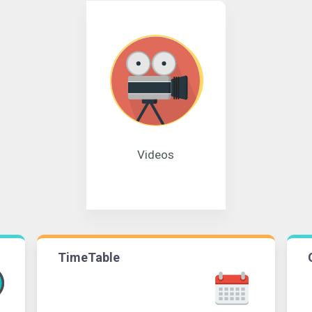
Videos
TimeTable