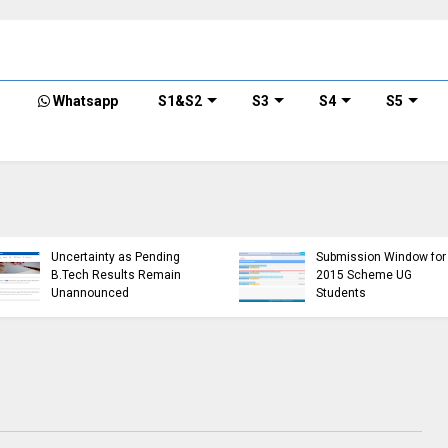
Whatsapp
S1&S2
S3
S4
S5
KTU Opens Course
KTU Students Left in
Duration Extension
Uncertainty as Pending
Submission Window for
B.Tech Results Remain
2015 Scheme UG
Unannounced
Students