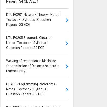
Papers | S4 CE CE204
KTU EC201 Network Theory - Notes |
Textbook | Syllabus | Question
Papers | S3 ECE
KTU EC205 Electronic Circuits -
Notes | Textbook | Syllabus |
Question Papers | S3 ECE
Waiving of restriction in Discipline
for admission of Diploma holders in
Lateral Entry
CS403 Programming Paradigms -
Notes | Textbook | Syllabus |
Question Papers | S7 CSE