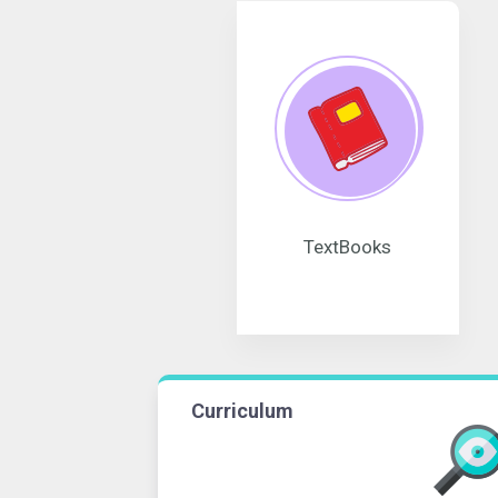
TextBooks
Curriculum