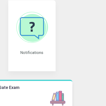
Notifications
Gate Exam