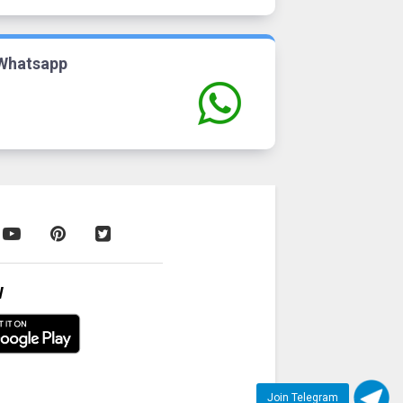
Whatsapp
W
Join Telegram