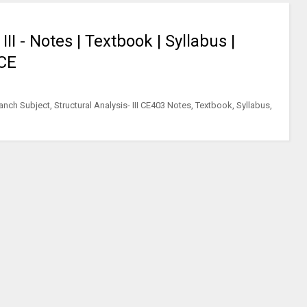
II - Notes | Textbook | Syllabus |
 CE
nch Subject, Structural Analysis- III CE403 Notes, Textbook, Syllabus,