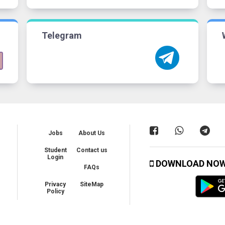
Telegram
Jobs
About Us
Student
Contact us
Login
DOWNLOAD NO
FAQs
Privacy
SiteMap
Policy