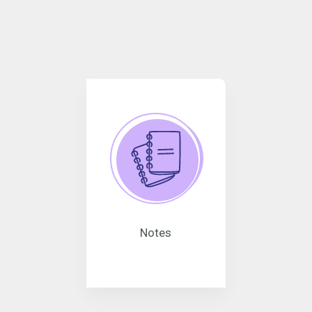
Notes