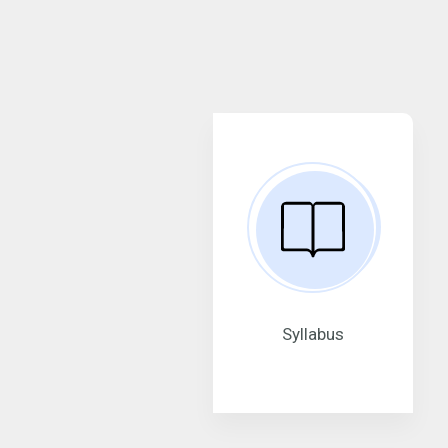
Syllabus