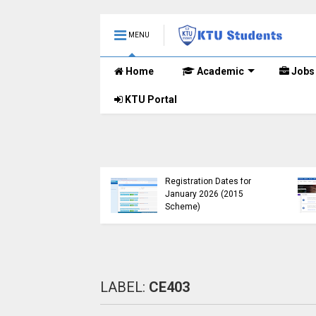
MENU
Home
Academic
Jobs
KTU Portal
B.Tech 2015 Scheme
KTU Announces B.Tech
Registration for
Special Exam
lementary
Registration Dates for
nations (2024-25)
January 2026 (2015
Open
Scheme)
LABEL:
CE403