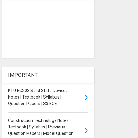
IMPORTANT
KTU EC203 Solid State Devices -
Notes | Textbook | Syllabus |
Question Papers | S3 ECE
Construction Technology Notes |
Textbook | Syllabus | Previous
Question Papers | Model Question