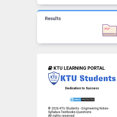
Results
KTU LEARNING PORTAL
Dedication to Success
©
2026
KTU Students - Engineering Notes-
Syllabus-Textbooks-Questions
All rights reserved.