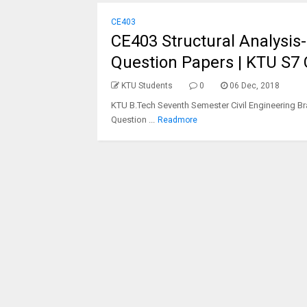
CE403
CE403 Structural Analysis- I
Question Papers | KTU S7
KTU Students
0
06 Dec, 2018
KTU B.Tech Seventh Semester Civil Engineering Bra
Question ...
Readmore