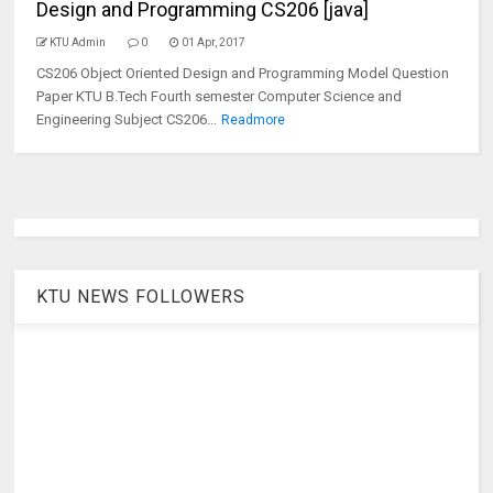
Design and Programming CS206 [java]
KTU Admin
0
01 Apr, 2017
CS206 Object Oriented Design and Programming Model Question
Paper KTU B.Tech Fourth semester Computer Science and
Engineering Subject CS206...
Readmore
KTU NEWS FOLLOWERS