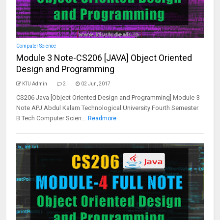
Computer Science
Module 3 Note-CS206 [JAVA] Object Oriented
Design and Programming
KTU Admin
2
02 Jun, 2017
CS206 Java [Object Oriented Design and Programming] Module-3
Note APJ Abdul Kalam Technological University Fourth Semester
B.Tech Computer Scien...
Readmore