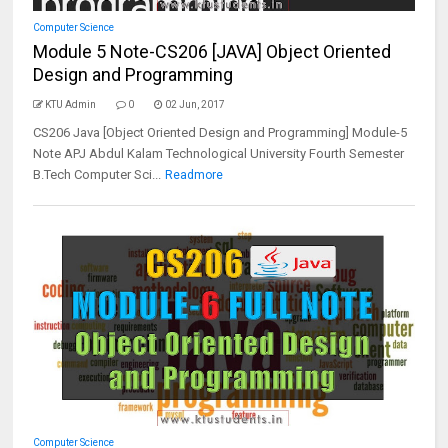
Computer Science
Module 5 Note-CS206 [JAVA] Object Oriented
Design and Programming
KTU Admin
0
02 Jun, 2017
CS206 Java [Object Oriented Design and Programming] Module-5
Note APJ Abdul Kalam Technological University Fourth Semester
B.Tech Computer Sci...
Readmore
Computer Science