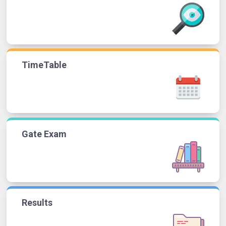
TimeTable
Gate Exam
Results