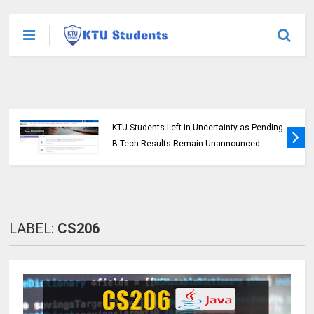
KTU Students Left in Uncertainty as Pending
B.Tech Results Remain Unannounced
LABEL:
CS206