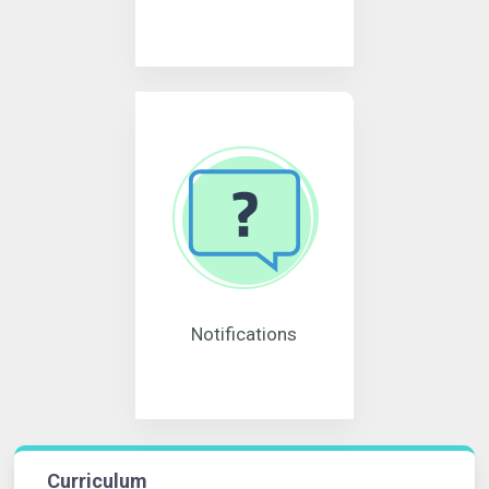
Notifications
Curriculum