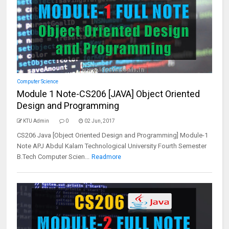
Computer Science
Module 1 Note-CS206 [JAVA] Object Oriented
Design and Programming
KTU Admin
0
02 Jun, 2017
CS206 Java [Object Oriented Design and Programming] Module-1
Note APJ Abdul Kalam Technological University Fourth Semester
B.Tech Computer Scien...
Readmore