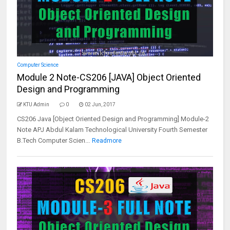
Computer Science
Module 2 Note-CS206 [JAVA] Object Oriented
Design and Programming
KTU Admin
0
02 Jun, 2017
CS206 Java [Object Oriented Design and Programming] Module-2
Note APJ Abdul Kalam Technological University Fourth Semester
B.Tech Computer Scien...
Readmore