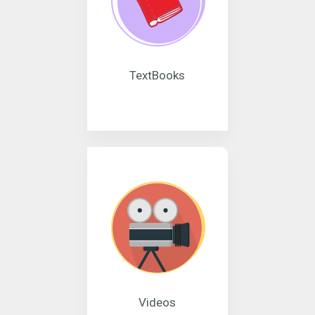
TextBooks
Videos