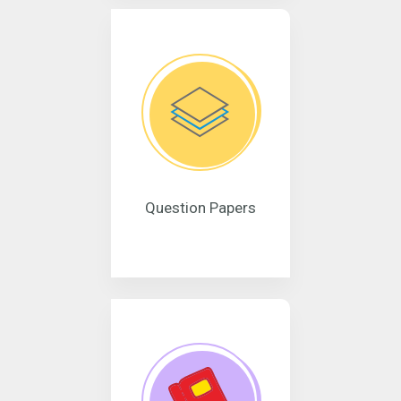
Question Papers