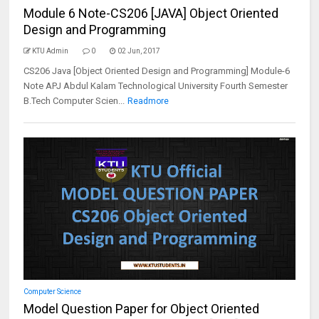
Module 6 Note-CS206 [JAVA] Object Oriented
Design and Programming
KTU Admin
0
02 Jun, 2017
CS206 Java [Object Oriented Design and Programming] Module-6
Note APJ Abdul Kalam Technological University Fourth Semester
B.Tech Computer Scien...
Readmore
Computer Science
Model Question Paper for Object Oriented