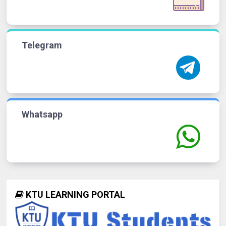
Telegram
Whatsapp
KTU LEARNING PORTAL