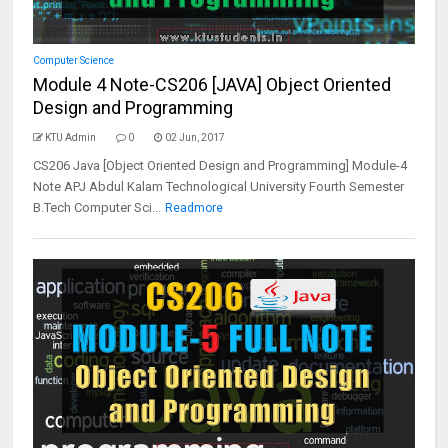
Computer Science
Module 4 Note-CS206 [JAVA] Object Oriented
Design and Programming
KTU Admin
0
02 Jun, 2017
CS206 Java [Object Oriented Design and Programming] Module-4
Note APJ Abdul Kalam Technological University Fourth Semester
B.Tech Computer Sci...
Readmore