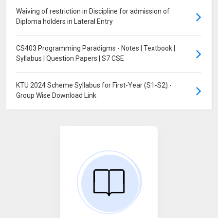
Waiving of restriction in Discipline for admission of
Diploma holders in Lateral Entry
CS403 Programming Paradigms - Notes | Textbook |
Syllabus | Question Papers | S7 CSE
KTU 2024 Scheme Syllabus for First-Year (S1-S2) -
Group Wise Download Link