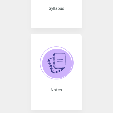
Syllabus
Notes