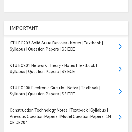
IMPORTANT
KTU EC203 Solid State Devices - Notes | Textbook |
Syllabus | Question Papers | S3 ECE
KTU EC201 Network Theory - Notes | Textbook |
Syllabus | Question Papers | S3 ECE
KTU EC205 Electronic Circuits - Notes | Textbook |
Syllabus | Question Papers | S3 ECE
Construction Technology Notes | Textbook | Syllabus |
Previous Question Papers | Model Question Papers | S4
CE CE204