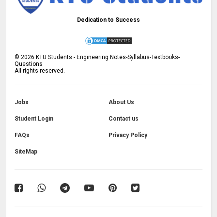
Dedication to Success
©
2026
KTU Students - Engineering Notes-Syllabus-Textbooks-
Questions
All rights reserved.
Jobs
About Us
Student Login
Contact us
FAQs
Privacy Policy
SiteMap