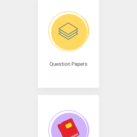
Question Papers