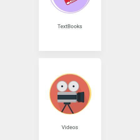
TextBooks
Videos