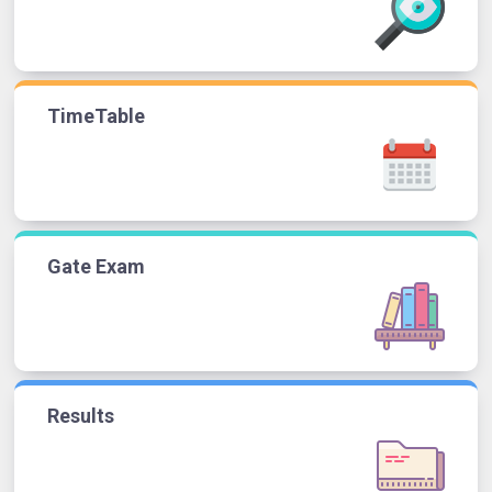
TimeTable
Gate Exam
Results