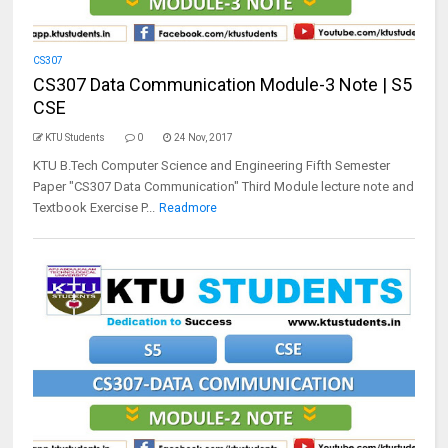
CS307
CS307 Data Communication Module-3 Note | S5
CSE
KTU Students
0
24 Nov, 2017
KTU B.Tech Computer Science and Engineering Fifth Semester
Paper "CS307 Data Communication" Third Module lecture note and
Textbook Exercise P...
Readmore