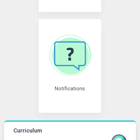
Notifications
Curriculum