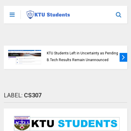
KTU Students Left in Uncertainty as Pending
B.Tech Results Remain Unannounced
LABEL:
CS307