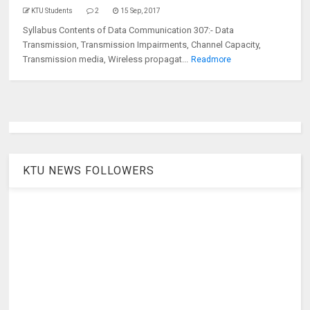
KTU Students
2
15 Sep, 2017
Syllabus Contents of Data Communication 307:- Data
Transmission, Transmission Impairments, Channel Capacity,
Transmission media, Wireless propagat...
Readmore
KTU NEWS FOLLOWERS