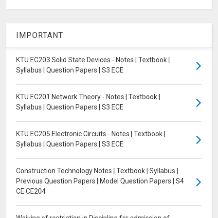
IMPORTANT
KTU EC203 Solid State Devices - Notes | Textbook |
Syllabus | Question Papers | S3 ECE
KTU EC201 Network Theory - Notes | Textbook |
Syllabus | Question Papers | S3 ECE
KTU EC205 Electronic Circuits - Notes | Textbook |
Syllabus | Question Papers | S3 ECE
Construction Technology Notes | Textbook | Syllabus |
Previous Question Papers | Model Question Papers | S4
CE CE204