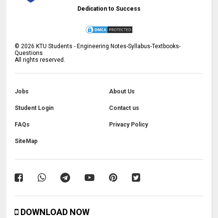
Dedication to Success
©
2026
KTU Students - Engineering Notes-Syllabus-Textbooks-
Questions
All rights reserved.
Jobs
About Us
Student Login
Contact us
FAQs
Privacy Policy
SiteMap
DOWNLOAD NOW