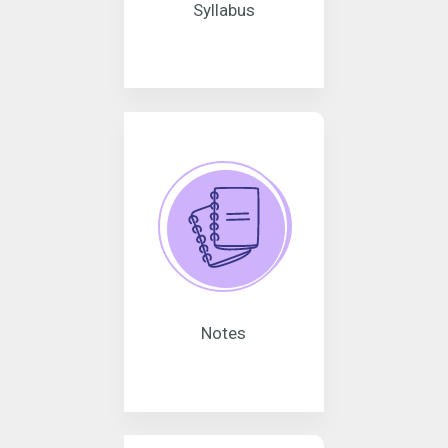
Syllabus
Notes