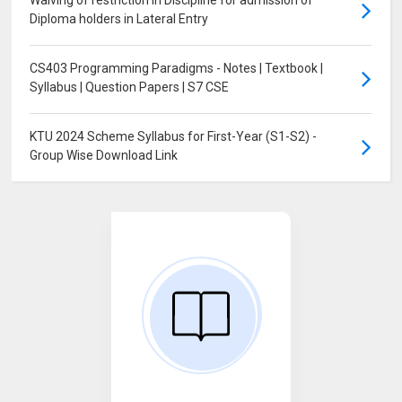
Waiving of restriction in Discipline for admission of
Diploma holders in Lateral Entry
CS403 Programming Paradigms - Notes | Textbook |
Syllabus | Question Papers | S7 CSE
KTU 2024 Scheme Syllabus for First-Year (S1-S2) -
Group Wise Download Link