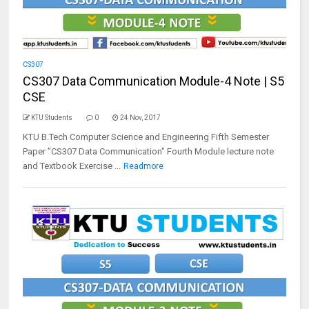
CS307
CS307 Data Communication Module-4 Note | S5
CSE
KTU Students
0
24 Nov, 2017
KTU B.Tech Computer Science and Engineering Fifth Semester
Paper "CS307 Data Communication" Fourth Module lecture note
and Textbook Exercise ...
Readmore