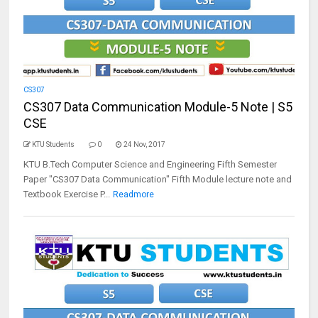
CS307
CS307 Data Communication Module-5 Note | S5
CSE
KTU Students
0
24 Nov, 2017
KTU B.Tech Computer Science and Engineering Fifth Semester
Paper "CS307 Data Communication" Fifth Module lecture note and
Textbook Exercise P...
Readmore