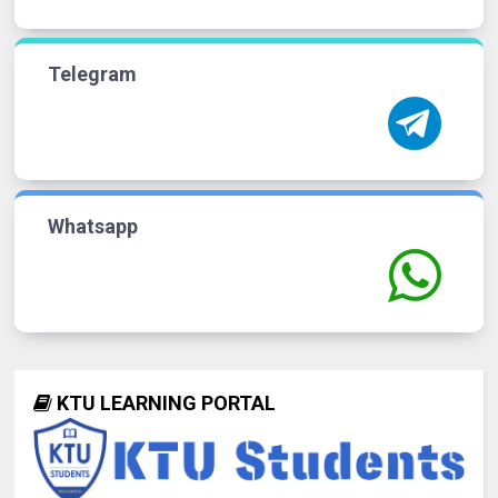
Telegram
Whatsapp
KTU LEARNING PORTAL