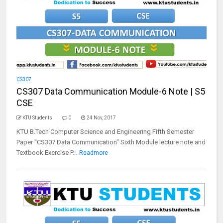
CS307
CS307 Data Communication Module-6 Note | S5
CSE
KTU Students
0
24 Nov, 2017
KTU B.Tech Computer Science and Engineering Fifth Semester
Paper "CS307 Data Communication" Sixth Module lecture note and
Textbook Exercise P...
Readmore