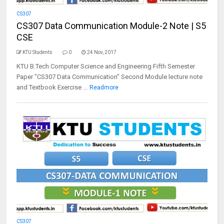
CS307
CS307 Data Communication Module-2 Note | S5
CSE
KTU Students
0
24 Nov, 2017
KTU B.Tech Computer Science and Engineering Fifth Semester
Paper "CS307 Data Communication" Second Module lecture note
and Textbook Exercise ...
Readmore
CS307