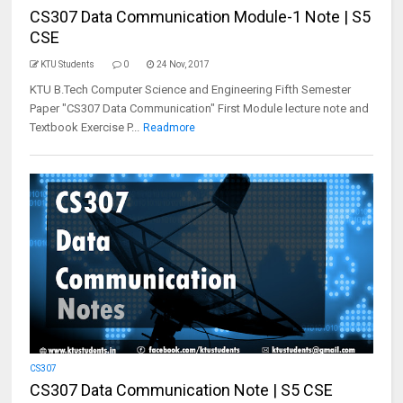
CS307 Data Communication Module-1 Note | S5
CSE
KTU Students
0
24 Nov, 2017
KTU B.Tech Computer Science and Engineering Fifth Semester
Paper "CS307 Data Communication" First Module lecture note and
Textbook Exercise P...
Readmore
CS307
CS307 Data Communication Note | S5 CSE