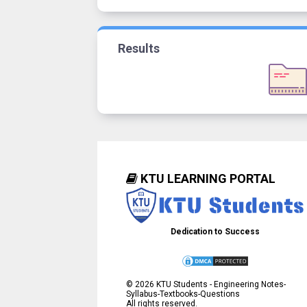
Results
KTU LEARNING PORTAL
Dedication to Success
©
2026
KTU Students - Engineering Notes-
Syllabus-Textbooks-Questions
All rights reserved.