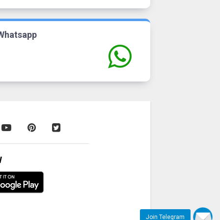
Whatsapp
W
Join Telegram