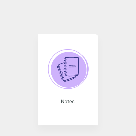
Notes