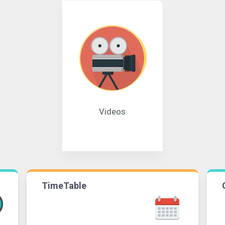
Videos
TimeTable