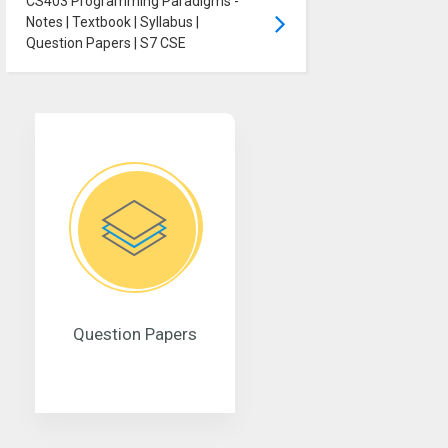
CS403 Programming Paradigms -
Notes | Textbook | Syllabus |
Question Papers | S7 CSE
Question Papers