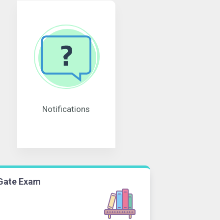
Notifications
Gate Exam