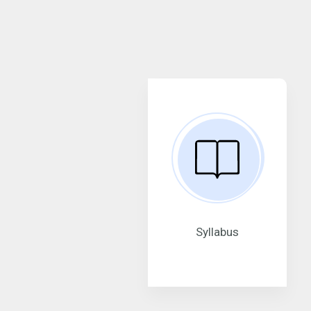
Syllabus