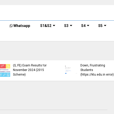
Whatsapp
S1&S2
S3
S4
S5
KTU Published B.Tech S3
KTU Website Server
(S, FE) Exam Results for
Down, Frustrating
November 2024 (2015
Students
Scheme)
(https://ktu.edu.in error)