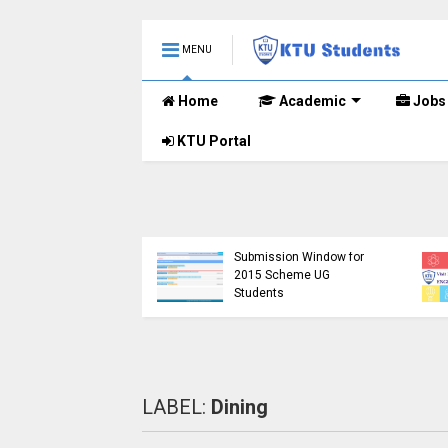
MENU
Home
Academic
Jobs
KTU Portal
KTU Opens Course
tudents Left in
Duration Extension
tainty as Pending
Submission Window for
h Results Remain
2015 Scheme UG
nounced
Students
LABEL:
Dining