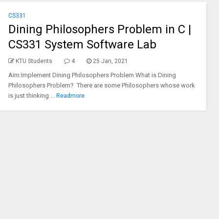
CS331
Dining Philosophers Problem in C |
CS331 System Software Lab
KTU Students
4
25 Jan, 2021
Aim:Implement Dining Philosophers Problem What is Dining
Philosophers Problem? There are some Philosophers whose work
is just thinking ...
Readmore