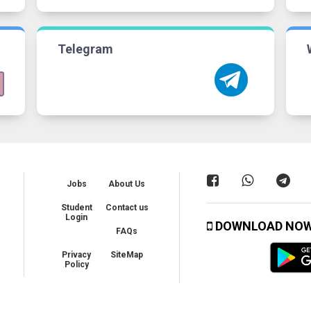
Telegram
Jobs
About Us
Student
Contact us
Login
DOWNLOAD NO
FAQs
Privacy
SiteMap
Policy