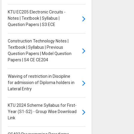
KTU EC205 Electronic Circuits -
Notes | Textbook | Syllabus |
Question Papers | S3 ECE
Construction Technology Notes |
Textbook | Syllabus | Previous
Question Papers | Model Question
Papers | S4 CE CE204
Waiving of restriction in Discipline
for admission of Diploma holders in
Lateral Entry
KTU 2024 Scheme Syllabus for First-
Year (S1-S2) - Group Wise Download
Link