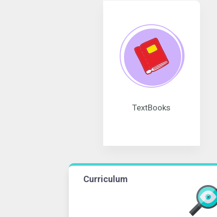
TextBooks
Curriculum