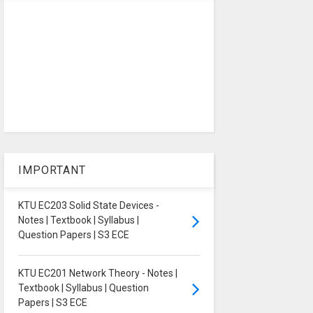
IMPORTANT
KTU EC203 Solid State Devices -
Notes | Textbook | Syllabus |
Question Papers | S3 ECE
KTU EC201 Network Theory - Notes |
Textbook | Syllabus | Question
Papers | S3 ECE