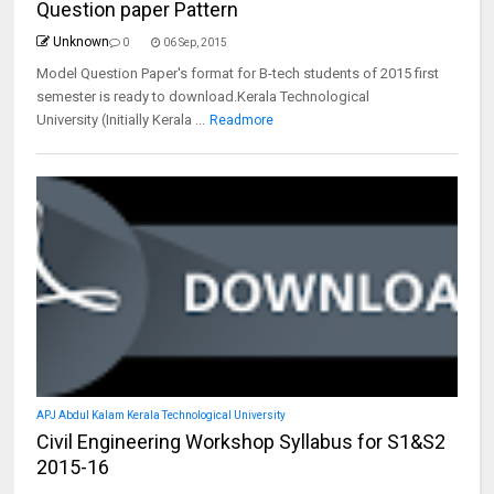
Question paper Pattern
Unknown
0
06 Sep, 2015
Model Question Paper's format for B-tech students of 2015 first
semester is ready to download.Kerala Technological
University (Initially Kerala ...
Readmore
APJ Abdul Kalam Kerala Technological University
Civil Engineering Workshop Syllabus for S1&S2
2015-16