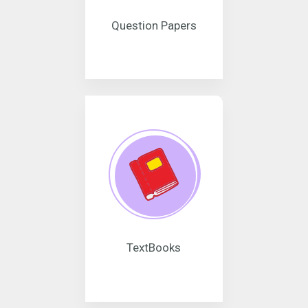
Question Papers
TextBooks