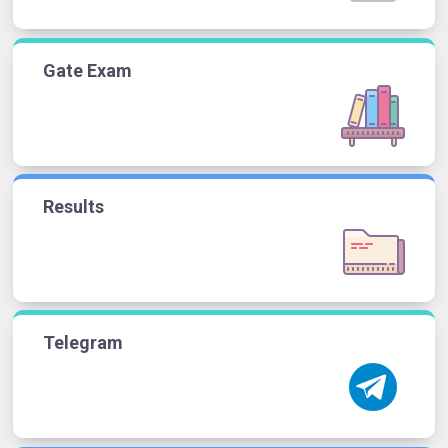
Gate Exam
Results
Telegram