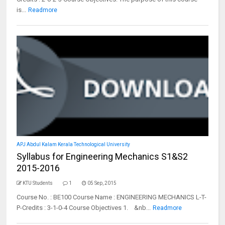
is...
Readmore
APJ Abdul Kalam Kerala Technological University
Syllabus for Engineering Mechanics S1&S2
2015-2016
KTU Students
1
05 Sep, 2015
Course No. : BE100 Course Name : ENGINEERING MECHANICS L-T-
P-Credits : 3-1-0-4 Course Objectives 1. &nb...
Readmore