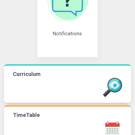
Notifications
Curriculum
TimeTable