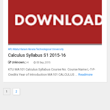
APJ Abdul Kalam Kerala Technological University
Calculus Syllabus S1 2015-16
Unknown
4
05 Sep, 2015
KTU MA101 Calculus Syllabus Course No. Course Name L-T-P-
Credits Year of Introduction MA101 CALCULUS ...
Readmore
1
2