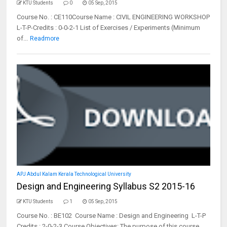
KTU Students
0
05 Sep, 2015
Course No. : CE110Course Name : CIVIL ENGINEERING WORKSHOP
L-T-P-Credits : 0-0-2-1 List of Exercises / Experiments (Minimum
of...
Readmore
APJ Abdul Kalam Kerala Technological University
Design and Engineering Syllabus S2 2015-16
KTU Students
1
05 Sep, 2015
Course No. : BE102 Course Name : Design and Engineering L-T-P
Credits : 2-0-2-3 Course Objectives: The purpose of this course