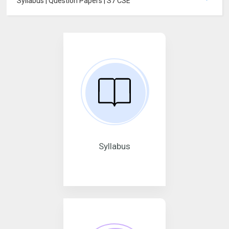
Syllabus | Question Papers | S7 CSE
Syllabus