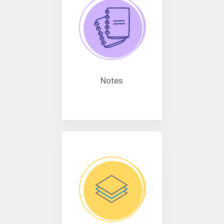
Notes