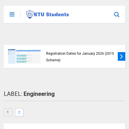
KTU Students Left in Uncertainty as Pending
B.Tech Results Remain Unannounced
LABEL:
Engineering
1
2