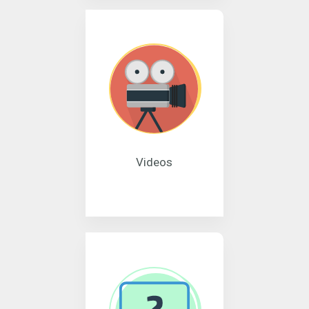
Videos