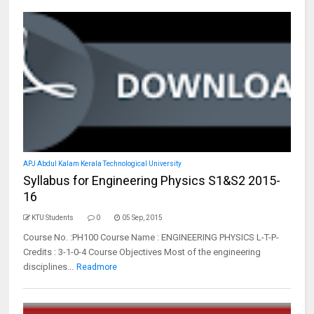
APJ Abdul Kalam Kerala Technological University
Syllabus for Engineering Physics S1&S2 2015-
16
KTU Students
0
05 Sep, 2015
Course No. :PH100 Course Name : ENGINEERING PHYSICS L-T-P-
Credits : 3-1-0-4 Course Objectives Most of the engineering
disciplines...
Readmore