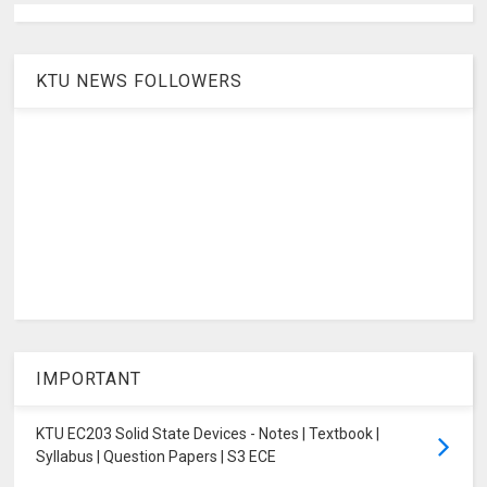
KTU NEWS FOLLOWERS
IMPORTANT
KTU EC203 Solid State Devices - Notes | Textbook |
Syllabus | Question Papers | S3 ECE