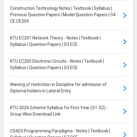
Construction Technology Notes | Textbook | Syllabus |
Previous Question Papers | Model Question Papers | S4
CE CE204
KTU EC201 Network Theory - Notes | Textbook |
Syllabus | Question Papers | S3 ECE
KTU EC205 Electronic Circuits - Notes | Textbook |
Syllabus | Question Papers | S3 ECE
Waiving of restriction in Discipline for admission of
Diploma holders in Lateral Entry
KTU 2024 Scheme Syllabus for First-Year (S1-S2) -
Group Wise Download Link
CS403 Programming Paradigms - Notes | Textbook |