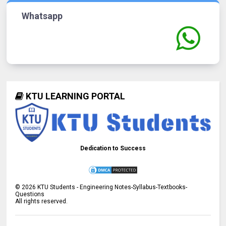
Whatsapp
KTU LEARNING PORTAL
Dedication to Success
©
2026
KTU Students - Engineering Notes-Syllabus-Textbooks-
Questions
All rights reserved.