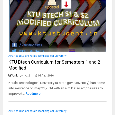
APJ Abdul Kalam Kerala Technological University
KTU Btech Curriculum for Semesters 1 and 2
Modified
Unknown
2
04 Aug, 2016
Kerala Technological University (a state govt university) has come
into existence on may 21,2014 with an aim It also emphasizes to
improve t...
Readmore
APJ Abdul Kalam Kerala Technological University