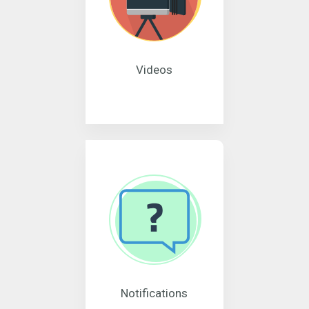
Videos
Notifications