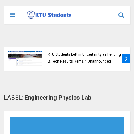
KTU Opens Course Duration Extension
Submission Window for 2015 Scheme UG
Students
LABEL:
Engineering Physics Lab