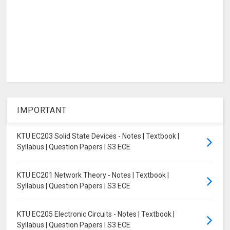
IMPORTANT
KTU EC203 Solid State Devices - Notes | Textbook |
Syllabus | Question Papers | S3 ECE
KTU EC201 Network Theory - Notes | Textbook |
Syllabus | Question Papers | S3 ECE
KTU EC205 Electronic Circuits - Notes | Textbook |
Syllabus | Question Papers | S3 ECE