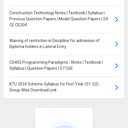
Construction Technology Notes | Textbook | Syllabus |
Previous Question Papers | Model Question Papers | S4
CE CE204
Waiving of restriction in Discipline for admission of
Diploma holders in Lateral Entry
CS403 Programming Paradigms - Notes | Textbook |
Syllabus | Question Papers | S7 CSE
KTU 2024 Scheme Syllabus for First-Year (S1-S2) -
Group Wise Download Link