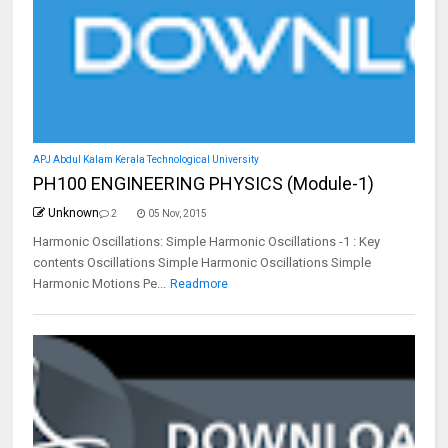
APJ Abdul Kalam Kerala Technological University
PH100 ENGINEERING PHYSICS (Module-1)
Unknown
2
05 Nov, 2015
Harmonic Oscillations: Simple Harmonic Oscillations -1 : Key
contents Oscillations Simple Harmonic Oscillations Simple
Harmonic Motions Pe...
Readmore