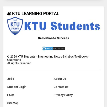
KTU LEARNING PORTAL
Dedication to Success
©
2026
KTU Students - Engineering Notes-Syllabus-Textbooks-
Questions
All rights reserved.
Jobs
About Us
Student Login
Contact us
FAQs
Privacy Policy
SiteMap