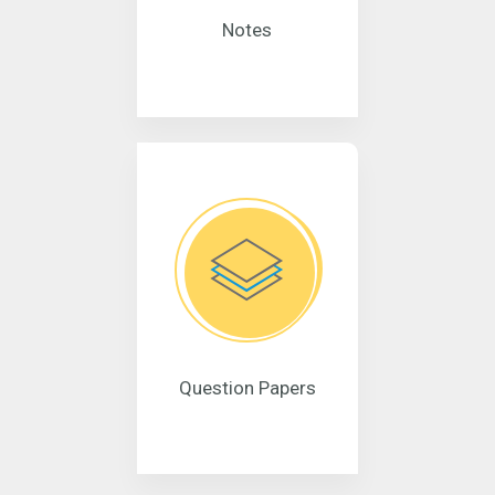
Notes
Question Papers