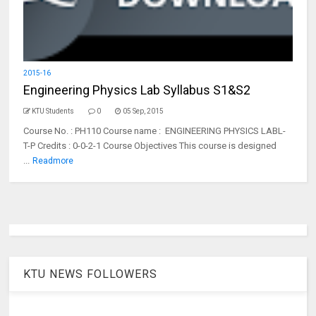
2015-16
Engineering Physics Lab Syllabus S1&S2
KTU Students
0
05 Sep, 2015
Course No. : PH110 Course name : ENGINEERING PHYSICS LABL-
T-P Credits : 0-0-2-1 Course Objectives This course is designed
...
Readmore
KTU NEWS FOLLOWERS