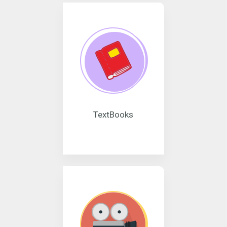
TextBooks