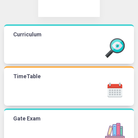
Curriculum
TimeTable
Gate Exam