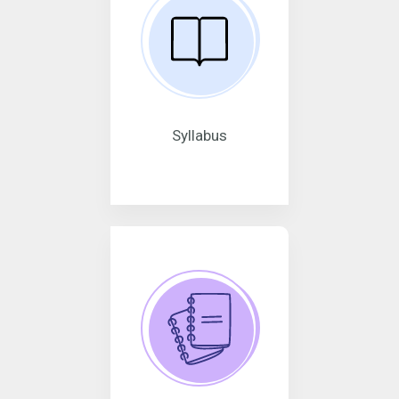
Syllabus