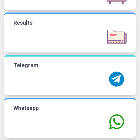
Results
Telegram
Whatsapp