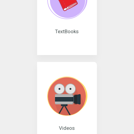
TextBooks
Videos