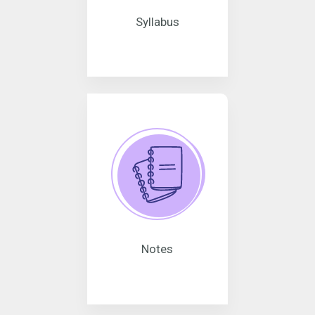
Syllabus
Notes