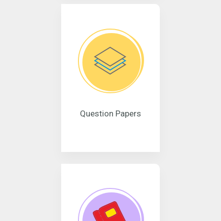
Question Papers