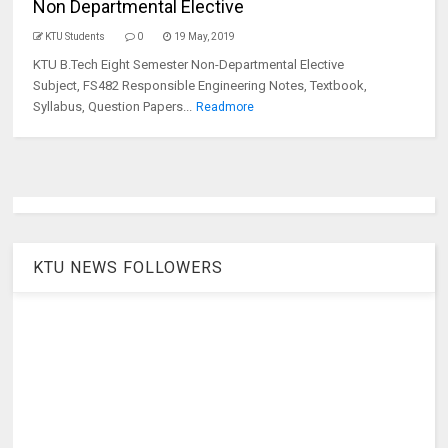
Non Departmental Elective
KTU Students
0
19 May, 2019
KTU B.Tech Eight Semester Non-Departmental Elective
Subject, FS482 Responsible Engineering Notes, Textbook,
Syllabus, Question Papers...
Readmore
KTU NEWS FOLLOWERS