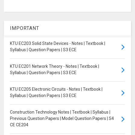
IMPORTANT
KTU EC203 Solid State Devices - Notes | Textbook |
Syllabus | Question Papers | S3 ECE
KTU EC201 Network Theory - Notes | Textbook |
Syllabus | Question Papers | S3 ECE
KTU EC205 Electronic Circuits - Notes | Textbook |
Syllabus | Question Papers | S3 ECE
Construction Technology Notes | Textbook | Syllabus |
Previous Question Papers | Model Question Papers | S4
CE CE204