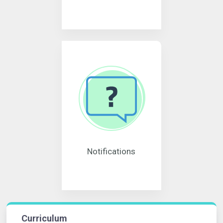
Notifications
Curriculum