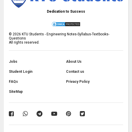
Dedication to Success
©
2026
KTU Students - Engineering Notes-Syllabus-Textbooks-
Questions
All rights reserved.
Jobs
About Us
Student Login
Contact us
FAQs
Privacy Policy
SiteMap