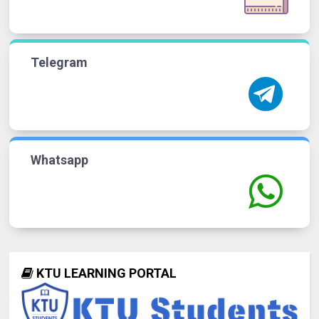
Telegram
Whatsapp
KTU LEARNING PORTAL