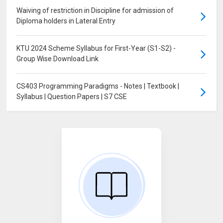
Waiving of restriction in Discipline for admission of
Diploma holders in Lateral Entry
KTU 2024 Scheme Syllabus for First-Year (S1-S2) -
Group Wise Download Link
CS403 Programming Paradigms - Notes | Textbook |
Syllabus | Question Papers | S7 CSE