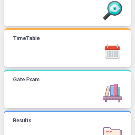
TimeTable
Gate Exam
Results