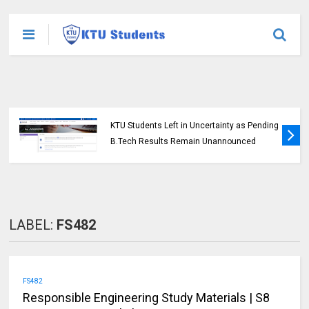
KTU Students Left in Uncertainty as Pending
B.Tech Results Remain Unannounced
LABEL:
FS482
FS482
Responsible Engineering Study Materials | S8