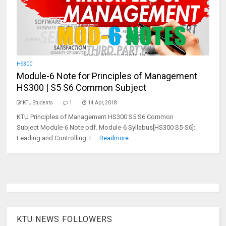
HS300
Module-6 Note for Principles of Management
HS300 | S5 S6 Common Subject
KTU Students
1
14 Apr, 2018
KTU Principles of Management HS300 S5 S6 Common
Subject Module-6 Note pdf. Module-6 Syllabus[HS300 S5-S6]:
Leading and Controlling: L...
Readmore
KTU NEWS FOLLOWERS