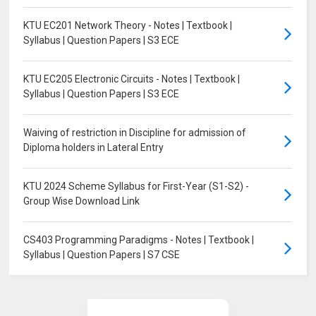
KTU EC201 Network Theory - Notes | Textbook |
Syllabus | Question Papers | S3 ECE
KTU EC205 Electronic Circuits - Notes | Textbook |
Syllabus | Question Papers | S3 ECE
Waiving of restriction in Discipline for admission of
Diploma holders in Lateral Entry
KTU 2024 Scheme Syllabus for First-Year (S1-S2) -
Group Wise Download Link
CS403 Programming Paradigms - Notes | Textbook |
Syllabus | Question Papers | S7 CSE