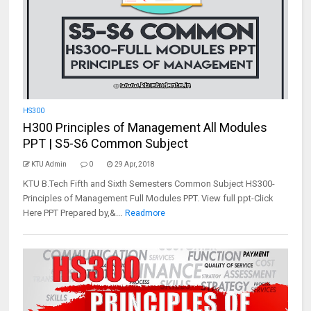
HS300
H300 Principles of Management All Modules
PPT | S5-S6 Common Subject
KTU Admin
0
29 Apr, 2018
KTU B.Tech Fifth and Sixth Semesters Common Subject HS300-
Principles of Management Full Modules PPT. View full ppt-Click
Here PPT Prepared by,&...
Readmore