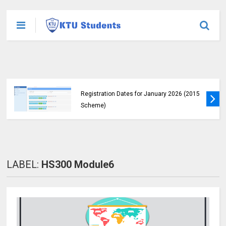
KTU Announces B.Tech Special Exam
Registration Dates for January 2026 (2015
Scheme)
LABEL:
HS300 Module6