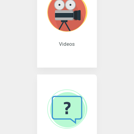
Videos