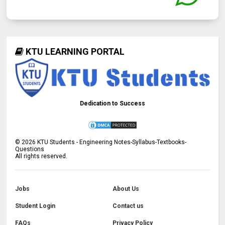
KTU LEARNING PORTAL
Dedication to Success
©
2026
KTU Students - Engineering Notes-Syllabus-Textbooks-
Questions
All rights reserved.
Jobs
About Us
Student Login
Contact us
FAQs
Privacy Policy