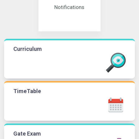
Notifications
Curriculum
TimeTable
Gate Exam