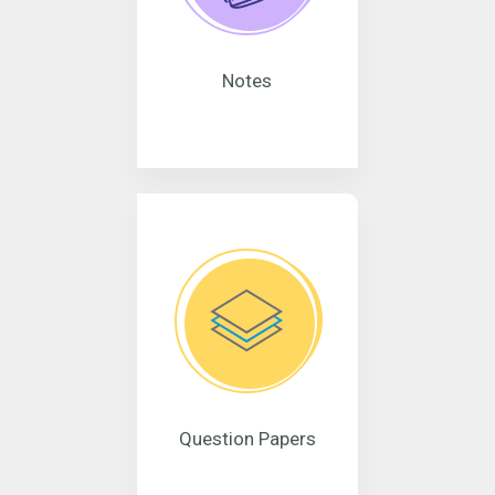
Notes
Question Papers