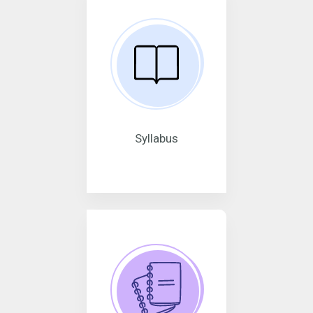
Syllabus