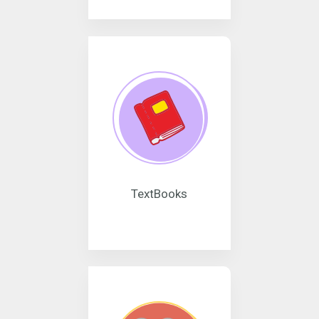
TextBooks