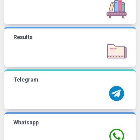
Results
Telegram
Whatsapp