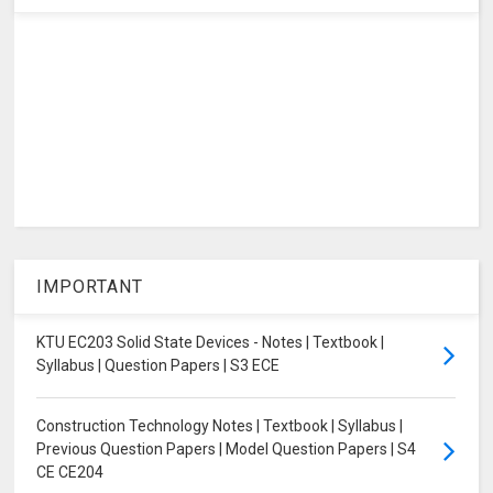
IMPORTANT
KTU EC203 Solid State Devices - Notes | Textbook |
Syllabus | Question Papers | S3 ECE
Construction Technology Notes | Textbook | Syllabus |
Previous Question Papers | Model Question Papers | S4
CE CE204