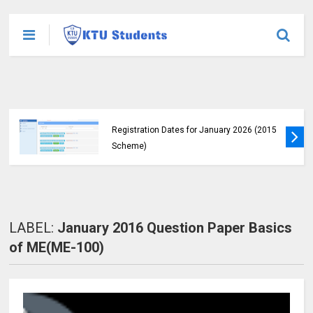
KTU Announces B.Tech Special Exam
Registration Dates for January 2026 (2015
Scheme)
LABEL:
January 2016 Question Paper Basics
of ME(ME-100)