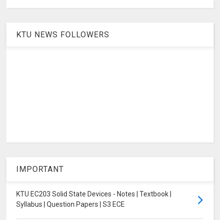
KTU NEWS FOLLOWERS
IMPORTANT
KTU EC203 Solid State Devices - Notes | Textbook |
Syllabus | Question Papers | S3 ECE