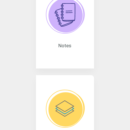
Notes