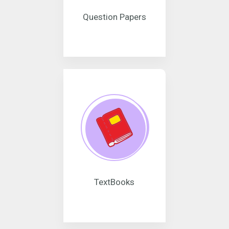
Question Papers
TextBooks