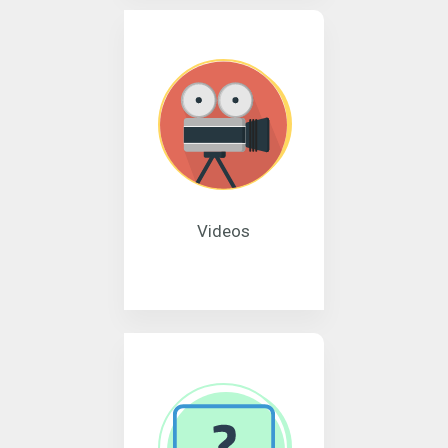
Videos