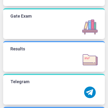
Gate Exam
Results
Telegram