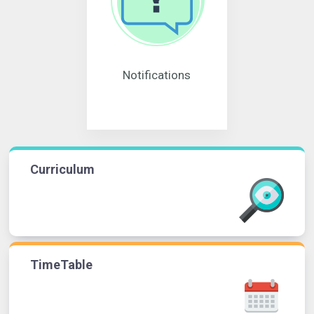
Notifications
Curriculum
TimeTable