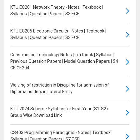
KTU EC201 Network Theory - Notes | Textbook |
Syllabus | Question Papers | S3 ECE
KTU EC205 Electronic Circuits - Notes | Textbook |
Syllabus | Question Papers | S3 ECE
Construction Technology Notes | Textbook | Syllabus |
Previous Question Papers | Model Question Papers | S4
CE CE204
Waiving of restriction in Discipline for admission of
Diploma holders in Lateral Entry
KTU 2024 Scheme Syllabus for First-Year (S1-S2) -
Group Wise Download Link
CS403 Programming Paradigms - Notes | Textbook |
Syllabus | Question Papers | S7 CSE