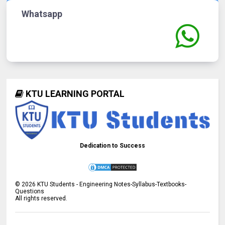
Whatsapp
KTU LEARNING PORTAL
Dedication to Success
©
2026
KTU Students - Engineering Notes-Syllabus-Textbooks-
Questions
All rights reserved.