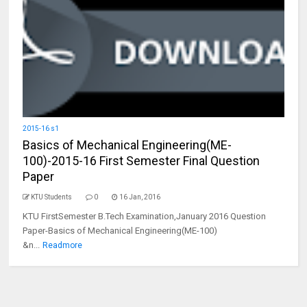
2015-16 s1
Basics of Mechanical Engineering(ME-
100)-2015-16 First Semester Final Question
Paper
KTU Students
0
16 Jan, 2016
KTU FirstSemester B.Tech Examination,January 2016 Question
Paper-Basics of Mechanical Engineering(ME-100)
&n...
Readmore