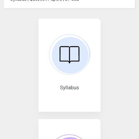
Syllabus