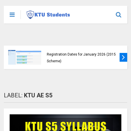
KTU Announces B.Tech Special Exam
Registration Dates for January 2026 (2015
Scheme)
LABEL:
KTU AE S5