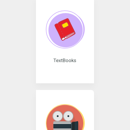
TextBooks