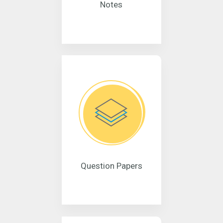
Notes
Question Papers