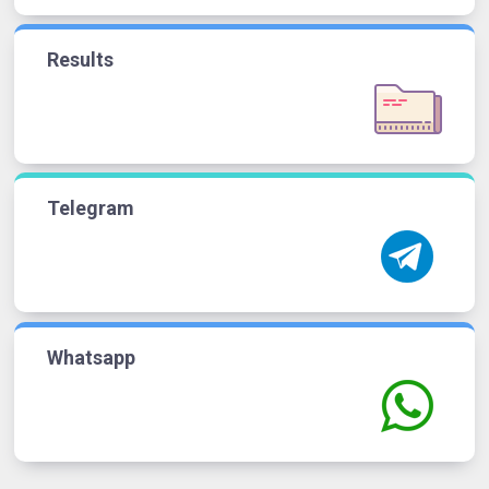
Results
Telegram
Whatsapp