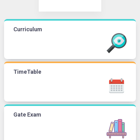
Curriculum
TimeTable
Gate Exam