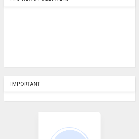
IMPORTANT