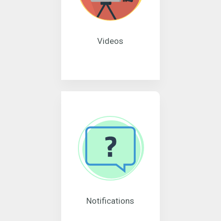
Videos
Notifications