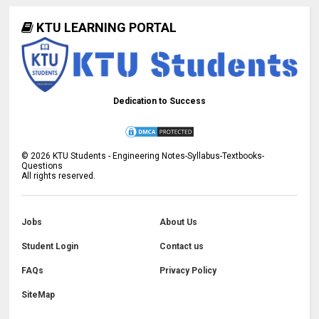
KTU LEARNING PORTAL
Dedication to Success
©
2026
KTU Students - Engineering Notes-Syllabus-Textbooks-
Questions
All rights reserved.
Jobs
About Us
Student Login
Contact us
FAQs
Privacy Policy
SiteMap