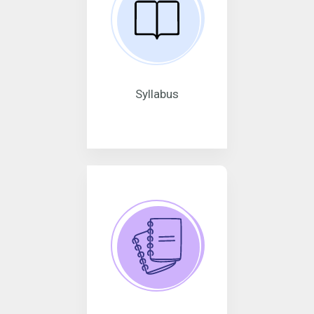
Syllabus