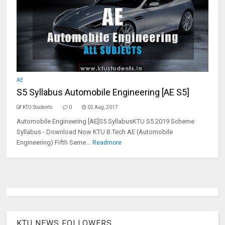
AE
S5 Syllabus Automobile Engineering [AE S5]
KTU Students
0
02 Aug, 2017
Automobile Engineering [AE]S5 SyllabusKTU S5 2019 Scheme
Syllabus - Download Now KTU B.Tech AE (Automobile
Engineering) Fifth Seme...
Readmore
KTU NEWS FOLLOWERS