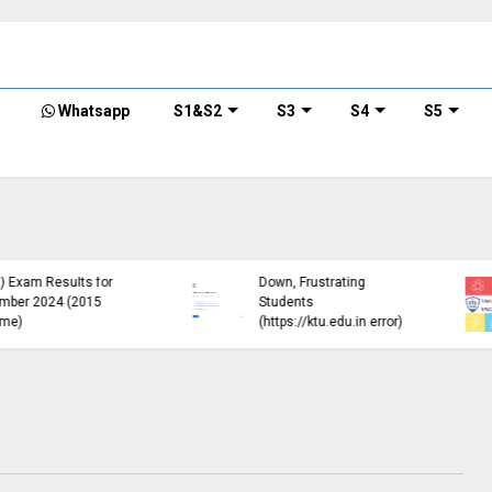
Whatsapp
S1&S2
S3
S4
S5
KTU Detailed Time Table
of B.Tech S1 (PT) (S,FE),
S3 (PT) (S,FE) ,S5 (PT)
KTU Circular Regarding
(R,S) ,S7 (PT) (R,S)
Minimum Credit
Examination, November
Requirements for
2024 (2019 scheme)
Semester Enrollment