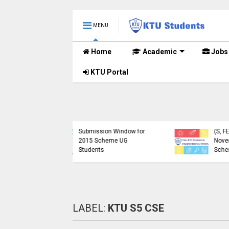
MENU
Home
Academic
Jobs
KTU Portal
ublished B.Tech S3
KTU Website Server
E) Exam Results for
Down, Frustrating
mber 2024 (2015
Students
me)
(https://ktu.edu.in error)
LABEL:
KTU S5 CSE