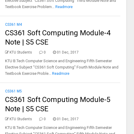
Elective Subject "CS361 Soft Computing" Third Module Note and
Textbook Exercise Problem...
Readmore
CS361 M4
CS361 Soft Computing Module-4
Note | S5 CSE
KTU Students
0
01 Dec, 2017
KTU B.Tech Computer Science and Engineering Fifth Semester
Elective Subject "CS361 Soft Computing" Fourth Module Note and
Textbook Exercise Proble...
Readmore
CS361 M5
CS361 Soft Computing Module-5
Note | S5 CSE
KTU Students
0
01 Dec, 2017
KTU B.Tech Computer Science and Engineering Fifth Semester
Elective Subject "CS361 Soft Computing" Fifth Module Note and