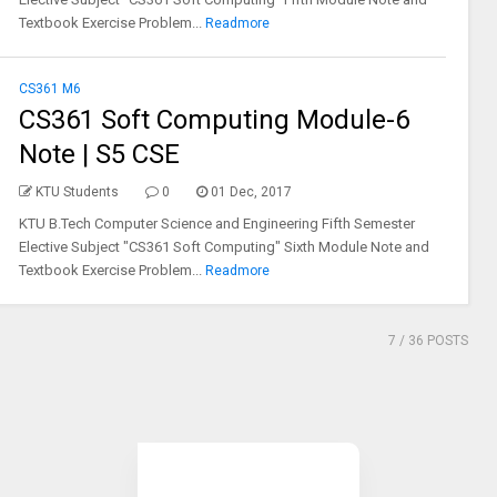
Textbook Exercise Problem...
Readmore
CS361 M6
CS361 Soft Computing Module-6
Note | S5 CSE
KTU Students
0
01 Dec, 2017
KTU B.Tech Computer Science and Engineering Fifth Semester
Elective Subject "CS361 Soft Computing" Sixth Module Note and
Textbook Exercise Problem...
Readmore
7
/ 36 POSTS