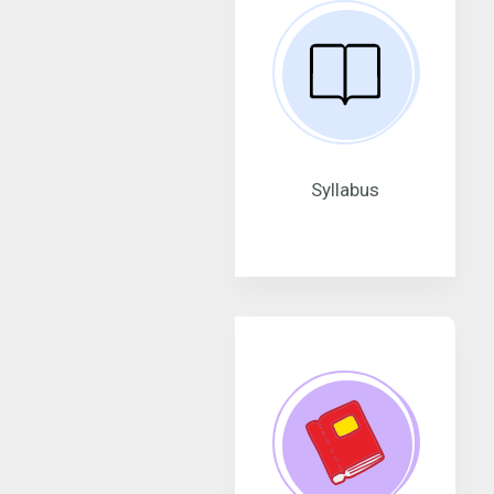
Syllabus