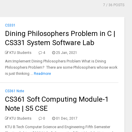
7
/ 36 POSTS
CS331
Dining Philosophers Problem in C |
CS331 System Software Lab
KTU Students
4
25 Jan, 2021
Aim:Implement Dining Philosophers Problem What is Dining
Philosophers Problem? There are some Philosophers whose work
is just thinking ...
Readmore
CS361 Note
CS361 Soft Computing Module-1
Note | S5 CSE
KTU Students
0
01 Dec, 2017
KTU B.Tech Computer Science and Engineering Fifth Semester