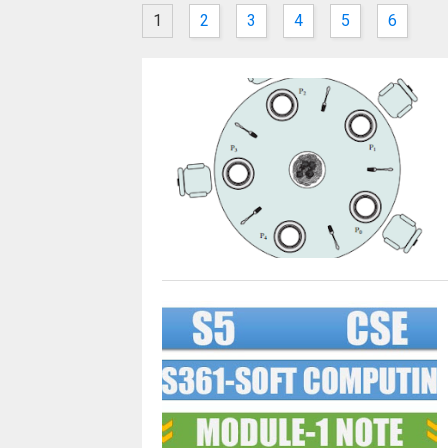
1
2
3
4
5
6