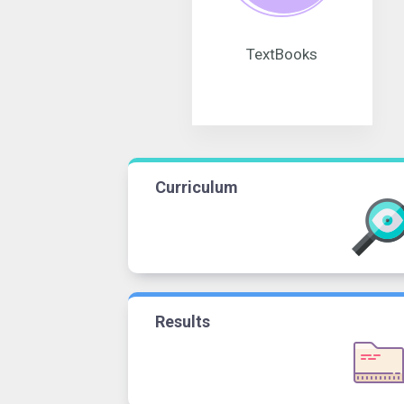
TextBooks
Curriculum
Results