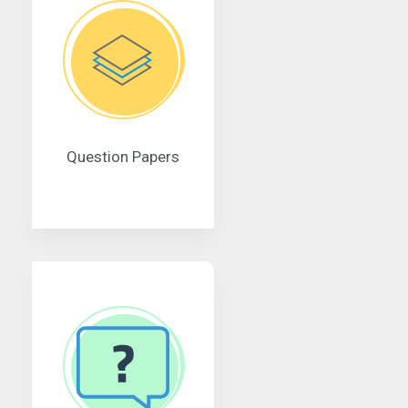
Question Papers