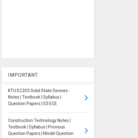
IMPORTANT
KTU EC203 Solid State Devices -
Notes | Textbook | Syllabus |
Question Papers | S3 ECE
Construction Technology Notes |
Textbook | Syllabus | Previous
Question Papers | Model Question