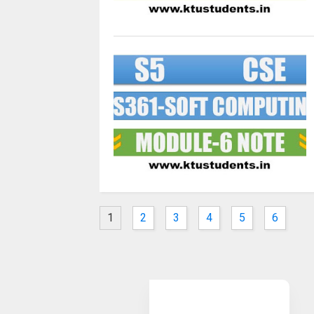
1
2
3
4
5
6