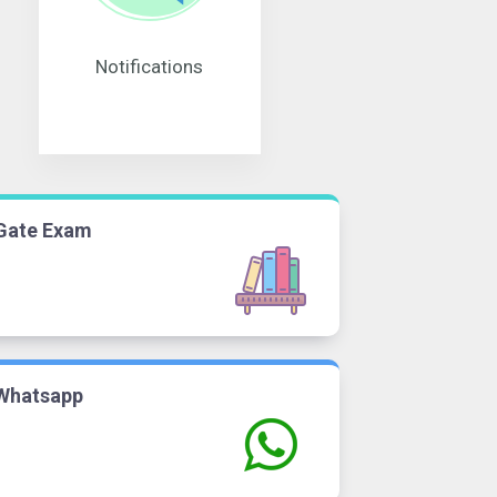
Notifications
Gate Exam
Whatsapp