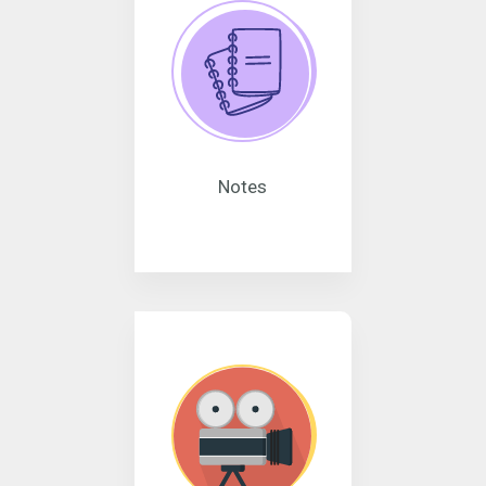
Notes