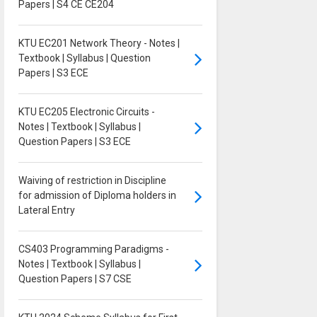
Papers | S4 CE CE204
KTU EC201 Network Theory - Notes |
Textbook | Syllabus | Question
Papers | S3 ECE
KTU EC205 Electronic Circuits -
Notes | Textbook | Syllabus |
Question Papers | S3 ECE
Waiving of restriction in Discipline
for admission of Diploma holders in
Lateral Entry
CS403 Programming Paradigms -
Notes | Textbook | Syllabus |
Question Papers | S7 CSE