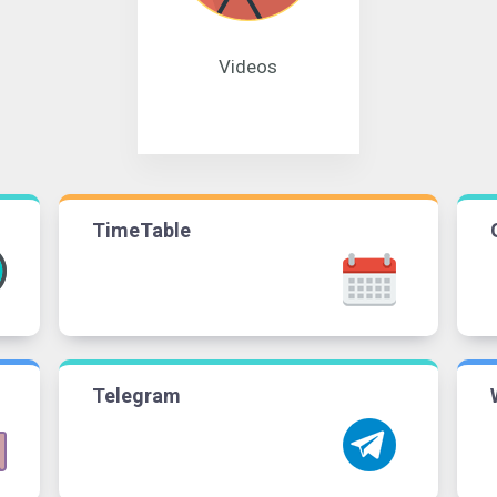
Videos
TimeTable
Telegram