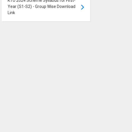
KTU 2024 Scheme Syllabus for First-
Year (S1-S2) - Group Wise Download
Link