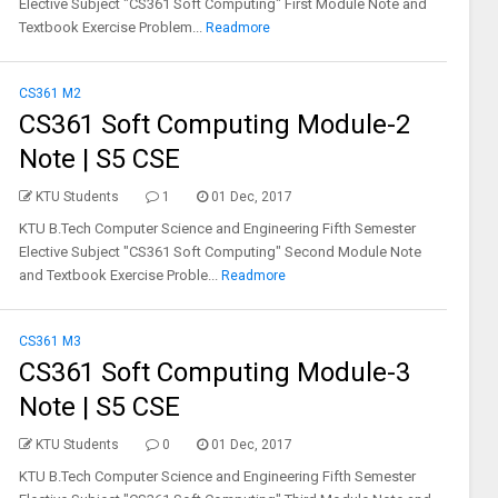
Elective Subject "CS361 Soft Computing" First Module Note and
Textbook Exercise Problem...
Readmore
CS361 M2
CS361 Soft Computing Module-2
Note | S5 CSE
KTU Students
1
01 Dec, 2017
KTU B.Tech Computer Science and Engineering Fifth Semester
Elective Subject "CS361 Soft Computing" Second Module Note
and Textbook Exercise Proble...
Readmore
CS361 M3
CS361 Soft Computing Module-3
Note | S5 CSE
KTU Students
0
01 Dec, 2017
KTU B.Tech Computer Science and Engineering Fifth Semester