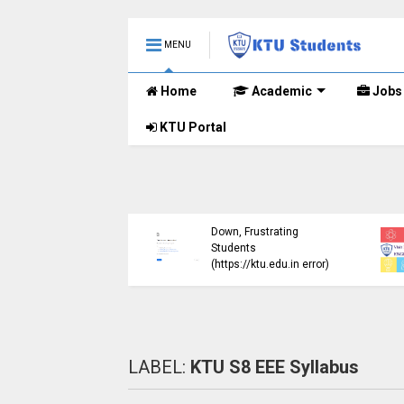
MENU
Home
Academic
Jobs
KTU Portal
ublished B.Tech S3
KTU Website Server
E) Exam Results for
Down, Frustrating
mber 2024 (2015
Students
me)
(https://ktu.edu.in error)
LABEL:
KTU S8 EEE Syllabus