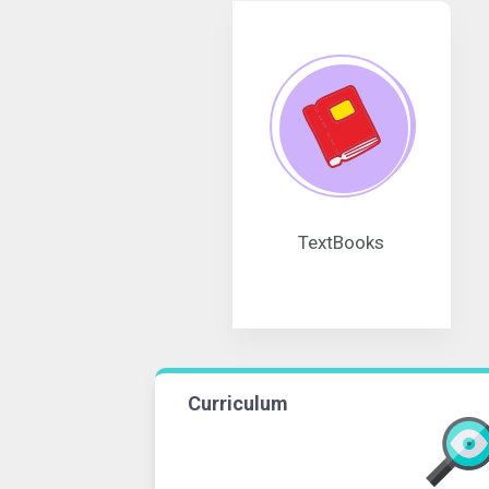
TextBooks
Curriculum