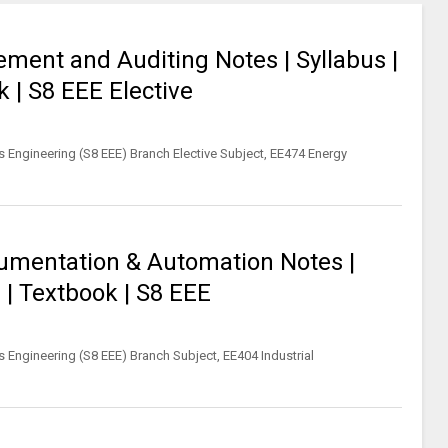
ent and Auditing Notes | Syllabus |
 | S8 EEE Elective
s Engineering (S8 EEE) Branch Elective Subject, EE474 Energy
rumentation & Automation Notes |
 | Textbook | S8 EEE
s Engineering (S8 EEE) Branch Subject, EE404 Industrial