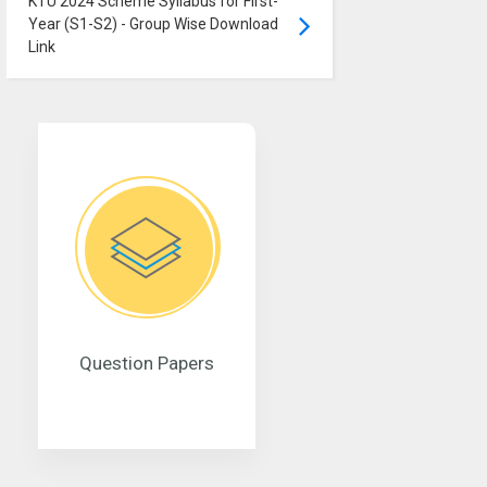
KTU 2024 Scheme Syllabus for First-
Year (S1-S2) - Group Wise Download
Link
Question Papers