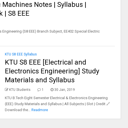
 Machines Notes | Syllabus |
k | S8 EEE
s Engineering (S8 EEE) Branch Subject, EE402 Special Electric
KTU S8 EEE Syllabus
KTU S8 EEE [Electrical and
Electronics Engineering] Study
Materials and Syllabus
KTU Students
1
30 Jan, 2019
KTU B.Tech Eight Semester Electrical & Electronics Engineering
(EEE) Study Materials and Syllabus | All Subjects | Slot | Credit 🔗
Download the...
Readmore