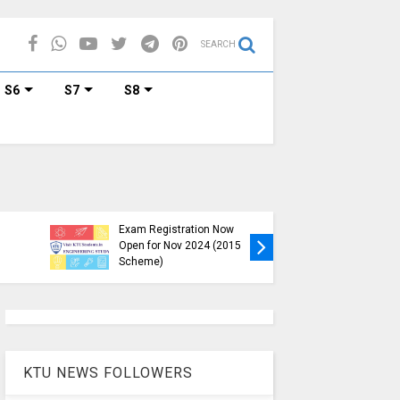
SEARCH
S6
S7
S8
KTU B.Tech S1, S3, S5, S7
Exam Registration Now
Exam Reg
Open for Nov 2024 (2015
and S6 i
Scheme)
Nov-Jan
KTU NEWS FOLLOWERS