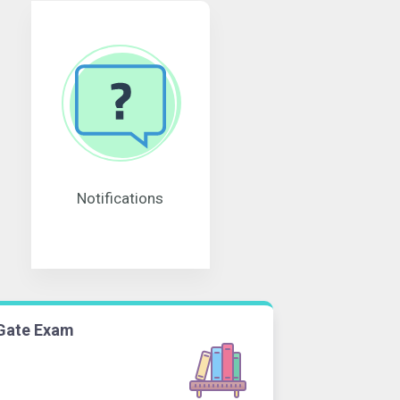
Notifications
Gate Exam