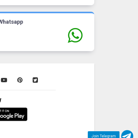
Whatsapp
W
Join Telegram