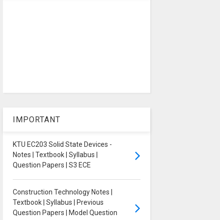
IMPORTANT
KTU EC203 Solid State Devices -
Notes | Textbook | Syllabus |
Question Papers | S3 ECE
Construction Technology Notes |
Textbook | Syllabus | Previous
Question Papers | Model Question