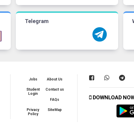
Telegram
Jobs
About Us
Student
Contact us
Login
DOWNLOAD NO
FAQs
Privacy
SiteMap
Policy