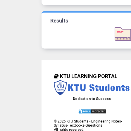
Results
KTU LEARNING PORTAL
Dedication to Success
©
2026
KTU Students - Engineering Notes-
Syllabus-Textbooks-Questions
All rights reserved.