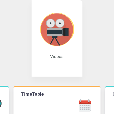
Videos
TimeTable