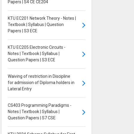
Papers | S4 CE CE204
KTU EC201 Network Theory - Notes |
Textbook | Syllabus | Question
Papers | S3 ECE
KTU EC205 Electronic Circuits -
Notes | Textbook | Syllabus |
Question Papers | S3 ECE
Waiving of restriction in Discipline
for admission of Diploma holders in
Lateral Entry
CS403 Programming Paradigms -
Notes | Textbook | Syllabus |
Question Papers | S7 CSE