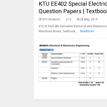
KTU EE402 Special Electric
Question Papers | Textboo
KTU Students
0
28 May, 2019
KTU B.Tech 8th Semester Electrical and Electronic
Machines Notes, Textbook, ...
Readmore