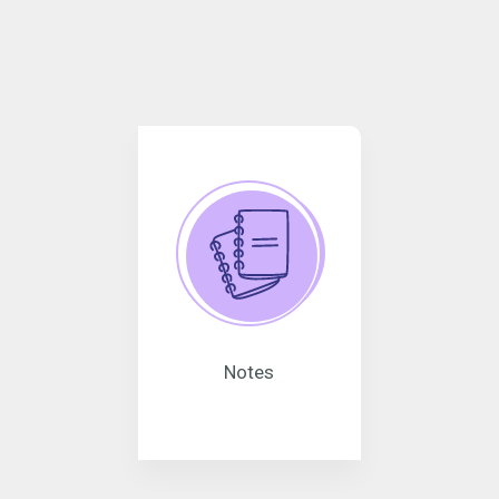
Notes