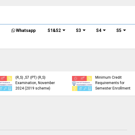
Whatsapp
S1&S2
S3
S4
S5
KTU Detailed Time Table
of B.Tech S1 (PT) (S,FE),
S3 (PT) (S,FE) ,S5 (PT)
KTU Circular Regarding
(R,S) ,S7 (PT) (R,S)
Minimum Credit
Examination, November
Requirements for
2024 (2019 scheme)
Semester Enrollment