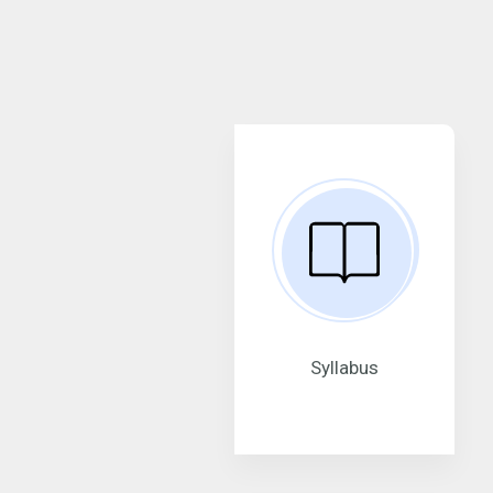
Syllabus