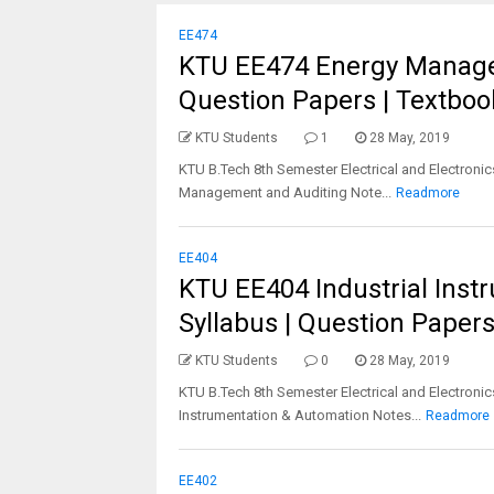
EE474
KTU EE474 Energy Managem
Question Papers | Textbook
KTU Students
1
28 May, 2019
KTU B.Tech 8th Semester Electrical and Electronic
Management and Auditing Note...
Readmore
EE404
KTU EE404 Industrial Inst
Syllabus | Question Papers
KTU Students
0
28 May, 2019
KTU B.Tech 8th Semester Electrical and Electronic
Instrumentation & Automation Notes...
Readmore
EE402