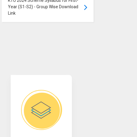
KTU 2024 Scheme Syllabus for First-
Year (S1-S2) - Group Wise Download
Link