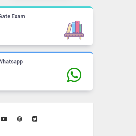
Gate Exam
Whatsapp