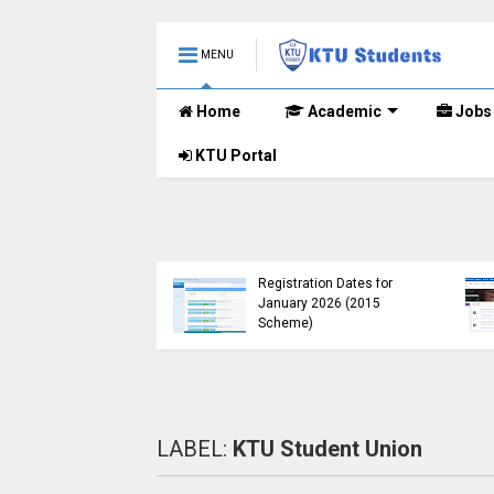
MENU
Home
Academic
Jobs
KTU Portal
B.Tech 2015 Scheme
KTU Announces B.Tech
Registration for
Special Exam
lementary
Registration Dates for
nations (2024-25)
January 2026 (2015
Open
Scheme)
LABEL:
KTU Student Union