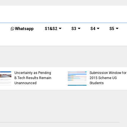
Whatsapp
S1&S2
S3
S4
S5
KTU Opens Course
KTU Students Left in
Duration Extension
Uncertainty as Pending
Submission Window for
B.Tech Results Remain
2015 Scheme UG
Unannounced
Students