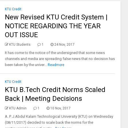
KTU Credit
New Revised KTU Credit System |
NOTICE REGARDING THE YEAR
OUT ISSUE
KTU Students
1
24 Nov, 2017
It has come to the notice of the undersigned that some news
channels and media are spreading false news that no decision has
been taken by the univer...
Readmore
KTU Credit
KTU B.Tech Credit Norms Scaled
Back | Meeting Decisions
KTU Admin
1
10 Nov, 2017
A. P. J.Abdul Kalam Technological University (KTU) on Wednesday
(08/11/2017) decided to scale back the norms for the