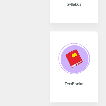
Syllabus
TextBooks