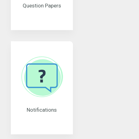
Question Papers
Notifications