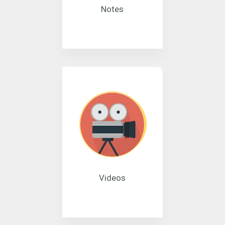
Notes
Videos