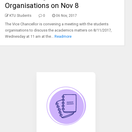
Organisations on Nov 8
KTU Students
0
06 Nov, 2017
The Vice Chancellor is convening a meeting with the students
organisations to discuss the academics matters on 8/11/2017,
Wednesday at 11 am at the...
Readmore