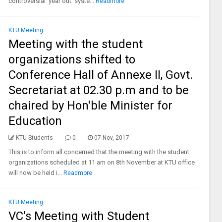
controversial ‘year out’ syste...
Readmore
KTU Meeting
Meeting with the student
organizations shifted to
Conference Hall of Annexe II, Govt.
Secretariat at 02.30 p.m and to be
chaired by Hon'ble Minister for
Education
KTU Students
0
07 Nov, 2017
This is to inform all concerned that the meeting with the student
organizations scheduled at 11 am on 8th November at KTU office
will now be held i...
Readmore
KTU Meeting
VC's Meeting with Student