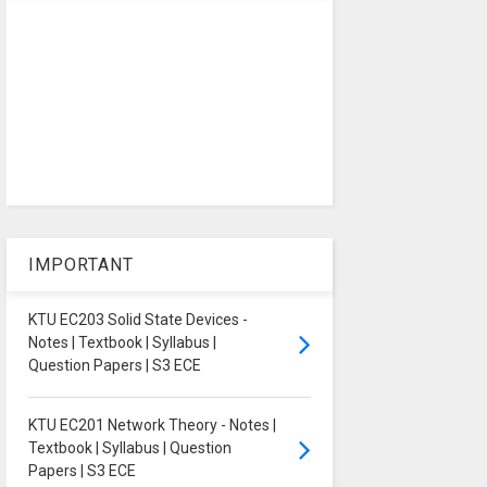
IMPORTANT
KTU EC203 Solid State Devices -
Notes | Textbook | Syllabus |
Question Papers | S3 ECE
KTU EC201 Network Theory - Notes |
Textbook | Syllabus | Question
Papers | S3 ECE