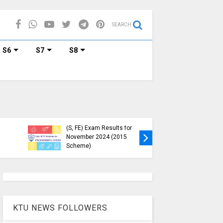
SEARCH
S6
S7
S8
KTU Published B.Tech S3
KTU Webs
(S, FE) Exam Results for
Down, Fr
November 2024 (2015
Students
Scheme)
(https://
KTU NEWS FOLLOWERS