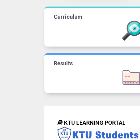
Curriculum
Results
KTU LEARNING PORTAL