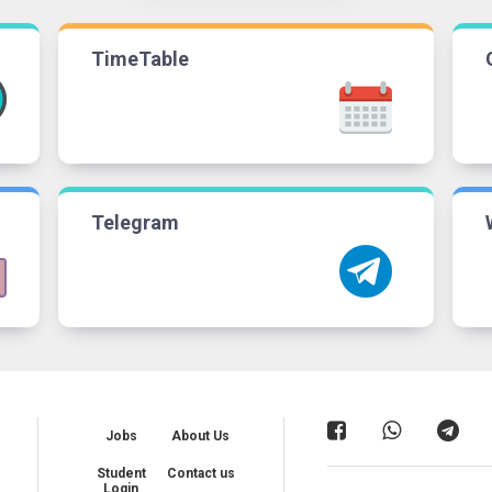
TimeTable
Telegram
Jobs
About Us
Student
Contact us
Login