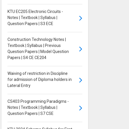
KTU EC205 Electronic Circuits -
Notes | Textbook | Syllabus |
Question Papers | S3 ECE
Construction Technology Notes |
Textbook | Syllabus | Previous
Question Papers | Model Question
Papers | S4 CE CE204
Waiving of restriction in Discipline
for admission of Diploma holders in
Lateral Entry
CS403 Programming Paradigms -
Notes | Textbook | Syllabus |
Question Papers | S7 CSE