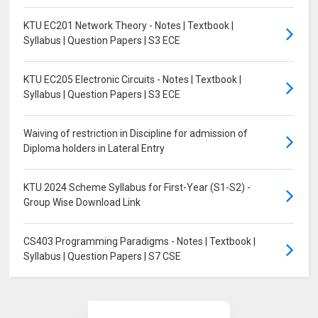
KTU EC201 Network Theory - Notes | Textbook |
Syllabus | Question Papers | S3 ECE
KTU EC205 Electronic Circuits - Notes | Textbook |
Syllabus | Question Papers | S3 ECE
Waiving of restriction in Discipline for admission of
Diploma holders in Lateral Entry
KTU 2024 Scheme Syllabus for First-Year (S1-S2) -
Group Wise Download Link
CS403 Programming Paradigms - Notes | Textbook |
Syllabus | Question Papers | S7 CSE