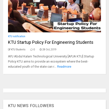
KTU notification
KTU Startup Policy For Engineering Students
KTU Students
0
28 Oct, 2019
APJ Abdul Kalam Technological University [APJA KTU] Startup
Policy KTU aims to provide an ecosystem where the best-
educated youth of the state can r...
Readmore
KTU NEWS FOLLOWERS