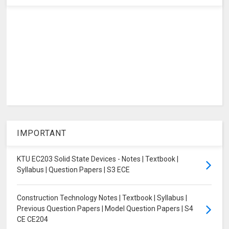
IMPORTANT
KTU EC203 Solid State Devices - Notes | Textbook |
Syllabus | Question Papers | S3 ECE
Construction Technology Notes | Textbook | Syllabus |
Previous Question Papers | Model Question Papers | S4
CE CE204