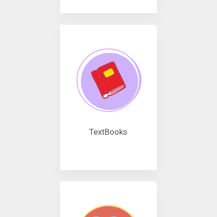
TextBooks