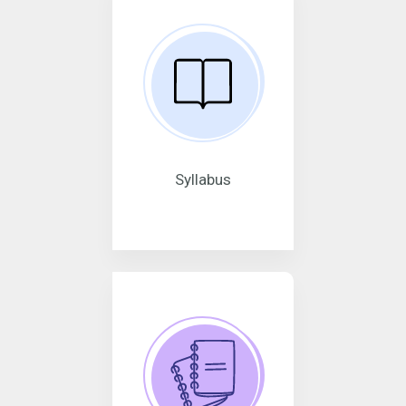
Syllabus