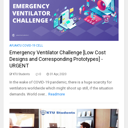
APJAKTU COVID-19 CELL
Emergency Ventilator Challenge [Low Cost
Designs and Corresponding Prototypes] -
URGENT
KTU Students
0
01 Apr, 2020
In the wake of COVID-19 pandemic, there is a huge scarcity for
ventilators worldwide which might shoot up still, if the situation
demands. World over...
Readmore