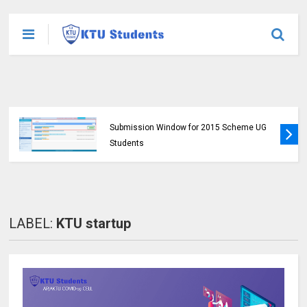
KTU Published B.Tech S3 (S, FE) Exam
Results for November 2024 (2015 Scheme)
LABEL:
KTU startup