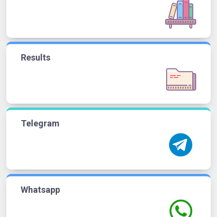
Results
Telegram
Whatsapp