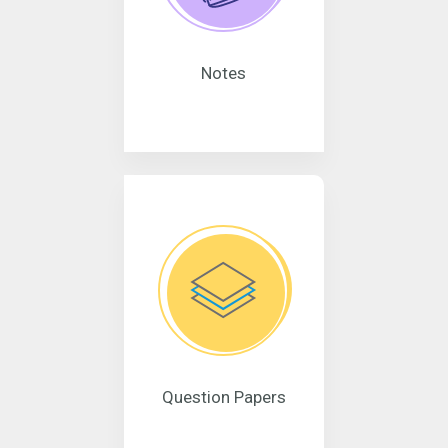
Notes
Question Papers