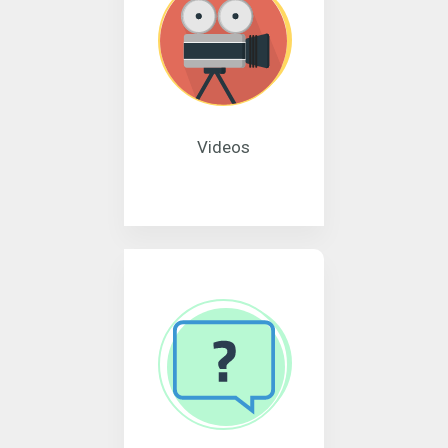
Videos