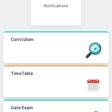
Notifications
Curriculum
TimeTable
Gate Exam