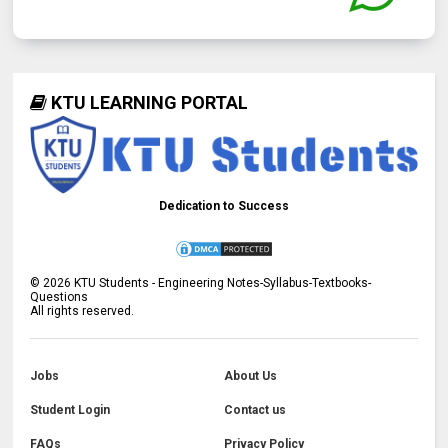
KTU LEARNING PORTAL
Dedication to Success
©
2026
KTU Students - Engineering Notes-Syllabus-Textbooks-
Questions
All rights reserved.
Jobs
About Us
Student Login
Contact us
FAQs
Privacy Policy