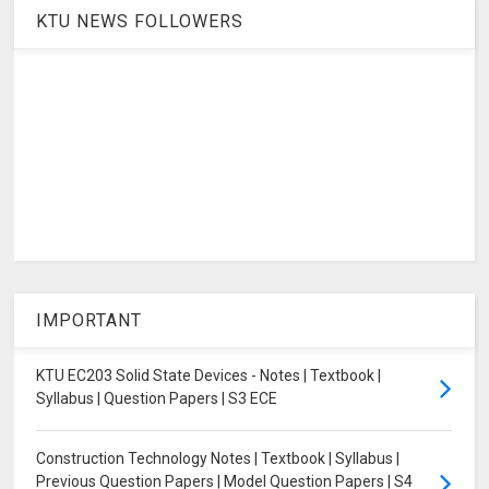
KTU NEWS FOLLOWERS
IMPORTANT
KTU EC203 Solid State Devices - Notes | Textbook |
Syllabus | Question Papers | S3 ECE
Construction Technology Notes | Textbook | Syllabus |
Previous Question Papers | Model Question Papers | S4