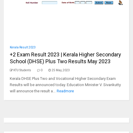
Kerala Result 2023
+2 Exam Result 2023 | Kerala Higher Secondary
School (DHSE) Plus Two Results May 2023
KTU Students
0
25 May, 2023
Kerala DHSE Plus Two and Vocational Higher Secondary Exam
Results will be announced today. Education Minister V. Sivankutty
will announce the result a...
Readmore