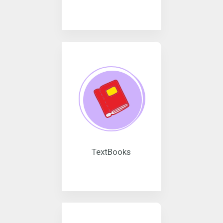
TextBooks