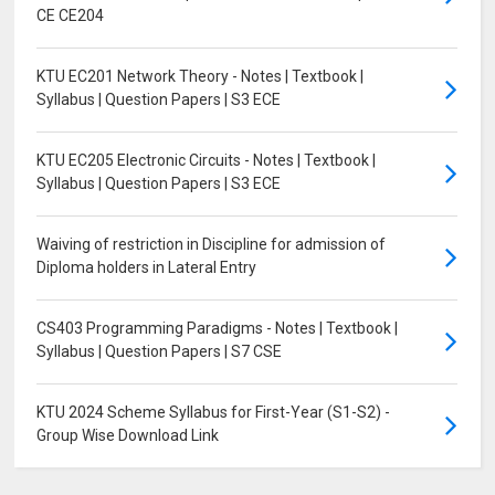
CE CE204
KTU EC201 Network Theory - Notes | Textbook |
Syllabus | Question Papers | S3 ECE
KTU EC205 Electronic Circuits - Notes | Textbook |
Syllabus | Question Papers | S3 ECE
Waiving of restriction in Discipline for admission of
Diploma holders in Lateral Entry
CS403 Programming Paradigms - Notes | Textbook |
Syllabus | Question Papers | S7 CSE
KTU 2024 Scheme Syllabus for First-Year (S1-S2) -
Group Wise Download Link