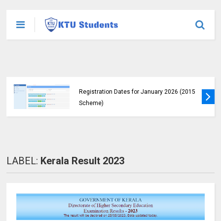
KTU Announces B.Tech Special Exam
Registration Dates for January 2026 (2015
Scheme)
LABEL:
Kerala Result 2023