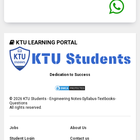
KTU LEARNING PORTAL
Dedication to Success
©
2026
KTU Students - Engineering Notes-Syllabus-Textbooks-
Questions
All rights reserved.
Jobs
About Us
Student Login
Contact us