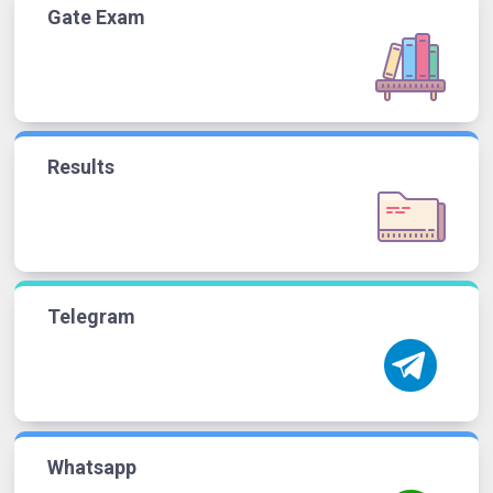
Gate Exam
Results
Telegram
Whatsapp