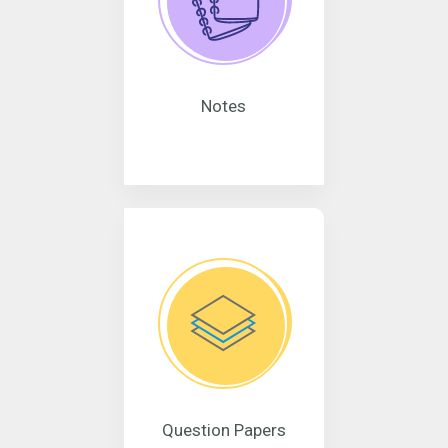
Notes
Question Papers