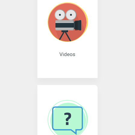
Videos