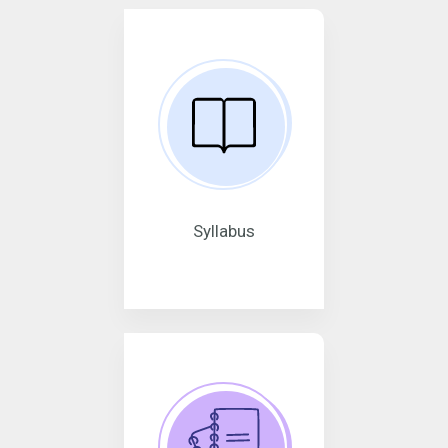
Syllabus