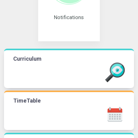
Notifications
Curriculum
TimeTable