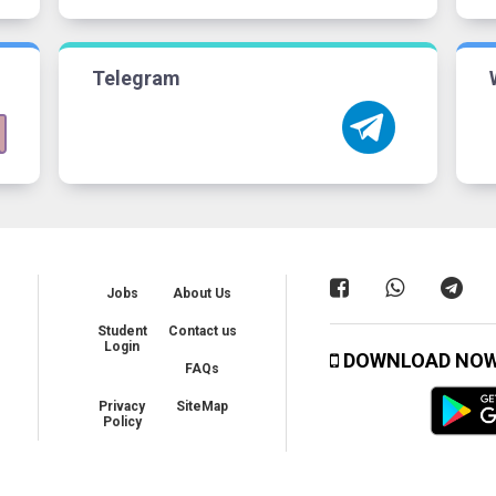
Telegram
Jobs
About Us
Student
Contact us
Login
DOWNLOAD NO
FAQs
Privacy
SiteMap
Policy