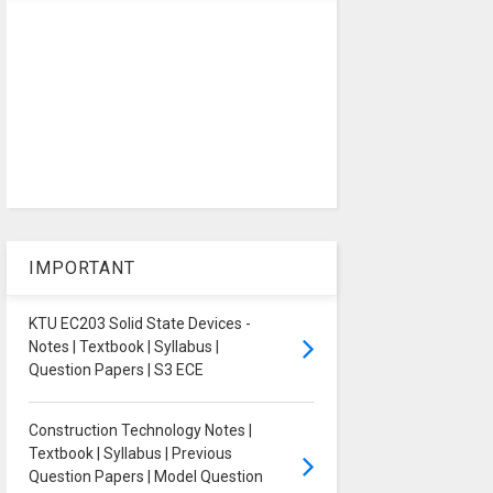
IMPORTANT
KTU EC203 Solid State Devices -
Notes | Textbook | Syllabus |
Question Papers | S3 ECE
Construction Technology Notes |
Textbook | Syllabus | Previous
Question Papers | Model Question