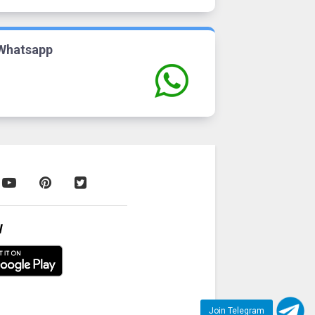
Whatsapp
W
Join Telegram