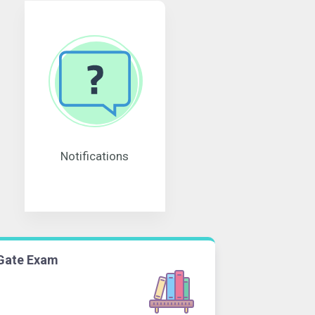
Notifications
Gate Exam