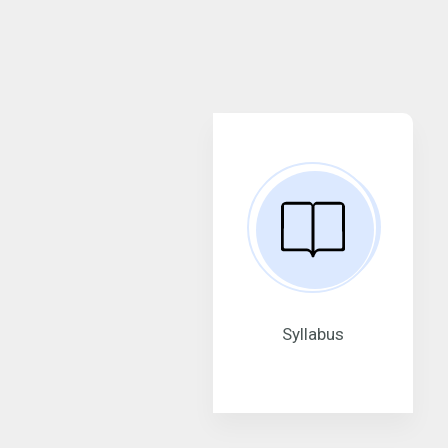
Syllabus