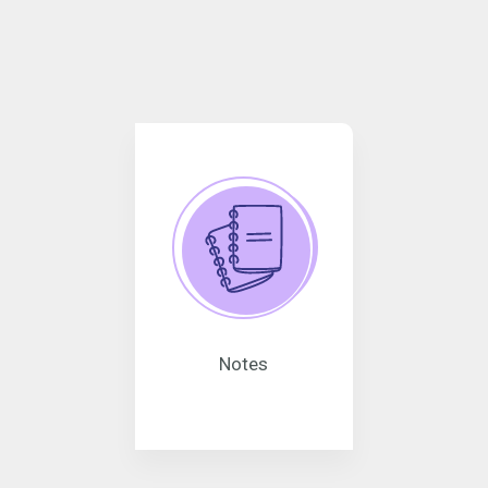
Notes