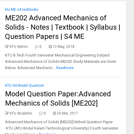
ktu ME s4 textbooks
ME202 Advanced Mechanics of
Solids - Notes | Textbook | Syllabus |
Question Papers | S4 ME
KTU Admin
0
12 May, 2018
KTU B.Tech Fourth Semester Mechanical Engineering Subject
Advanced Mechanics of Solids-ME202 Study Materials are Given
Below. Advanced Mechanic...
Readmore
KTU S4 Model Question
Model Question Paper:Advanced
Mechanics of Solids [ME202]
KTU Students
0
20 Mar, 2017
Advanced Mechanics of Solids [ME202] Mdoel Question Paper
KTU (APJ Abdul Kalam Technological University) Fourth semester