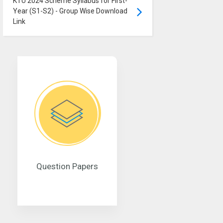
KTU 2024 Scheme Syllabus for First-
Year (S1-S2) - Group Wise Download
Link
Question Papers