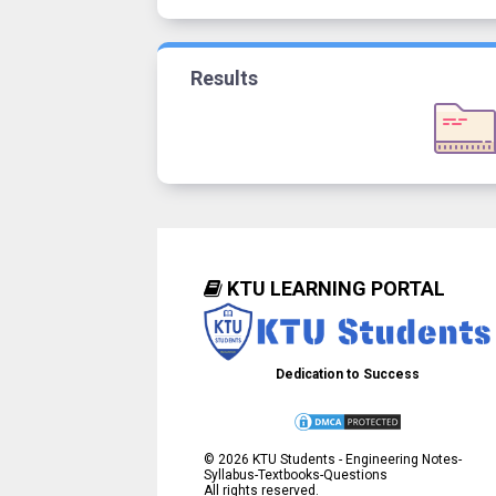
Results
KTU LEARNING PORTAL
Dedication to Success
©
2026
KTU Students - Engineering Notes-
Syllabus-Textbooks-Questions
All rights reserved.