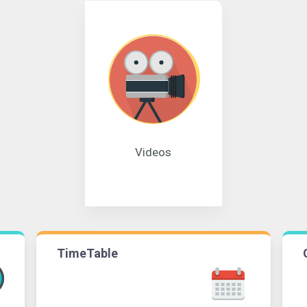
Videos
TimeTable