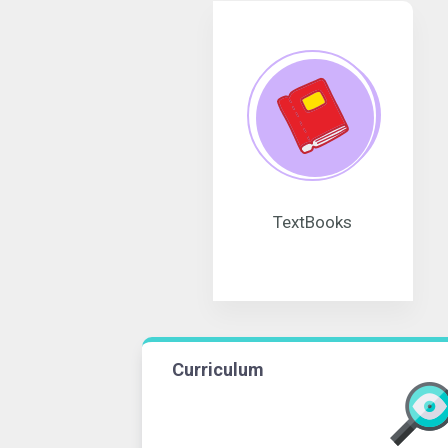
TextBooks
Curriculum