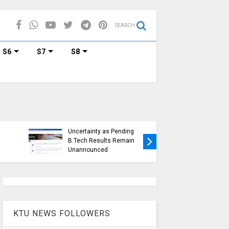
SEARCH
S6
S7
S8
KTU Ope
KTU Students Left in
Duration
Uncertainty as Pending
Submissi
B.Tech Results Remain
2015 Sc
Unannounced
Students
KTU NEWS FOLLOWERS