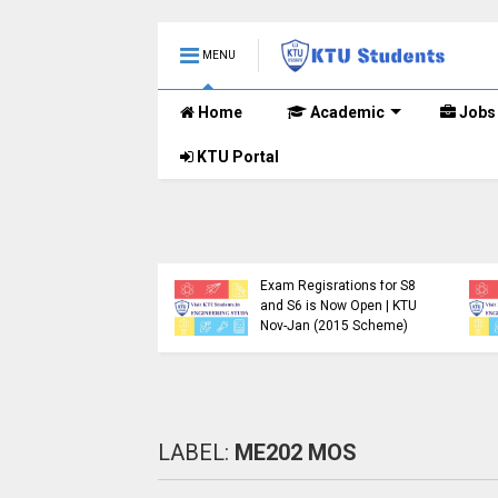
MENU
Home
Academic
Jobs
KTU Portal
.Tech S1, S3, S5, S7
Registration Now
Exam Regisrations for S8
for Nov 2024 (2015
and S6 is Now Open | KTU
me)
Nov-Jan (2015 Scheme)
LABEL:
ME202 MOS