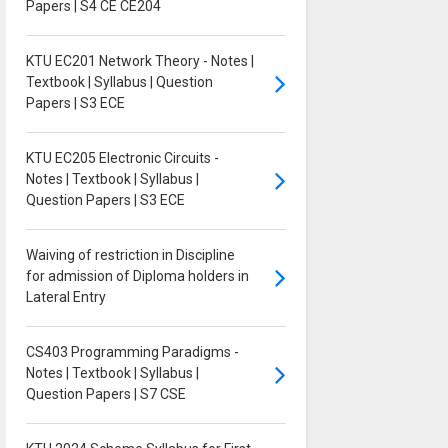
Papers | S4 CE CE204
KTU EC201 Network Theory - Notes |
Textbook | Syllabus | Question
Papers | S3 ECE
KTU EC205 Electronic Circuits -
Notes | Textbook | Syllabus |
Question Papers | S3 ECE
Waiving of restriction in Discipline
for admission of Diploma holders in
Lateral Entry
CS403 Programming Paradigms -
Notes | Textbook | Syllabus |
Question Papers | S7 CSE