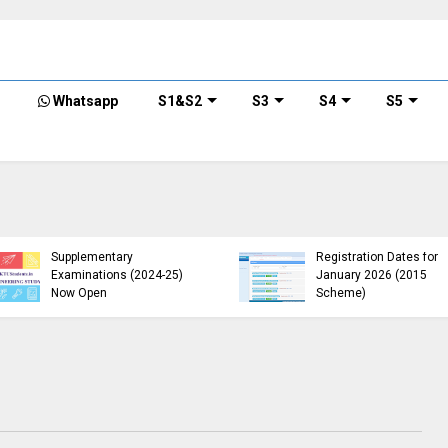
Whatsapp
S1&S2
S3
S4
S5
KTU B.Tech 2015 Scheme
KTU Announces B.Tech
Exam Registration for
Special Exam
Supplementary
Registration Dates for
Examinations (2024-25)
January 2026 (2015
Now Open
Scheme)