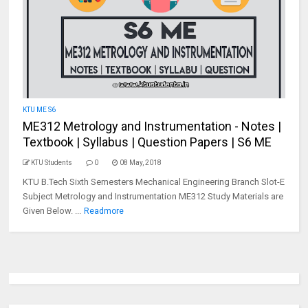
KTU ME S6
ME312 Metrology and Instrumentation - Notes |
Textbook | Syllabus | Question Papers | S6 ME
KTU Students
0
08 May, 2018
KTU B.Tech Sixth Semesters Mechanical Engineering Branch Slot-E
Subject Metrology and Instrumentation ME312 Study Materials are
Given Below. ...
Readmore