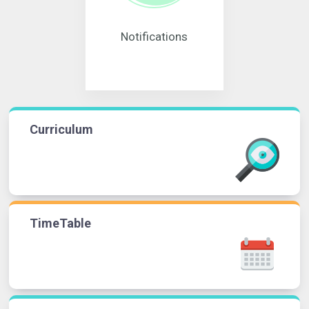
Notifications
Curriculum
TimeTable