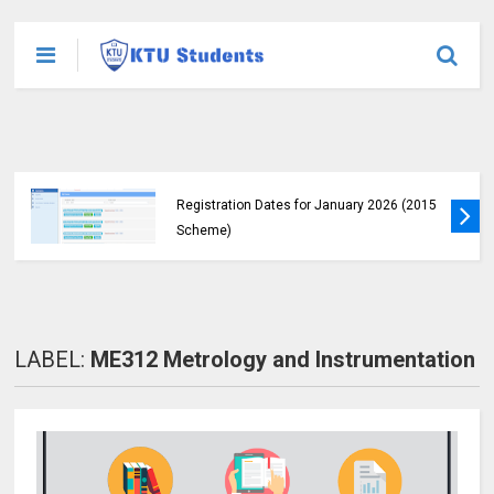
KTU Announces B.Tech Special Exam
Registration Dates for January 2026 (2015
Scheme)
LABEL:
ME312 Metrology and Instrumentation