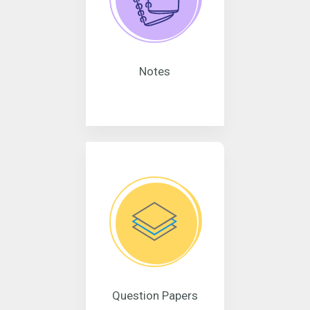
Notes
Question Papers