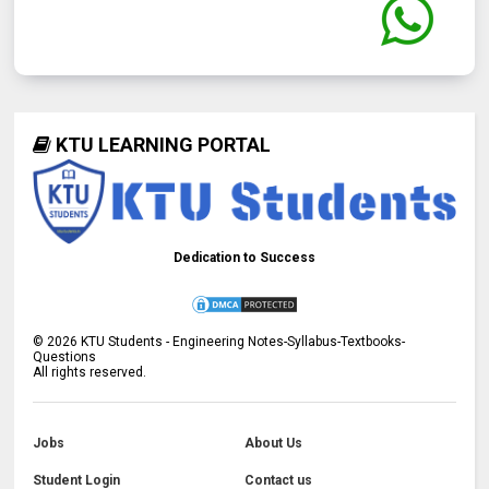
KTU LEARNING PORTAL
Dedication to Success
©
2026
KTU Students - Engineering Notes-Syllabus-Textbooks-
Questions
All rights reserved.
Jobs
About Us
Student Login
Contact us