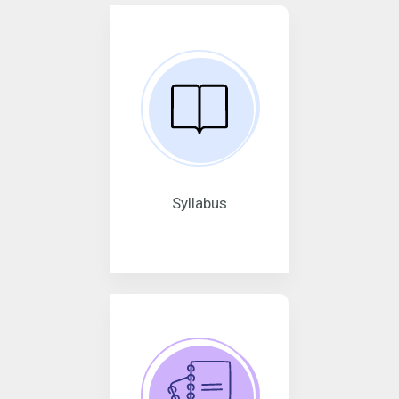
Syllabus