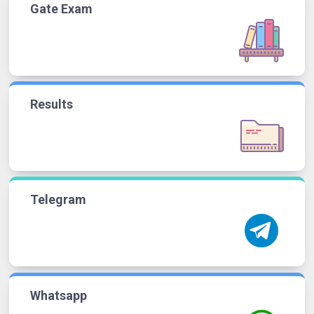
Gate Exam
Results
Telegram
Whatsapp