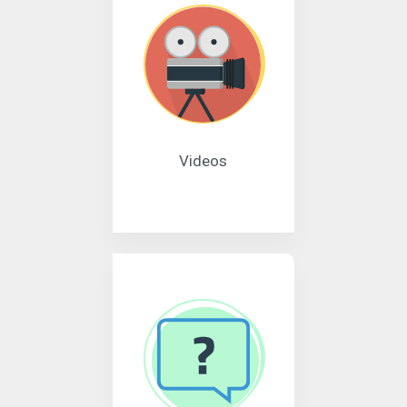
Videos