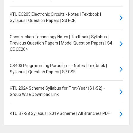
KTU EC205 Electronic Circuits - Notes | Textbook |
Syllabus | Question Papers | S3 ECE
Construction Technology Notes | Textbook | Syllabus |
Previous Question Papers | Model Question Papers | S4
CE CE204
CS403 Programming Paradigms - Notes | Textbook |
Syllabus | Question Papers | S7 CSE
KTU 2024 Scheme Syllabus for First-Year (S1-S2) -
Group Wise Download Link
KTU S7-S8 Syllabus | 2019 Scheme | All Branches PDF