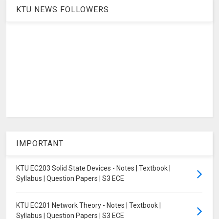
KTU NEWS FOLLOWERS
IMPORTANT
KTU EC203 Solid State Devices - Notes | Textbook |
Syllabus | Question Papers | S3 ECE
KTU EC201 Network Theory - Notes | Textbook |
Syllabus | Question Papers | S3 ECE