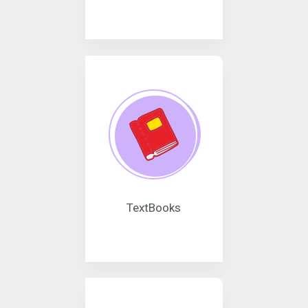
TextBooks