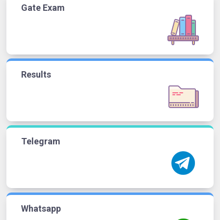
Gate Exam
Results
Telegram
Whatsapp