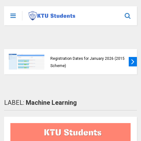
KTU Announces B.Tech Special Exam
Registration Dates for January 2026 (2015
Scheme)
LABEL:
Machine Learning