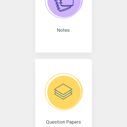
Notes
Question Papers