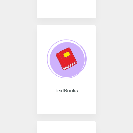
TextBooks