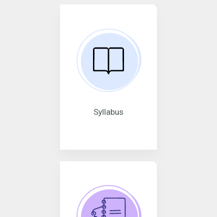
Syllabus