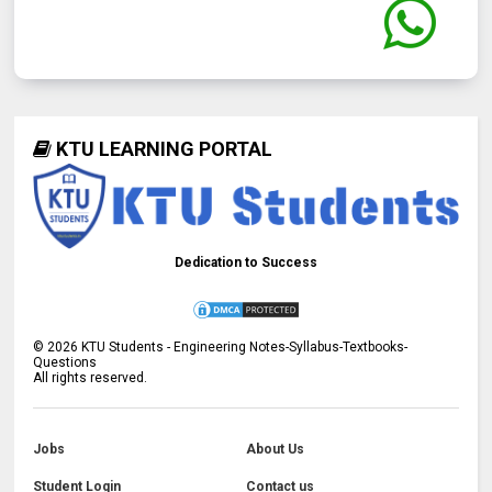
KTU LEARNING PORTAL
Dedication to Success
©
2026
KTU Students - Engineering Notes-Syllabus-Textbooks-
Questions
All rights reserved.
Jobs
About Us
Student Login
Contact us