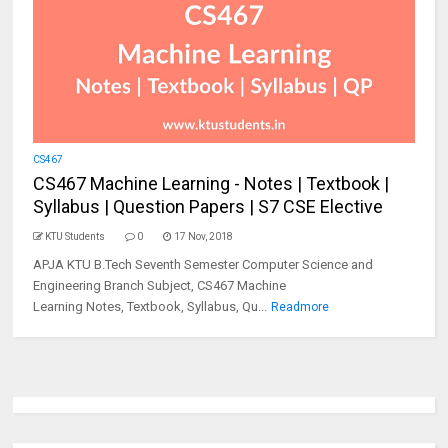
CS467
CS467 Machine Learning - Notes | Textbook |
Syllabus | Question Papers | S7 CSE Elective
KTU Students
0
17 Nov, 2018
APJA KTU B.Tech Seventh Semester Computer Science and
Engineering Branch Subject, CS467 Machine
Learning Notes, Textbook, Syllabus, Qu...
Readmore