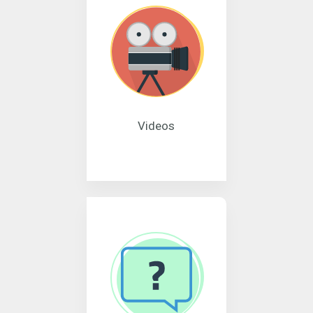
Videos