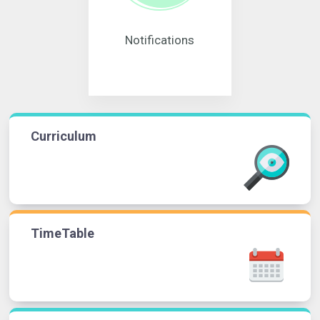
Notifications
Curriculum
TimeTable