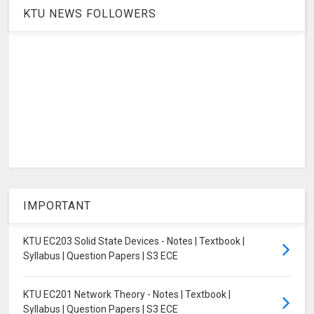
KTU NEWS FOLLOWERS
IMPORTANT
KTU EC203 Solid State Devices - Notes | Textbook |
Syllabus | Question Papers | S3 ECE
KTU EC201 Network Theory - Notes | Textbook |
Syllabus | Question Papers | S3 ECE