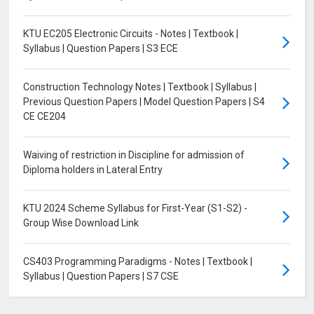
KTU EC205 Electronic Circuits - Notes | Textbook |
Syllabus | Question Papers | S3 ECE
Construction Technology Notes | Textbook | Syllabus |
Previous Question Papers | Model Question Papers | S4
CE CE204
Waiving of restriction in Discipline for admission of
Diploma holders in Lateral Entry
KTU 2024 Scheme Syllabus for First-Year (S1-S2) -
Group Wise Download Link
CS403 Programming Paradigms - Notes | Textbook |
Syllabus | Question Papers | S7 CSE