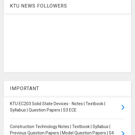
KTU NEWS FOLLOWERS
IMPORTANT
KTU EC203 Solid State Devices - Notes | Textbook |
Syllabus | Question Papers | S3 ECE
Construction Technology Notes | Textbook | Syllabus |
Previous Question Papers | Model Question Papers | S4