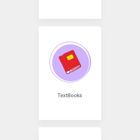
TextBooks