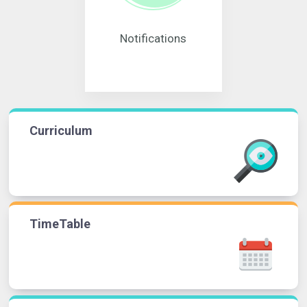
Notifications
Curriculum
TimeTable