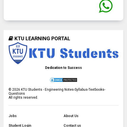
KTU LEARNING PORTAL
Dedication to Success
©
2026
KTU Students - Engineering Notes-Syllabus-Textbooks-
Questions
All rights reserved.
Jobs
About Us
Student Login
Contact us