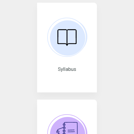
Syllabus