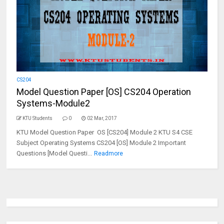
CS204
Model Question Paper [OS] CS204 Operation
Systems-Module2
KTU Students
0
02 Mar, 2017
KTU Model Question Paper OS [CS204] Module 2 KTU S4 CSE
Subject Operating Systems CS204 [OS] Module 2 Important
Questions [Model Questi...
Readmore