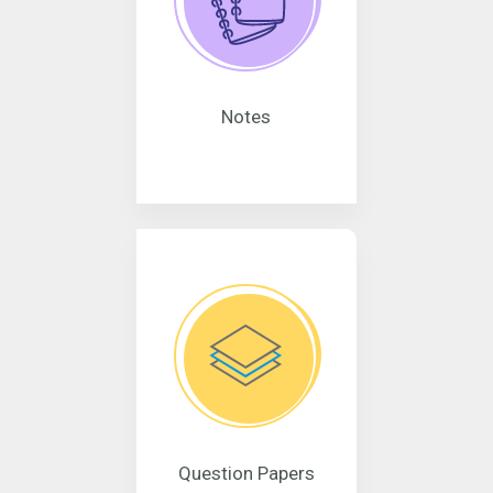
Notes
Question Papers