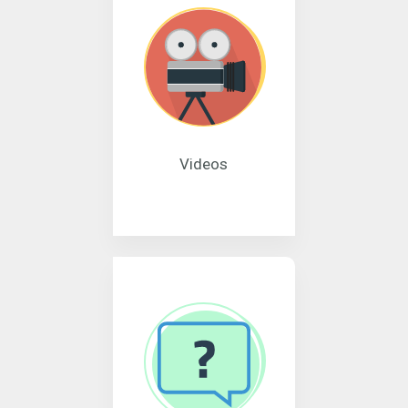
Videos