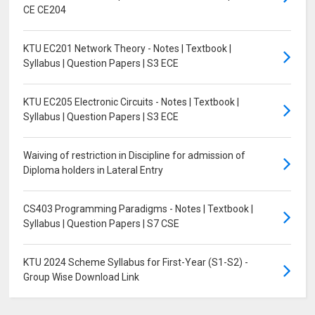
CE CE204
KTU EC201 Network Theory - Notes | Textbook |
Syllabus | Question Papers | S3 ECE
KTU EC205 Electronic Circuits - Notes | Textbook |
Syllabus | Question Papers | S3 ECE
Waiving of restriction in Discipline for admission of
Diploma holders in Lateral Entry
CS403 Programming Paradigms - Notes | Textbook |
Syllabus | Question Papers | S7 CSE
KTU 2024 Scheme Syllabus for First-Year (S1-S2) -
Group Wise Download Link