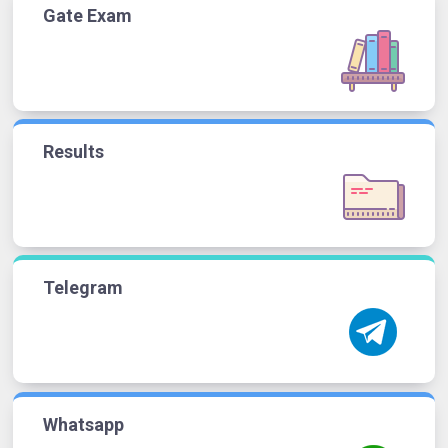
Gate Exam
Results
Telegram
Whatsapp