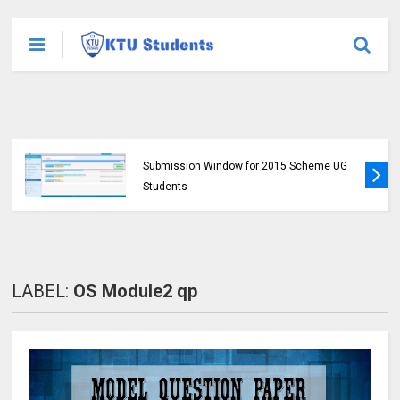
KTU Opens Course Duration Extension
Submission Window for 2015 Scheme UG
Students
LABEL:
OS Module2 qp