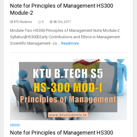
Note for Principles of Management HS300
Module-2
KTU Students
3
08 Oct, 2017
Module-Two HS300-Principles of Management Note Module-2
Syllabus[HS300]:Early Contributions and Ethics in Management:
Scientific Management- co...
Readmore
HS300
Note for Principles of Management HS300