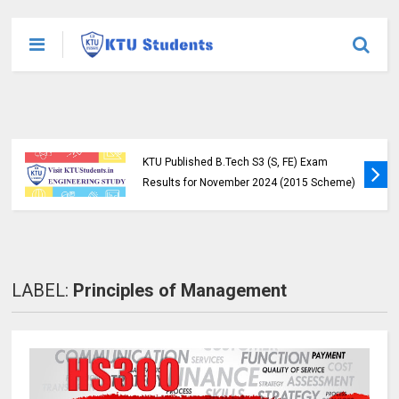
KTU Published B.Tech S3 (S, FE) Exam
Results for November 2024 (2015 Scheme)
LABEL:
Principles of Management