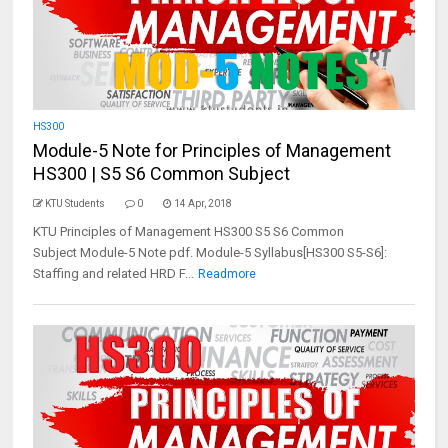
HS300
Module-5 Note for Principles of Management
HS300 | S5 S6 Common Subject
KTU Students
0
14 Apr, 2018
KTU Principles of Management HS300 S5 S6 Common
Subject Module-5 Note pdf. Module-5 Syllabus[HS300 S5-S6]:
Staffing and related HRD F...
Readmore