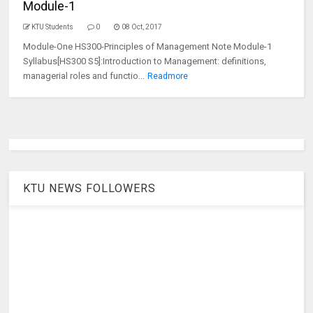
Module-1
KTU Students
0
08 Oct, 2017
Module-One HS300-Principles of Management Note Module-1
Syllabus[HS300 S5]:Introduction to Management: definitions,
managerial roles and functio...
Readmore
KTU NEWS FOLLOWERS