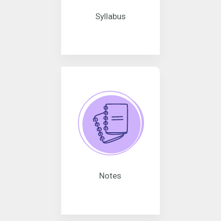
Syllabus
Notes