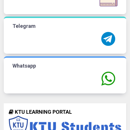
Telegram
Whatsapp
KTU LEARNING PORTAL