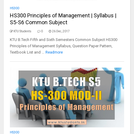
HS300
HS300 Principles of Management | Syllabus |
S5-S6 Common Subject
KTU Students
0
26 Dec, 2017
KTU B.Tech Fifth and Sixth Semesters Common Subject HS300
Principles of Management Syllabus, Question Paper Pattern,
Textbook List and ...
Readmore
HS300