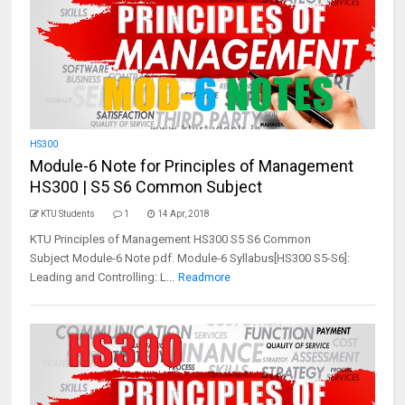
HS300
Module-6 Note for Principles of Management
HS300 | S5 S6 Common Subject
KTU Students
1
14 Apr, 2018
KTU Principles of Management HS300 S5 S6 Common
Subject Module-6 Note pdf. Module-6 Syllabus[HS300 S5-S6]:
Leading and Controlling: L...
Readmore