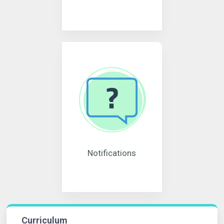
Notifications
Curriculum