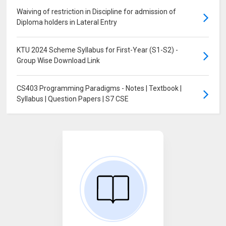
Waiving of restriction in Discipline for admission of
Diploma holders in Lateral Entry
KTU 2024 Scheme Syllabus for First-Year (S1-S2) -
Group Wise Download Link
CS403 Programming Paradigms - Notes | Textbook |
Syllabus | Question Papers | S7 CSE