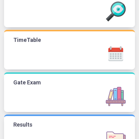
TimeTable
Gate Exam
Results