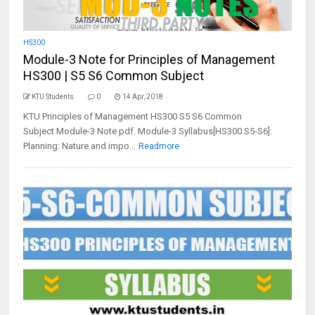
HS300
Module-3 Note for Principles of Management
HS300 | S5 S6 Common Subject
KTU Students
0
14 Apr, 2018
KTU Principles of Management HS300 S5 S6 Common
Subject Module-3 Note pdf. Module-3 Syllabus[HS300 S5-S6]:
Planning: Nature and impo...
Readmore