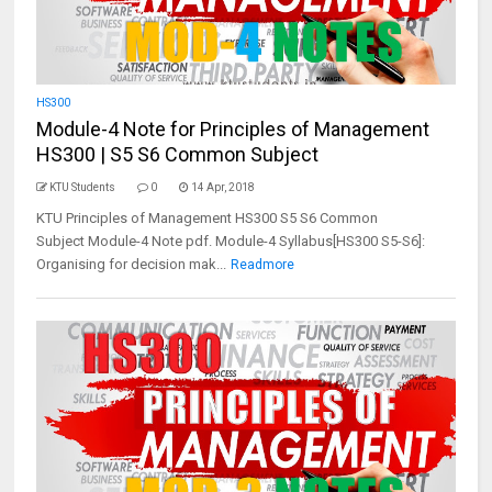
HS300
Module-4 Note for Principles of Management
HS300 | S5 S6 Common Subject
KTU Students
0
14 Apr, 2018
KTU Principles of Management HS300 S5 S6 Common
Subject Module-4 Note pdf. Module-4 Syllabus[HS300 S5-S6]:
Organising for decision mak...
Readmore