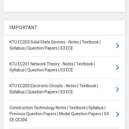
IMPORTANT
KTU EC203 Solid State Devices - Notes | Textbook |
Syllabus | Question Papers | S3 ECE
KTU EC201 Network Theory - Notes | Textbook |
Syllabus | Question Papers | S3 ECE
KTU EC205 Electronic Circuits - Notes | Textbook |
Syllabus | Question Papers | S3 ECE
Construction Technology Notes | Textbook | Syllabus |
Previous Question Papers | Model Question Papers | S4
CE CE204