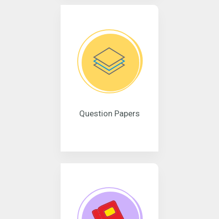
Question Papers