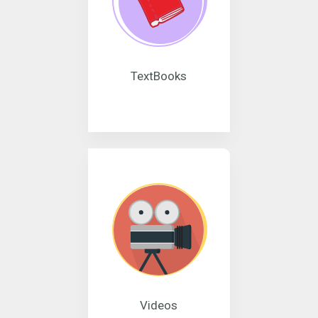
TextBooks
Videos