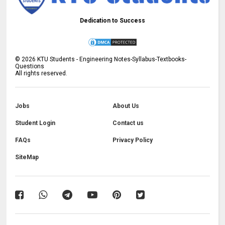
Dedication to Success
©
2026
KTU Students - Engineering Notes-Syllabus-Textbooks-
Questions
All rights reserved.
Jobs
About Us
Student Login
Contact us
FAQs
Privacy Policy
SiteMap