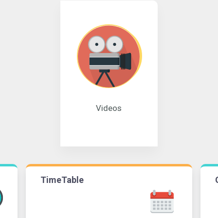
Videos
TimeTable