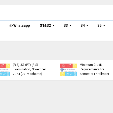
Whatsapp
S1&S2
S3
S4
S5
KTU Detailed Time Table
of B.Tech S1 (PT) (S,FE),
S3 (PT) (S,FE) ,S5 (PT)
KTU Circular Regarding
(R,S) ,S7 (PT) (R,S)
Minimum Credit
Examination, November
Requirements for
2024 (2019 scheme)
Semester Enrollment