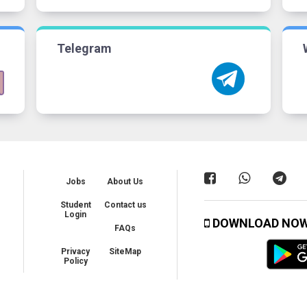
Telegram
Jobs
About Us
Student
Contact us
Login
DOWNLOAD NO
FAQs
Privacy
SiteMap
Policy