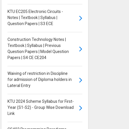
KTU EC205 Electronic Circuits -
Notes | Textbook | Syllabus |
Question Papers | S3 ECE
Construction Technology Notes |
Textbook | Syllabus | Previous
Question Papers | Model Question
Papers | S4 CE CE204
Waiving of restriction in Discipline
for admission of Diploma holders in
Lateral Entry
KTU 2024 Scheme Syllabus for First-
Year (S1-S2) - Group Wise Download
Link