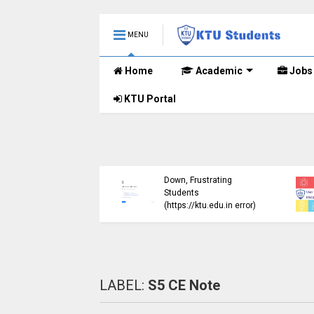
MENU
Home
Academic
Jobs
KTU Portal
ublished B.Tech S3
KTU Website Server
E) Exam Results for
Down, Frustrating
mber 2024 (2015
Students
me)
(https://ktu.edu.in error)
LABEL:
S5 CE Note