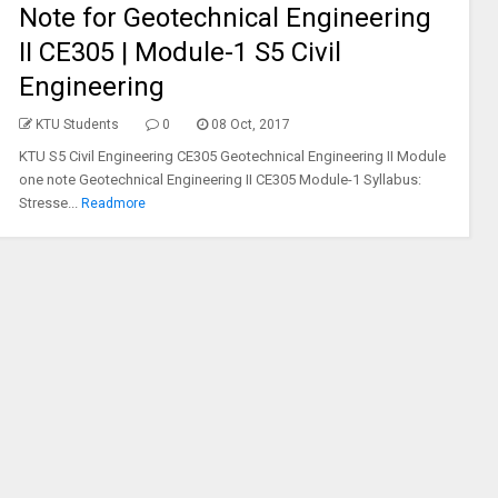
Note for Geotechnical Engineering
II CE305 | Module-1 S5 Civil
Engineering
KTU Students
0
08 Oct, 2017
KTU S5 Civil Engineering CE305 Geotechnical Engineering II Module
one note Geotechnical Engineering II CE305 Module-1 Syllabus:
Stresse...
Readmore