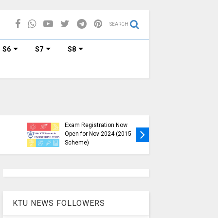
SEARCH
S6
S7
S8
KTU B.Tech S1, S3, S5, S7
Exam Registration Now
Exam Reg
Open for Nov 2024 (2015
and S6 i
Scheme)
Nov-Jan
KTU NEWS FOLLOWERS