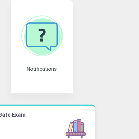
Notifications
Gate Exam