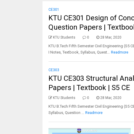
CE301
KTU CE301 Design of Concre
Question Papers | Textboo
KTU Students
0
28 Mar, 2020
KTU B.Tech Fifth Semester Civil Engineering (S5 
I Notes, Textbook, Syllabus, Quest...
Readmore
CE303
KTU CE303 Structural Analy
Papers | Textbook | S5 CE
KTU Students
0
28 Mar, 2020
KTU B.Tech Fifth Semester Civil Engineering (S5 C
Syllabus, Question ...
Readmore