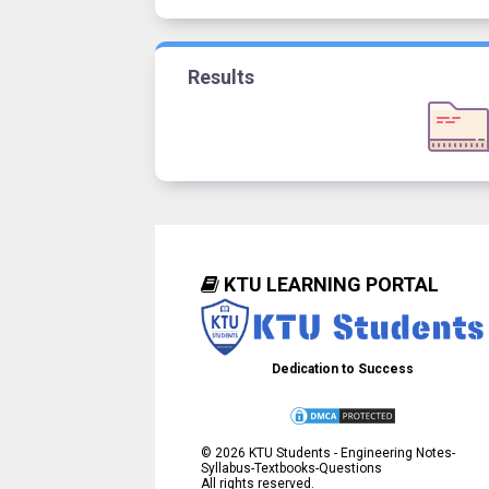
Results
KTU LEARNING PORTAL
Dedication to Success
©
2026
KTU Students - Engineering Notes-
Syllabus-Textbooks-Questions
All rights reserved.