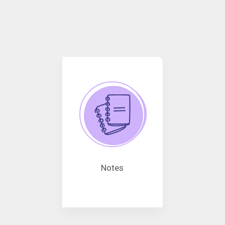
Notes