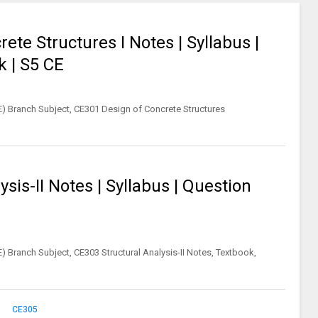
te Structures I Notes | Syllabus |
k | S5 CE
CE) Branch Subject, CE301 Design of Concrete Structures
sis-II Notes | Syllabus | Question
E) Branch Subject, CE303 Structural Analysis-II Notes, Textbook,
CE305