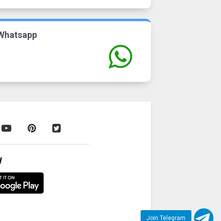
Whatsapp
W
Join Telegram