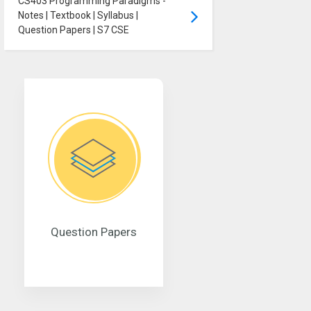
CS403 Programming Paradigms -
Notes | Textbook | Syllabus |
Question Papers | S7 CSE
Question Papers