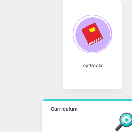
TextBooks
Curriculum