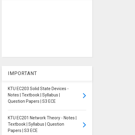
IMPORTANT
KTU EC203 Solid State Devices -
Notes | Textbook | Syllabus |
Question Papers | S3 ECE
KTU EC201 Network Theory - Notes |
Textbook | Syllabus | Question
Papers | S3 ECE