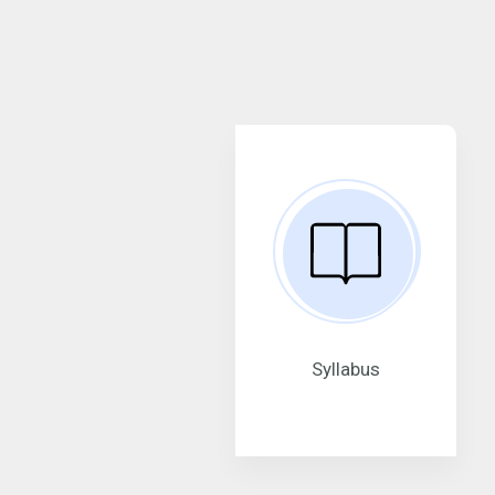
Syllabus