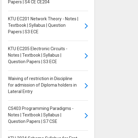
Papers | S4 CE CE204
KTU EC201 Network Theory - Notes |
Textbook | Syllabus | Question
Papers | S3 ECE
KTU EC205 Electronic Circuits -
Notes | Textbook | Syllabus |
Question Papers | S3 ECE
Waiving of restriction in Discipline
for admission of Diploma holders in
Lateral Entry
CS403 Programming Paradigms -
Notes | Textbook | Syllabus |
Question Papers | S7 CSE