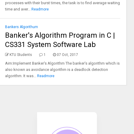
processes with their burst times, the task is to find average waiting
time and aver...
Readmore
Bankers Algorithum
Banker's Algorithm Program in C |
CS331 System Software Lab
KTU Students
1
07 Oct, 2017
Aim:Implement Banker's Algorithm The banker’s algorithm which is
also known as avoidance algorithm is a deadlock detection
algorithm. It was...
Readmore