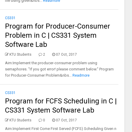
file using given&nbs...
Readmore
CS331
Program for Producer-Consumer
Problem in C | CS331 System
Software Lab
KTU Students
2
07 Oct, 2017
Aim:Implement the producer-consumer problem using
semaphores. "If you got error! please comment below." Program
for Producer-Consumer Problem&nbs...
Readmore
CS331
Program for FCFS Scheduling in C |
CS331 System Software Lab
KTU Students
0
07 Oct, 2017
Aim:Implement First Come First Served (FCFS) Scheduling Given n