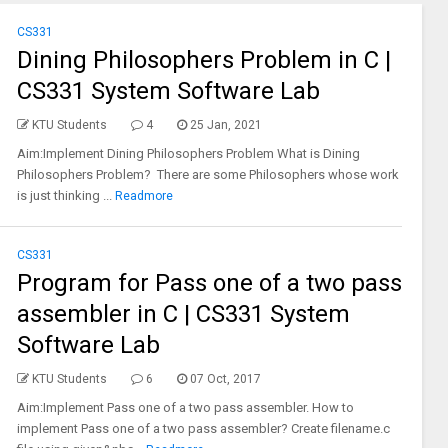
CS331
Dining Philosophers Problem in C |
CS331 System Software Lab
KTU Students
4
25 Jan, 2021
Aim:Implement Dining Philosophers Problem What is Dining
Philosophers Problem? There are some Philosophers whose work
is just thinking ...
Readmore
CS331
Program for Pass one of a two pass
assembler in C | CS331 System
Software Lab
KTU Students
6
07 Oct, 2017
Aim:Implement Pass one of a two pass assembler. How to
implement Pass one of a two pass assembler? Create filename.c