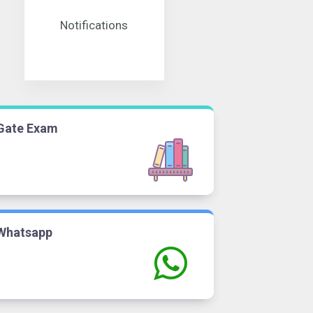
Notifications
Gate Exam
Whatsapp