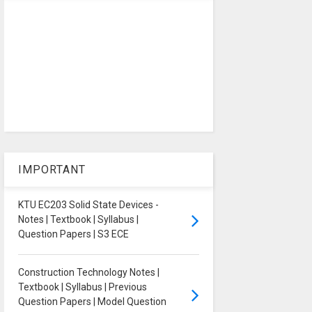
IMPORTANT
KTU EC203 Solid State Devices -
Notes | Textbook | Syllabus |
Question Papers | S3 ECE
Construction Technology Notes |
Textbook | Syllabus | Previous
Question Papers | Model Question