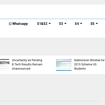
Whatsapp
S1&S2
S3
S4
S5
KTU Detailed Time Table
of B.Tech S1 (PT) (S,FE),
KTU Website Server
S3 (PT) (S,FE) ,S5 (PT)
Down, Frustrating
(R,S) ,S7 (PT) (R,S)
Students
Examination, November
(https://ktu.edu.in error)
2024 (2019 scheme)