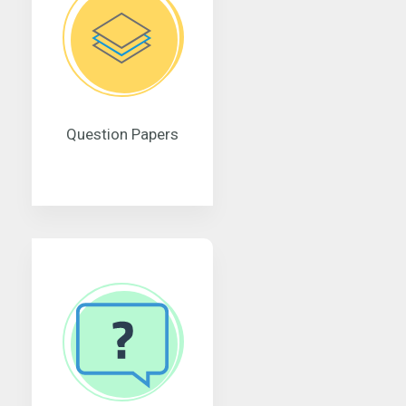
Question Papers