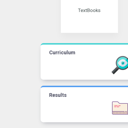
TextBooks
Curriculum
Results