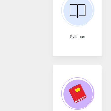
Syllabus