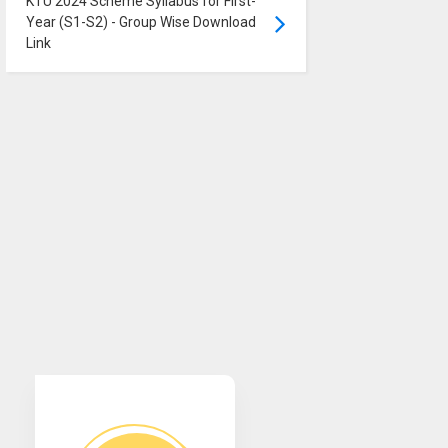
KTU 2024 Scheme Syllabus for First-
Year (S1-S2) - Group Wise Download
Link