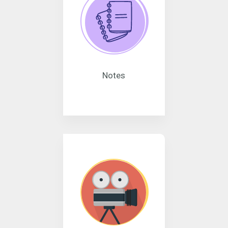
Notes