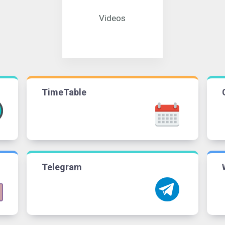
Videos
TimeTable
Telegram