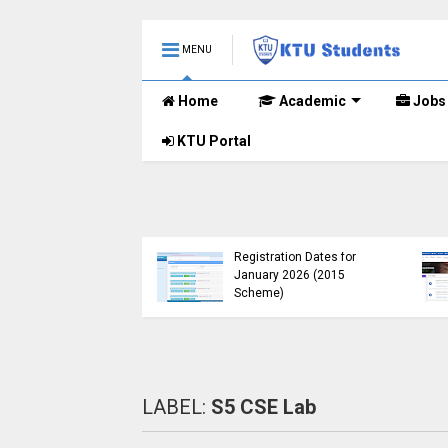
MENU
Home
Academic
Jobs
KTU Portal
Course
tension
KTU Published B.Tech S3
Window for
(S, FE) Exam Results for
me UG
November 2024 (2015
Scheme)
LABEL:
S5 CSE Lab