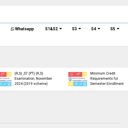
Whatsapp
S1&S2
S3
S4
S5
KTU Detailed Time Table
of B.Tech S1 (PT) (S,FE),
S3 (PT) (S,FE) ,S5 (PT)
KTU Circular Regarding
(R,S) ,S7 (PT) (R,S)
Minimum Credit
Examination, November
Requirements for
2024 (2019 scheme)
Semester Enrollment