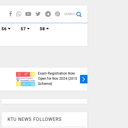
SEARCH
S6
S7
S8
KTU B.Tech S1, S3, S5, S7
Exam Registration Now
Exam Reg
Open for Nov 2024 (2015
and S6 i
Scheme)
Nov-Jan
KTU NEWS FOLLOWERS