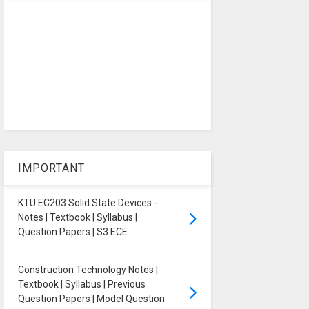
IMPORTANT
KTU EC203 Solid State Devices -
Notes | Textbook | Syllabus |
Question Papers | S3 ECE
Construction Technology Notes |
Textbook | Syllabus | Previous
Question Papers | Model Question