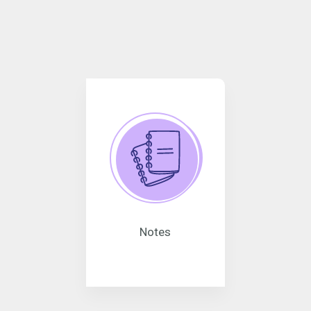
Notes