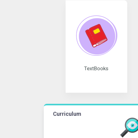
TextBooks
Curriculum