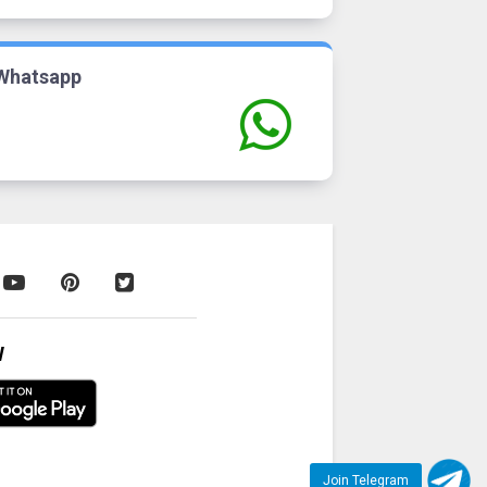
Whatsapp
W
Join Telegram