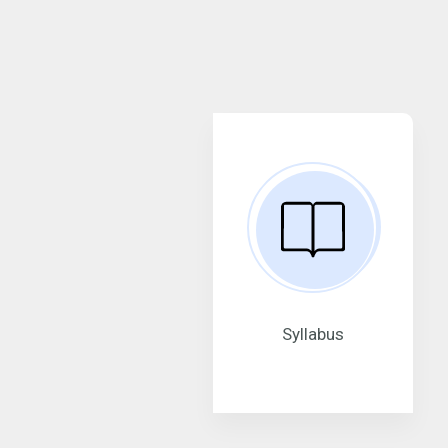
Syllabus