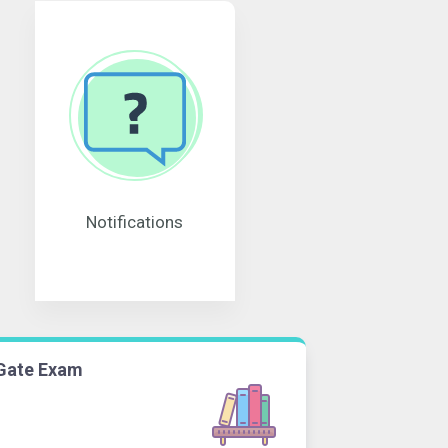
Notifications
Gate Exam