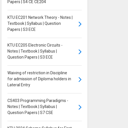
Papers | S4 CE CE204
KTU EC201 Network Theory - Notes |
Textbook | Syllabus | Question
Papers | S3 ECE
KTU EC205 Electronic Circuits -
Notes | Textbook | Syllabus |
Question Papers | S3 ECE
Waiving of restriction in Discipline
for admission of Diploma holders in
Lateral Entry
CS403 Programming Paradigms -
Notes | Textbook | Syllabus |
Question Papers | S7 CSE