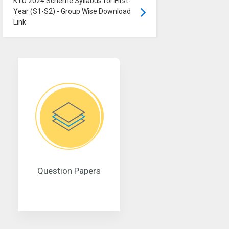
KTU 2024 Scheme Syllabus for First-
Year (S1-S2) - Group Wise Download
Link
Question Papers