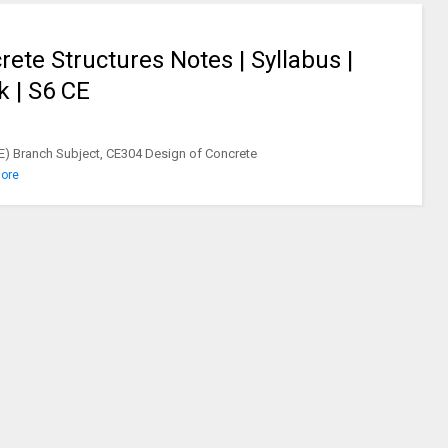
ete Structures Notes | Syllabus |
k | S6 CE
CE) Branch Subject, CE304 Design of Concrete
ore