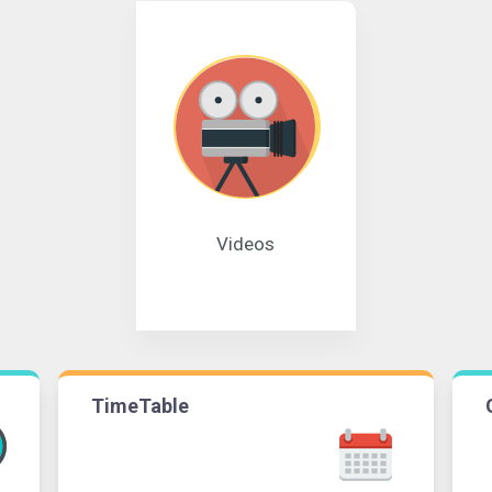
Videos
TimeTable