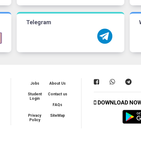
Telegram
Jobs
About Us
Student
Contact us
Login
DOWNLOAD NO
FAQs
Privacy
SiteMap
Policy