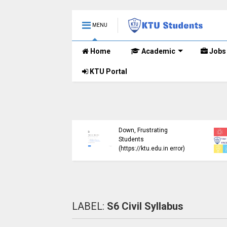
MENU
Home
Academic
Jobs
KTU Portal
ublished B.Tech S3
KTU Website Server
E) Exam Results for
Down, Frustrating
mber 2024 (2015
Students
me)
(https://ktu.edu.in error)
LABEL:
S6 Civil Syllabus