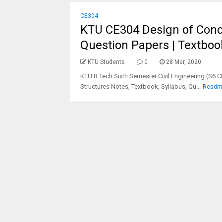
CE304
KTU CE304 Design of Concr
Question Papers | Textboo
KTU Students
0
28 Mar, 2020
KTU B.Tech Sixth Semester Civil Engineering (S6 
Structures Notes, Textbook, Syllabus, Qu...
Readm