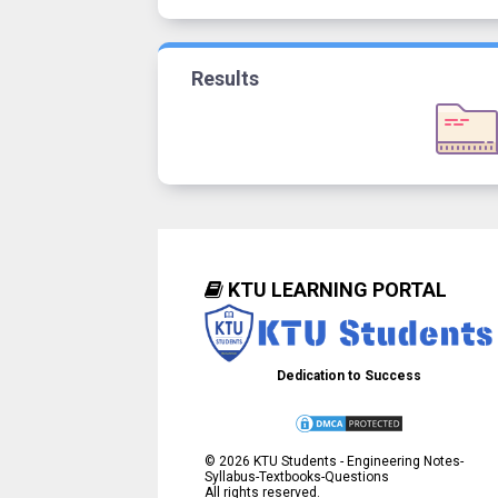
Results
KTU LEARNING PORTAL
Dedication to Success
©
2026
KTU Students - Engineering Notes-
Syllabus-Textbooks-Questions
All rights reserved.