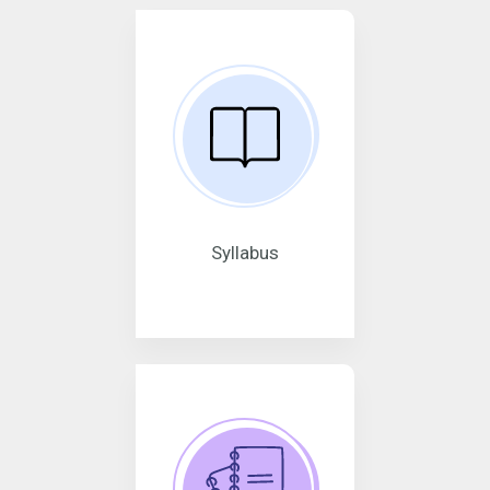
Syllabus