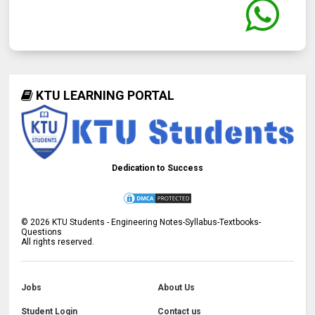
KTU LEARNING PORTAL
Dedication to Success
©
2026
KTU Students - Engineering Notes-Syllabus-Textbooks-
Questions
All rights reserved.
Jobs
About Us
Student Login
Contact us