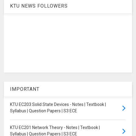
KTU NEWS FOLLOWERS
IMPORTANT
KTU EC203 Solid State Devices - Notes | Textbook |
Syllabus | Question Papers | S3 ECE
KTU EC201 Network Theory - Notes | Textbook |
Syllabus | Question Papers | S3 ECE