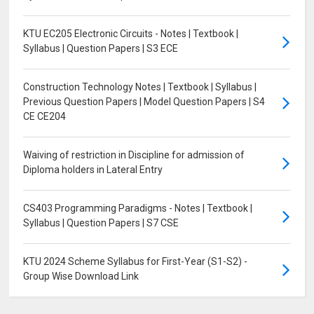
KTU EC205 Electronic Circuits - Notes | Textbook |
Syllabus | Question Papers | S3 ECE
Construction Technology Notes | Textbook | Syllabus |
Previous Question Papers | Model Question Papers | S4
CE CE204
Waiving of restriction in Discipline for admission of
Diploma holders in Lateral Entry
CS403 Programming Paradigms - Notes | Textbook |
Syllabus | Question Papers | S7 CSE
KTU 2024 Scheme Syllabus for First-Year (S1-S2) -
Group Wise Download Link