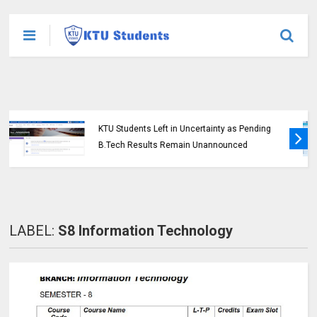
KTU Opens Course Duration Extension
Submission Window for 2015 Scheme UG
Students
LABEL:
S8 Information Technology