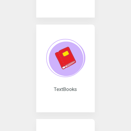
TextBooks