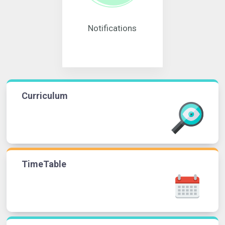
Notifications
Curriculum
TimeTable