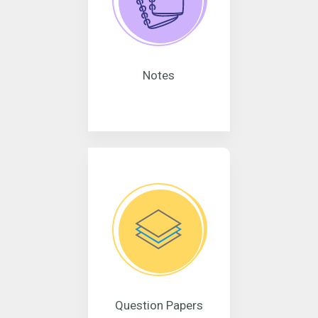
Notes
Question Papers