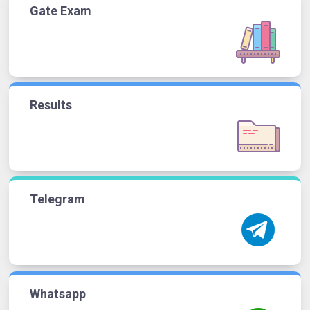
Gate Exam
Results
Telegram
Whatsapp