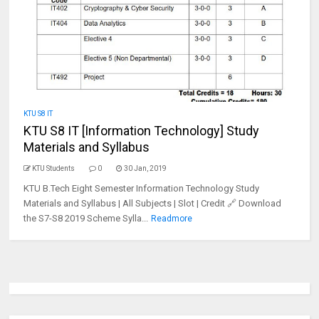
KTU S8 IT
KTU S8 IT [Information Technology] Study
Materials and Syllabus
KTU Students
0
30 Jan, 2019
KTU B.Tech Eight Semester Information Technology Study
Materials and Syllabus | All Subjects | Slot | Credit 🔗 Download
the S7-S8 2019 Scheme Sylla...
Readmore