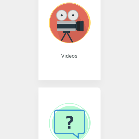
Videos