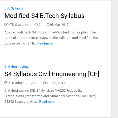
CSE Syllabus
Modified S4 B.Tech Syllabus
KTU Students
0
08 Mar, 2017
Academic-B.Tech S4 Programme-Modified course plan The
Curriculum Committee reviewed the syllabus and modified the
course plan of S4 B...
Readmore
Civil Engineering
S4 Syllabus Civil Engineering [CE]
KTU Admin
0
31 Jan, 2017
Civil Engineering [CE] S4 Syllabus MA202 Probability
Distributions,Transforms and Numerical Methods[Click Here]
CE202 Structural Ana...
Readmore