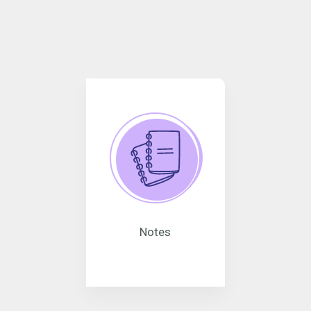
Notes