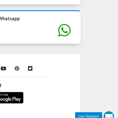
Whatsapp
W
Join Telegram