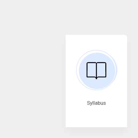
Syllabus