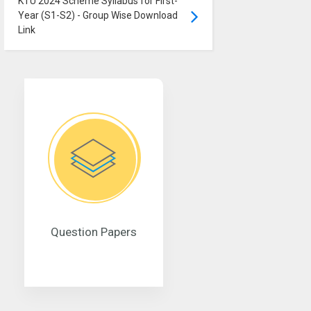
KTU 2024 Scheme Syllabus for First-
Year (S1-S2) - Group Wise Download
Link
Question Papers