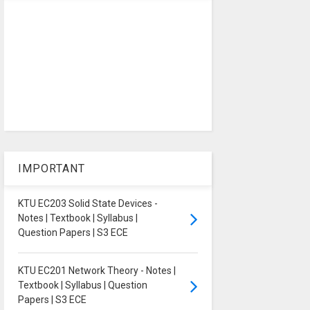
IMPORTANT
KTU EC203 Solid State Devices -
Notes | Textbook | Syllabus |
Question Papers | S3 ECE
KTU EC201 Network Theory - Notes |
Textbook | Syllabus | Question
Papers | S3 ECE