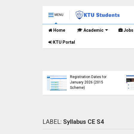
MENU
Home
Academic
Jobs
KTU Portal
TU Opens Course
uration Extension
KTU Published B.Tech S3
ubmission Window for
(S, FE) Exam Results for
015 Scheme UG
November 2024 (2015
tudents
Scheme)
LABEL:
Syllabus CE S4