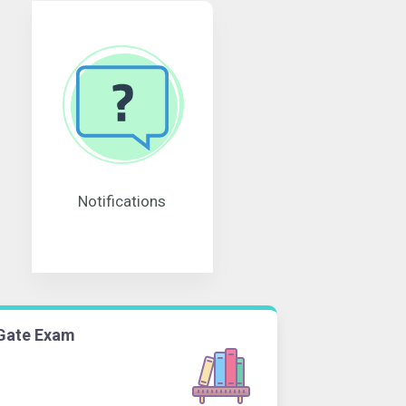
Notifications
Gate Exam