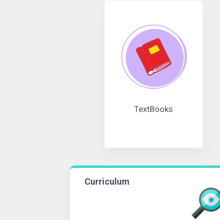
TextBooks
Curriculum