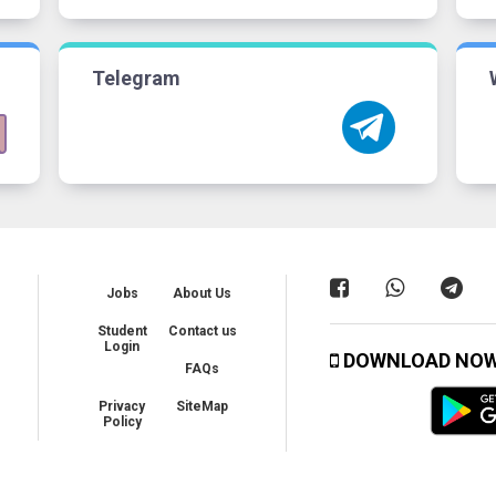
Telegram
Jobs
About Us
Student
Contact us
Login
DOWNLOAD NO
FAQs
Privacy
SiteMap
Policy