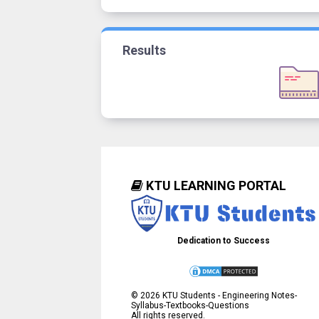
Results
KTU LEARNING PORTAL
Dedication to Success
©
2026
KTU Students - Engineering Notes-
Syllabus-Textbooks-Questions
All rights reserved.