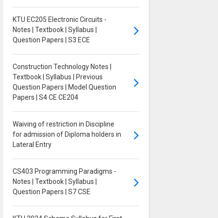
KTU EC205 Electronic Circuits -
Notes | Textbook | Syllabus |
Question Papers | S3 ECE
Construction Technology Notes |
Textbook | Syllabus | Previous
Question Papers | Model Question
Papers | S4 CE CE204
Waiving of restriction in Discipline
for admission of Diploma holders in
Lateral Entry
CS403 Programming Paradigms -
Notes | Textbook | Syllabus |
Question Papers | S7 CSE