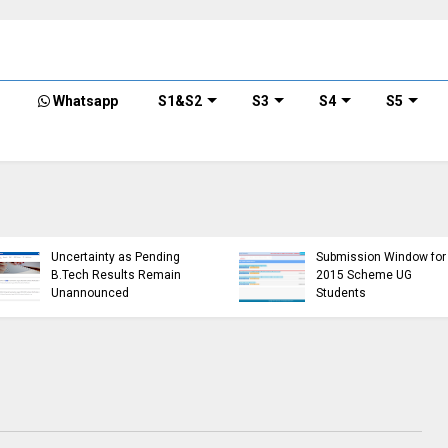
Whatsapp
S1&S2
S3
S4
S5
KTU Detailed Time 
of B.Tech S1 (PT) (S
KTU Website Server
S3 (PT) (S,FE) ,S5 (P
Down, Frustrating
(R,S) ,S7 (PT) (R,S)
Students
Examination, Nove
(https://ktu.edu.in error)
2024 (2019 schem