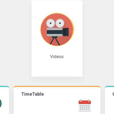
Videos
TimeTable