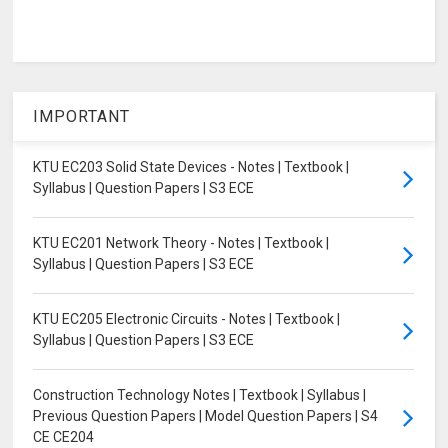
IMPORTANT
KTU EC203 Solid State Devices - Notes | Textbook |
Syllabus | Question Papers | S3 ECE
KTU EC201 Network Theory - Notes | Textbook |
Syllabus | Question Papers | S3 ECE
KTU EC205 Electronic Circuits - Notes | Textbook |
Syllabus | Question Papers | S3 ECE
Construction Technology Notes | Textbook | Syllabus |
Previous Question Papers | Model Question Papers | S4
CE CE204