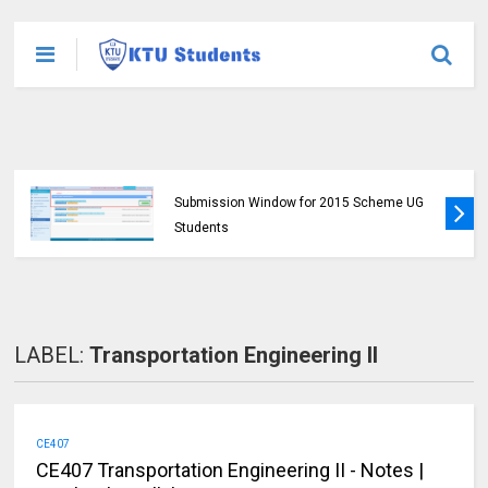
KTU Opens Course Duration Extension
Submission Window for 2015 Scheme UG
Students
LABEL:
Transportation Engineering II
CE407
CE407 Transportation Engineering II - Notes |