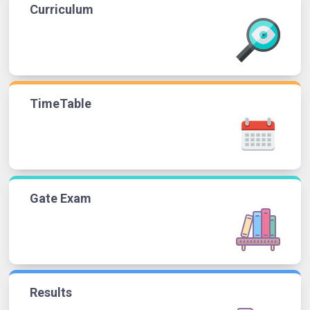
Curriculum
TimeTable
Gate Exam
Results