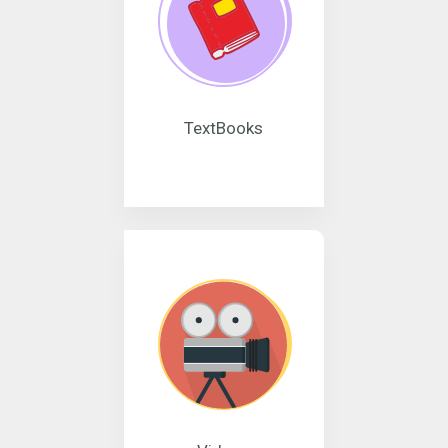
TextBooks