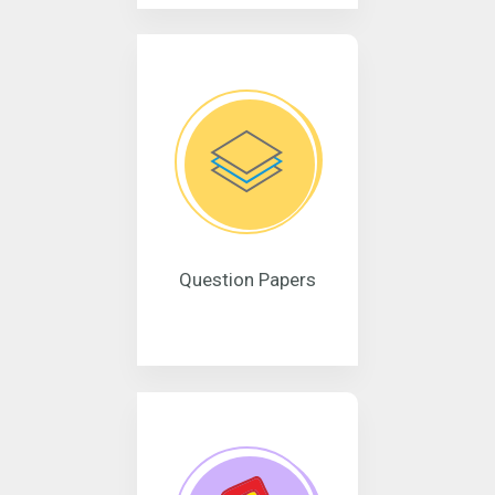
Question Papers