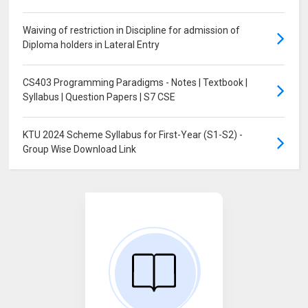
Waiving of restriction in Discipline for admission of
Diploma holders in Lateral Entry
CS403 Programming Paradigms - Notes | Textbook |
Syllabus | Question Papers | S7 CSE
KTU 2024 Scheme Syllabus for First-Year (S1-S2) -
Group Wise Download Link