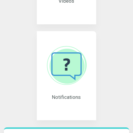
Videos
Notifications