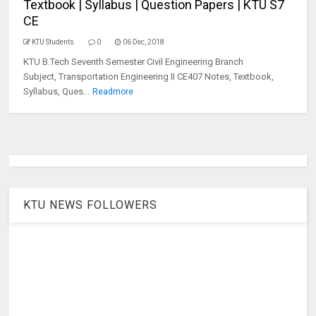
Textbook | Syllabus | Question Papers | KTU S7
CE
KTU Students
0
06 Dec, 2018
KTU B.Tech Seventh Semester Civil Engineering Branch
Subject, Transportation Engineering II CE407 Notes, Textbook,
Syllabus, Ques...
Readmore
KTU NEWS FOLLOWERS