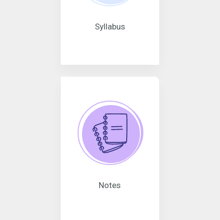
Syllabus
Notes