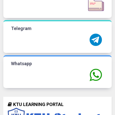
Telegram
Whatsapp
KTU LEARNING PORTAL