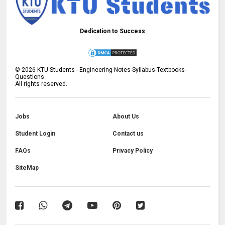
Dedication to Success
©
2026
KTU Students - Engineering Notes-Syllabus-Textbooks-
Questions
All rights reserved.
Jobs
About Us
Student Login
Contact us
FAQs
Privacy Policy
SiteMap