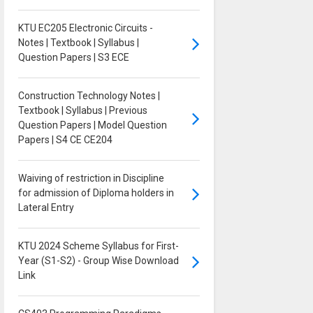
KTU EC205 Electronic Circuits -
Notes | Textbook | Syllabus |
Question Papers | S3 ECE
Construction Technology Notes |
Textbook | Syllabus | Previous
Question Papers | Model Question
Papers | S4 CE CE204
Waiving of restriction in Discipline
for admission of Diploma holders in
Lateral Entry
KTU 2024 Scheme Syllabus for First-
Year (S1-S2) - Group Wise Download
Link