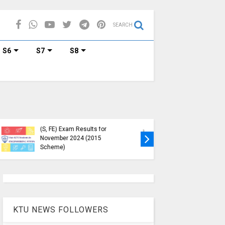
SEARCH
S6
S7
S8
 Circular Regarding
KTU B.Tech S1, S3, S5, S7
imum Credit
Exam Registration Now
uirements for
Open for Nov 2024 (2015
ester Enrollment
Scheme)
KTU NEWS FOLLOWERS