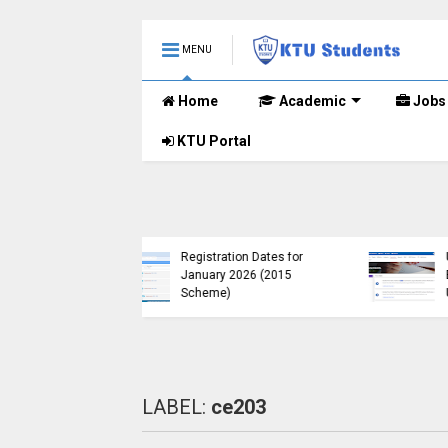
MENU
Home
Academic
Jobs
KTU Portal
KTU Published B.Tech S3
KTU Website Serve
(S, FE) Exam Results for
Down, Frustrating
November 2024 (2015
Students
Scheme)
(https://ktu.edu.in 
LABEL:
ce203