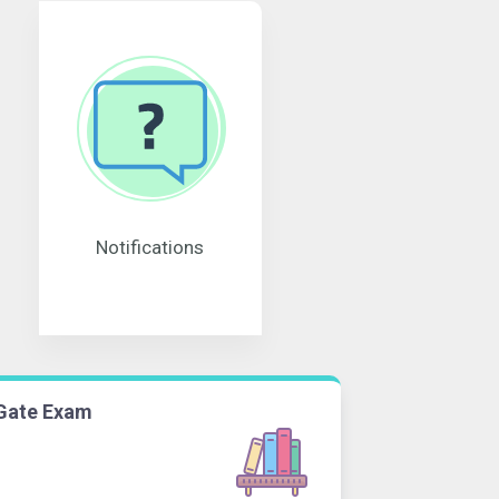
Notifications
Gate Exam