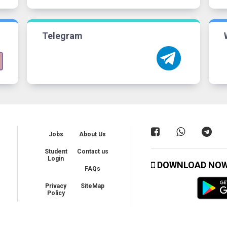
Telegram
Jobs
About Us
Student
Contact us
Login
DOWNLOAD NO
FAQs
Privacy
SiteMap
Policy