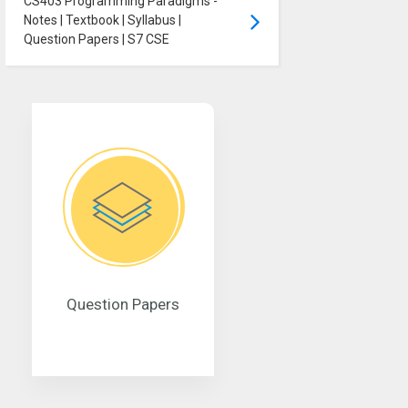
CS403 Programming Paradigms -
Notes | Textbook | Syllabus |
Question Papers | S7 CSE
Question Papers