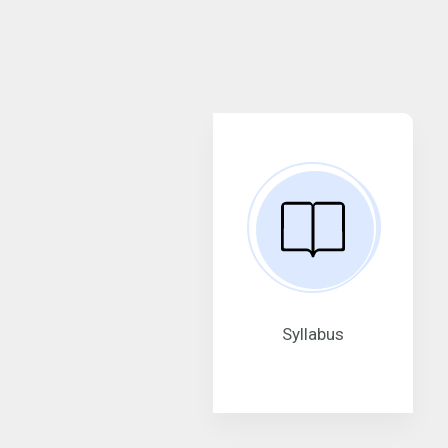
Syllabus