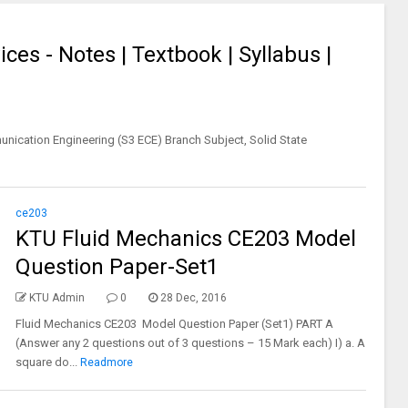
ces - Notes | Textbook | Syllabus |
nication Engineering (S3 ECE) Branch Subject, Solid State
ce203
KTU Fluid Mechanics CE203 Model
Question Paper-Set1
KTU Admin
0
28 Dec, 2016
Fluid Mechanics CE203 Model Question Paper (Set1) PART A
(Answer any 2 questions out of 3 questions – 15 Mark each) I) a. A
square do...
Readmore