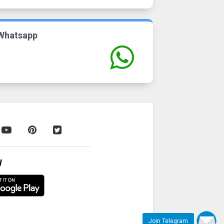
Whatsapp
W
Join Telegram