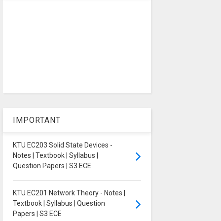
IMPORTANT
KTU EC203 Solid State Devices -
Notes | Textbook | Syllabus |
Question Papers | S3 ECE
KTU EC201 Network Theory - Notes |
Textbook | Syllabus | Question
Papers | S3 ECE