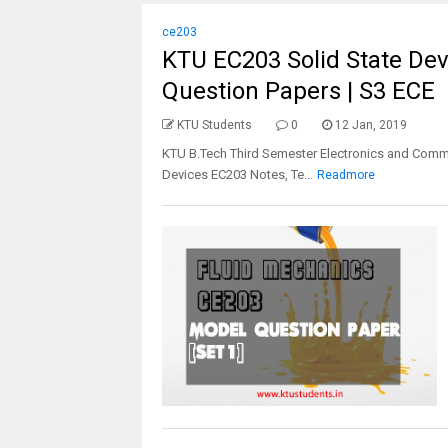
ce203
KTU EC203 Solid State Devi
Question Papers | S3 ECE
KTU Students
0
12 Jan, 2019
KTU B.Tech Third Semester Electronics and Commu
Devices EC203 Notes, Te...
Readmore