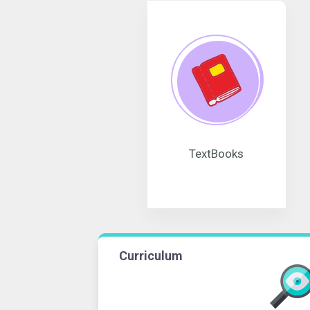
TextBooks
Curriculum