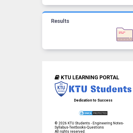
Results
KTU LEARNING PORTAL
Dedication to Success
©
2026
KTU Students - Engineering Notes-
Syllabus-Textbooks-Questions
All rights reserved.