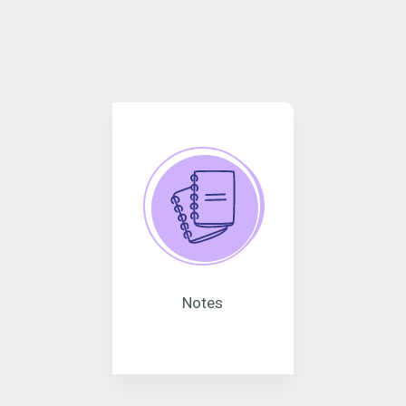
Notes