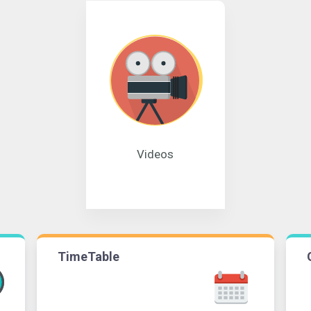
Videos
TimeTable