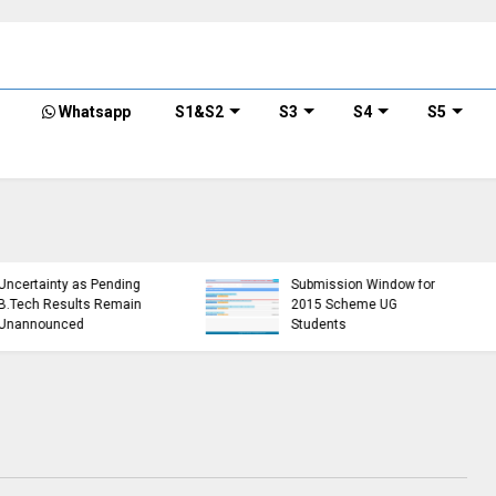
Whatsapp
S1&S2
S3
S4
S5
KTU Detailed Time Table
of B.Tech S1 (PT) (S,FE),
r
S3 (PT) (S,FE) ,S5 (PT)
KTU
(R,S) ,S7 (PT) (R,S)
Min
Examination, November
Req
error)
2024 (2019 scheme)
Sem