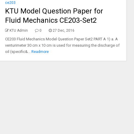
ce203
KTU Model Question Paper for
Fluid Mechanics CE203-Set2
KTU Admin
0
27 Dec, 2016
CE203 Fluid Mechanics Model Question Paper Set2 PART A 1) a. A
venturimeter 30 cm x 10 cm is used for measuring the discharge of
oil (specific&...
Readmore