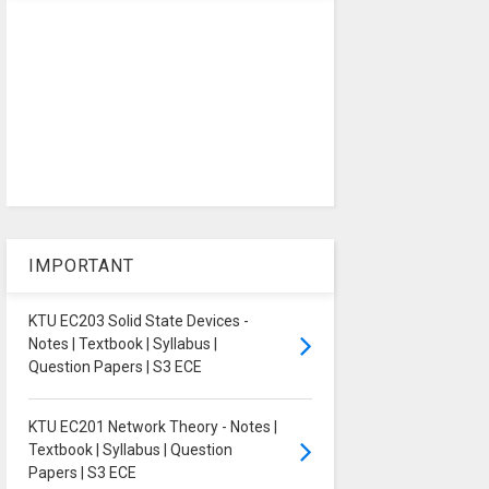
IMPORTANT
KTU EC203 Solid State Devices -
Notes | Textbook | Syllabus |
Question Papers | S3 ECE
KTU EC201 Network Theory - Notes |
Textbook | Syllabus | Question
Papers | S3 ECE