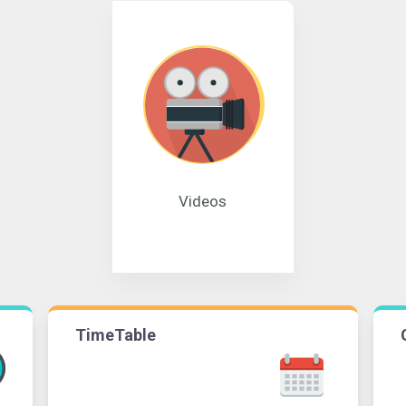
Videos
TimeTable