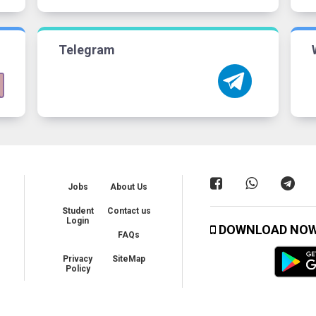
Telegram
Jobs
About Us
Student
Contact us
Login
DOWNLOAD NO
FAQs
Privacy
SiteMap
Policy