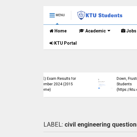
MENU
Home
Academic
Jobs
KTU Portal
ublished B.Tech S3
KTU Website Server
E) Exam Results for
Down, Frustrating
mber 2024 (2015
Students
me)
(https://ktu.edu.in error)
LABEL:
civil engineering question