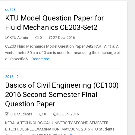
ce203
KTU Model Question Paper for
Fluid Mechanics CE203-Set2
KTU Admin
0
27 Dec, 2016
CE203 Fluid Mechanics Model Question Paper Set2 PART A 1) a. A
venturimeter 30 cm x 10 cm is used for measuring the discharge of
oil (specific&...
Readmore
2016 s2 final qp
Basics of Civil Engineering (CE100)
2016 Second Semester Final
Question Paper
KTU Students
0
03 Jun, 2016
KERALA TECHNOLOGICAL UNIVERSITY SECOND SEMESTER
B.TECH. DEGREE EXAMINATION, MAY/JUNE 2016 KTU Students