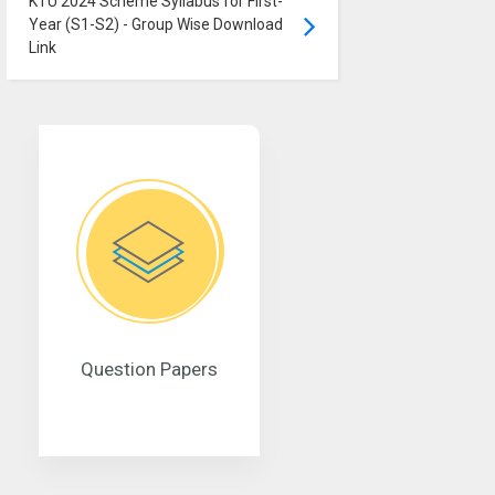
KTU 2024 Scheme Syllabus for First-
Year (S1-S2) - Group Wise Download
Link
Question Papers