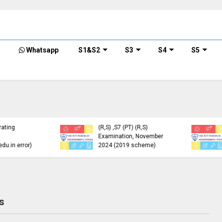
Whatsapp
S1&S2
S3
S4
S5
KTU Detailed Time Table
of B.Tech S1 (PT) (S,FE),
S3 (PT) (S,FE) ,S5 (PT)
KTU Circular Regarding
(R,S) ,S7 (PT) (R,S)
Minimum Credit
Examination, November
Requirements for
2024 (2019 scheme)
Semester Enrollment
s