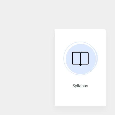
Syllabus