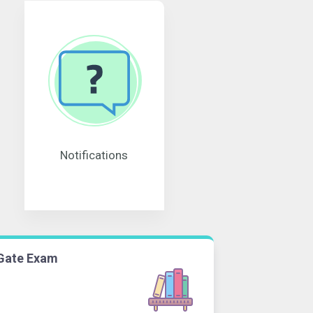
Notifications
Gate Exam