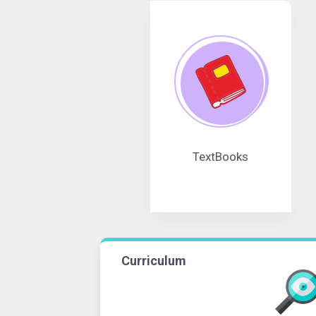
TextBooks
Curriculum