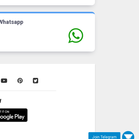
Whatsapp
W
Join Telegram