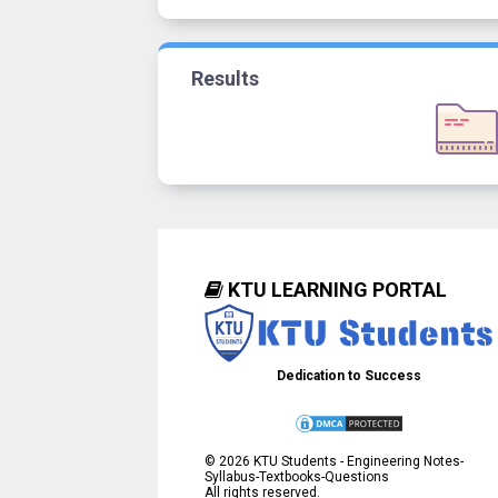
Results
KTU LEARNING PORTAL
Dedication to Success
©
2026
KTU Students - Engineering Notes-
Syllabus-Textbooks-Questions
All rights reserved.