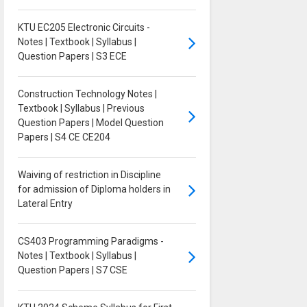
KTU EC205 Electronic Circuits -
Notes | Textbook | Syllabus |
Question Papers | S3 ECE
Construction Technology Notes |
Textbook | Syllabus | Previous
Question Papers | Model Question
Papers | S4 CE CE204
Waiving of restriction in Discipline
for admission of Diploma holders in
Lateral Entry
CS403 Programming Paradigms -
Notes | Textbook | Syllabus |
Question Papers | S7 CSE