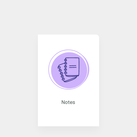
Notes