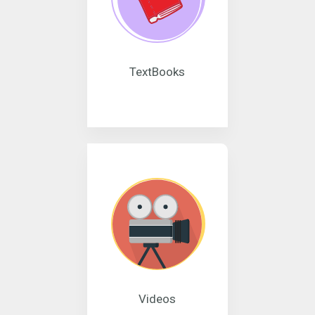
TextBooks
Videos