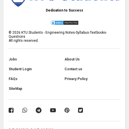
Dedication to Success
©
2026
KTU Students - Engineering Notes-Syllabus-Textbooks-
Questions
All rights reserved.
Jobs
About Us
Student Login
Contact us
FAQs
Privacy Policy
SiteMap