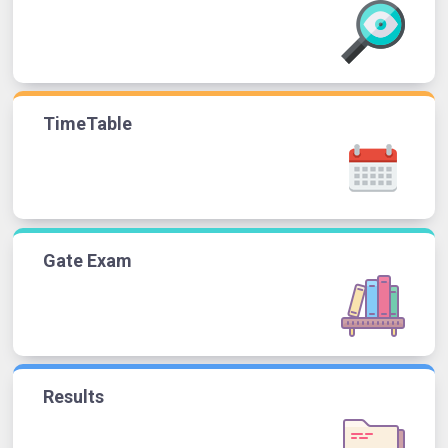
TimeTable
Gate Exam
Results