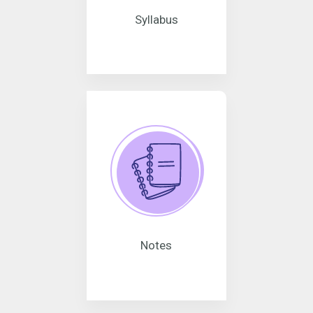
Syllabus
Notes