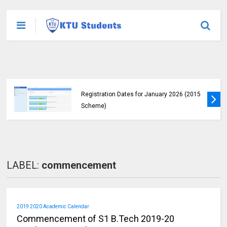
KTU Announces B.Tech Special Exam
Registration Dates for January 2026 (2015
Scheme)
LABEL:
commencement
2019 2020 Academic Calendar
Commencement of S1 B.Tech 2019-20