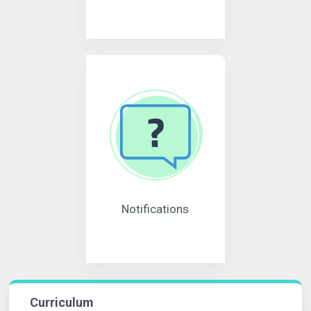
Notifications
Curriculum