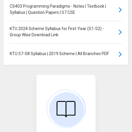
CS403 Programming Paradigms - Notes | Textbook |
Syllabus | Question Papers | S7 CSE
KTU 2024 Scheme Syllabus for First-Year (S1-S2) -
Group Wise Download Link
KTU S7-S8 Syllabus | 2019 Scheme | All Branches PDF