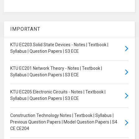
IMPORTANT
KTU EC203 Solid State Devices - Notes | Textbook |
Syllabus | Question Papers | S3 ECE
KTU EC201 Network Theory - Notes | Textbook |
Syllabus | Question Papers | S3 ECE
KTU EC205 Electronic Circuits - Notes | Textbook |
Syllabus | Question Papers | S3 ECE
Construction Technology Notes | Textbook | Syllabus |
Previous Question Papers | Model Question Papers | S4
CE CE204