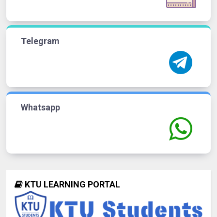
Telegram
Whatsapp
KTU LEARNING PORTAL