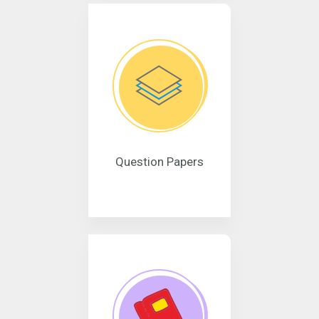
Question Papers