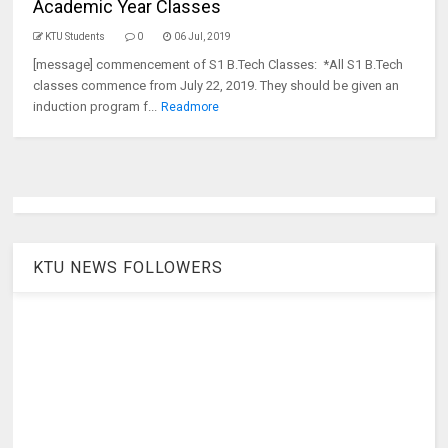
Academic Year Classes
KTU Students
0
06 Jul, 2019
[message] commencement of S1 B.Tech Classes: *All S1 B.Tech
classes commence from July 22, 2019. They should be given an
induction program f...
Readmore
KTU NEWS FOLLOWERS