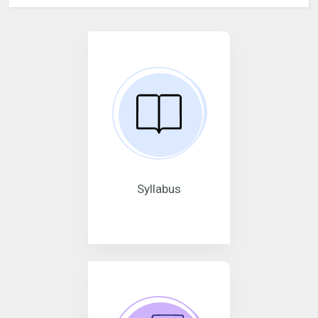
Syllabus