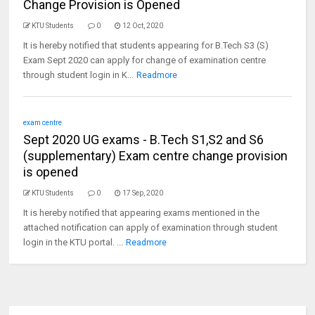
Change Provision is Opened
KTU Students
0
12 Oct, 2020
It is hereby notified that students appearing for B.Tech S3 (S)
Exam Sept 2020 can apply for change of examination centre
through student login in K...
Readmore
exam centre
Sept 2020 UG exams - B.Tech S1,S2 and S6
(supplementary) Exam centre change provision
is opened
KTU Students
0
17 Sep, 2020
It is hereby notified that appearing exams mentioned in the
attached notification can apply of examination through student
login in the KTU portal. ...
Readmore