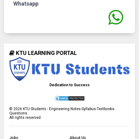
Whatsapp
KTU LEARNING PORTAL
Dedication to Success
©
2026
KTU Students - Engineering Notes-Syllabus-Textbooks-
Questions
All rights reserved.
Jobs
About Us