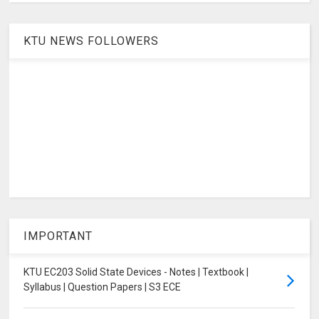
KTU NEWS FOLLOWERS
IMPORTANT
KTU EC203 Solid State Devices - Notes | Textbook |
Syllabus | Question Papers | S3 ECE