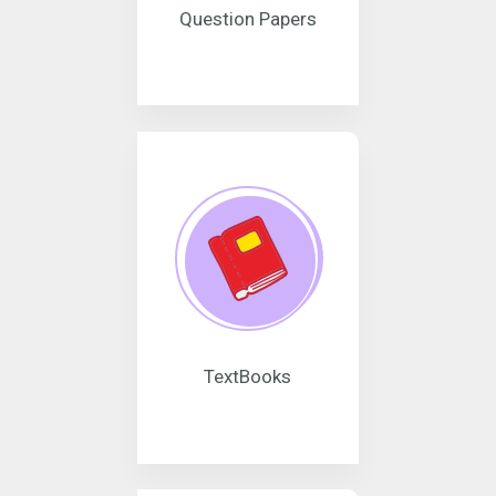
Question Papers
TextBooks