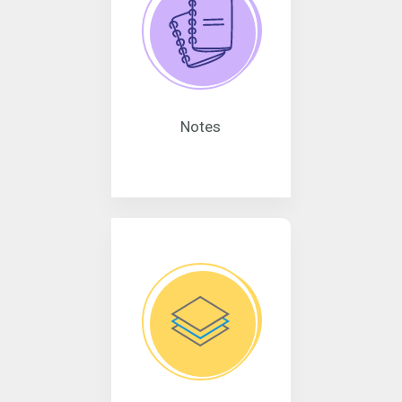
Notes