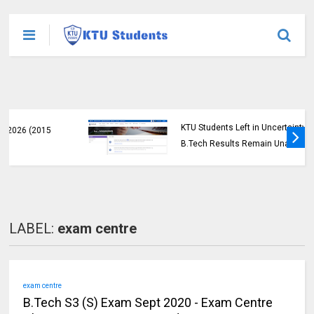
KTU Students Left in Uncertainty as Pending
B.Tech Results Remain Unannounced
LABEL:
exam centre
exam centre
B.Tech S3 (S) Exam Sept 2020 - Exam Centre