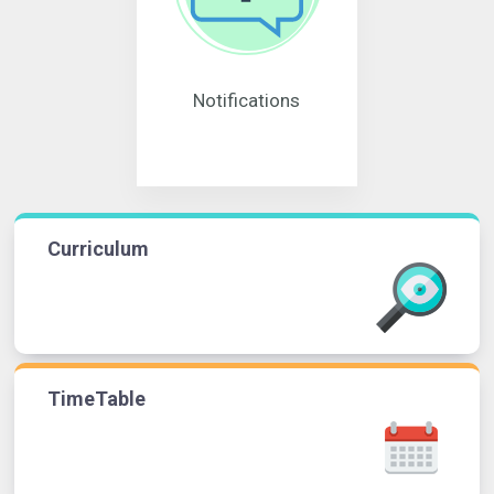
Notifications
Curriculum
TimeTable