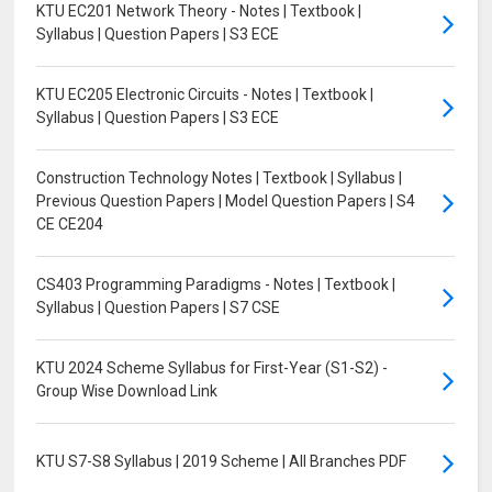
KTU EC201 Network Theory - Notes | Textbook |
Syllabus | Question Papers | S3 ECE
KTU EC205 Electronic Circuits - Notes | Textbook |
Syllabus | Question Papers | S3 ECE
Construction Technology Notes | Textbook | Syllabus |
Previous Question Papers | Model Question Papers | S4
CE CE204
CS403 Programming Paradigms - Notes | Textbook |
Syllabus | Question Papers | S7 CSE
KTU 2024 Scheme Syllabus for First-Year (S1-S2) -
Group Wise Download Link
KTU S7-S8 Syllabus | 2019 Scheme | All Branches PDF