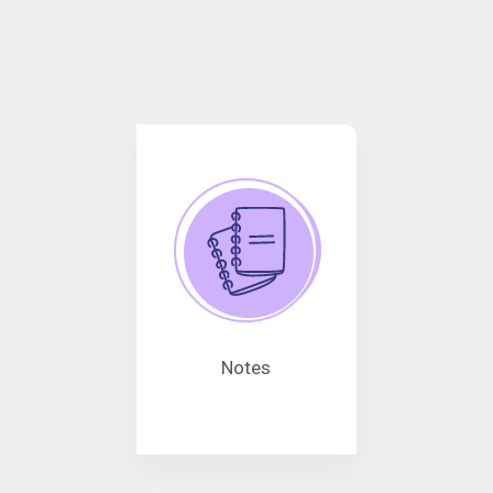
Notes