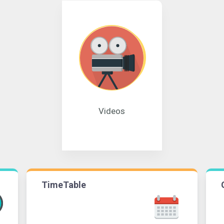
Videos
TimeTable