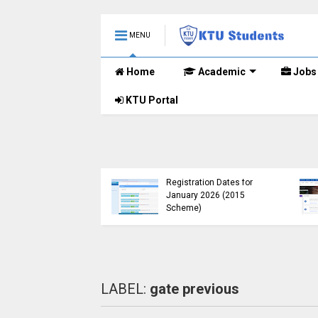
MENU
Home
Academic
Jobs
KTU Portal
KTU Opens Course
Duration Extension
KTU Published B.Tec
Submission Window for
(S, FE) Exam Results 
2015 Scheme UG
November 2024 (201
Students
Scheme)
LABEL:
gate previous