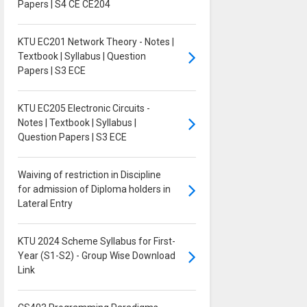
Papers | S4 CE CE204
KTU EC201 Network Theory - Notes |
Textbook | Syllabus | Question
Papers | S3 ECE
KTU EC205 Electronic Circuits -
Notes | Textbook | Syllabus |
Question Papers | S3 ECE
Waiving of restriction in Discipline
for admission of Diploma holders in
Lateral Entry
KTU 2024 Scheme Syllabus for First-
Year (S1-S2) - Group Wise Download
Link