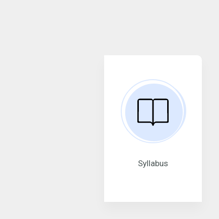
Syllabus