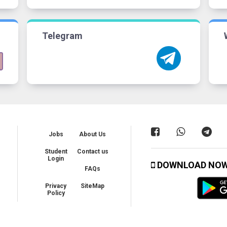
Telegram
Jobs
About Us
Student
Contact us
Login
DOWNLOAD NO
FAQs
Privacy
SiteMap
Policy