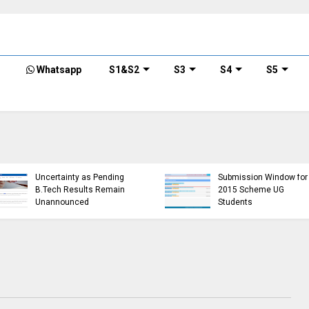
Whatsapp
S1&S2
S3
S4
S5
KTU D
of B.T
h S3
KTU Website Server
S3 (PT
for
Down, Frustrating
(R,S) 
5
Students
Exami
(https://ktu.edu.in error)
2024 