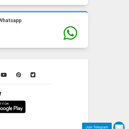
Whatsapp
W
Join Telegram