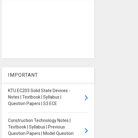
IMPORTANT
KTU EC203 Solid State Devices -
Notes | Textbook | Syllabus |
Question Papers | S3 ECE
Construction Technology Notes |
Textbook | Syllabus | Previous
Question Papers | Model Question