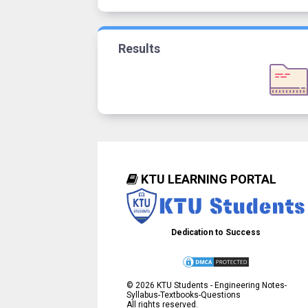
Results
KTU LEARNING PORTAL
Dedication to Success
©
2026
KTU Students - Engineering Notes-
Syllabus-Textbooks-Questions
All rights reserved.