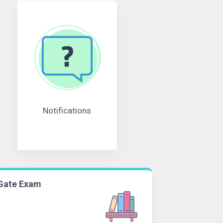
Notifications
Gate Exam