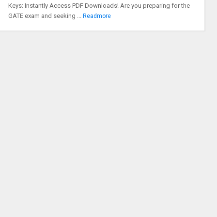
Keys: Instantly Access PDF Downloads! Are you preparing for the
GATE exam and seeking ...
Readmore