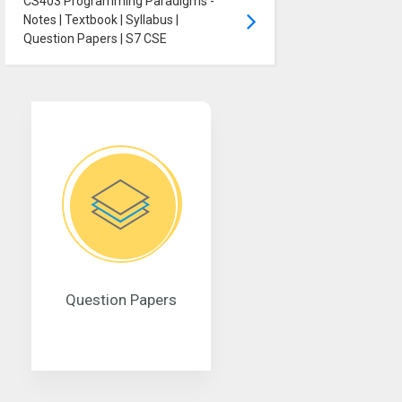
CS403 Programming Paradigms -
Notes | Textbook | Syllabus |
Question Papers | S7 CSE
Question Papers