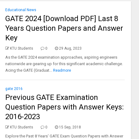
Educational News
GATE 2024 [Download PDF] Last 8
Years Question Papers and Answer
Key
KTU Students
0
29 Aug, 2023
As the GATE 2024 examination approaches, aspiring engineers
nationwide are gearing up for this significant academic challenge.
Acing the GATE (Graduat...
Readmore
gate 2016
Previous GATE Examination
Question Papers with Answer Keys:
2016-2023
KTU Students
0
15 Sep, 2018
Explore the Past 8 Years' GATE Exam Question Papers with Answer