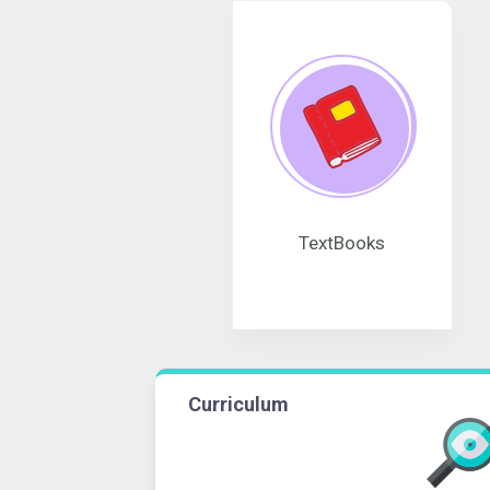
TextBooks
Curriculum