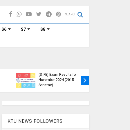
SEARCH
S6
S7
S8
etailed Time Table
ech S1 (PT) (S,FE),
) (S,FE) ,S5 (PT)
KTU Circular Regarding
,S7 (PT) (R,S)
Minimum Credit
nation, November
Requirements for
(2019 scheme)
Semester Enrollment
KTU NEWS FOLLOWERS