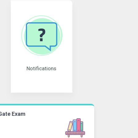
Notifications
Gate Exam