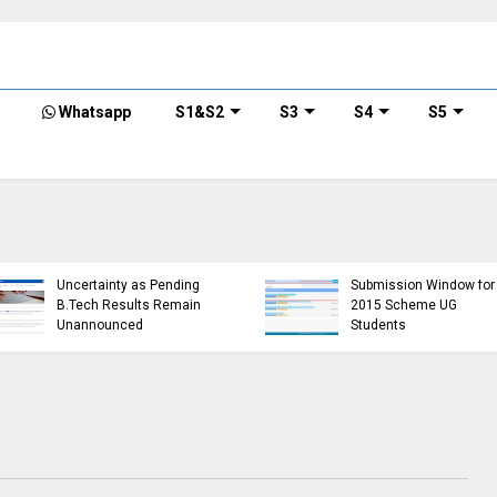
Whatsapp
S1&S2
S3
S4
S5
KTU Opens Course
KTU Students Left in
Duration Extension
Uncertainty as Pending
Submission Window for
B.Tech Results Remain
2015 Scheme UG
Unannounced
Students