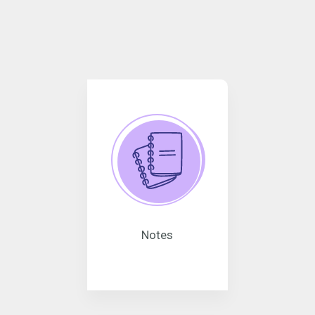
Notes