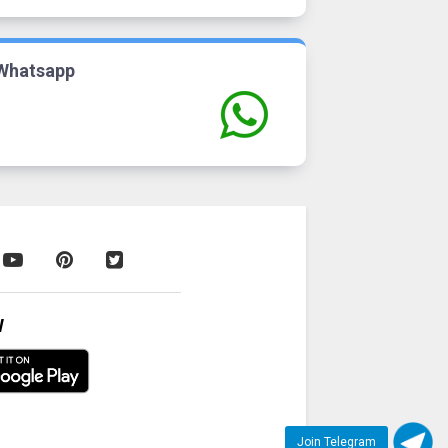
Whatsapp
W
Join Telegram