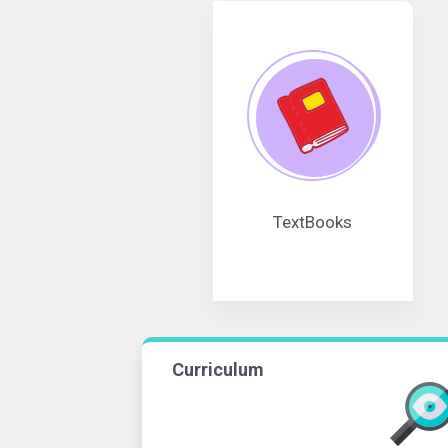
TextBooks
Curriculum