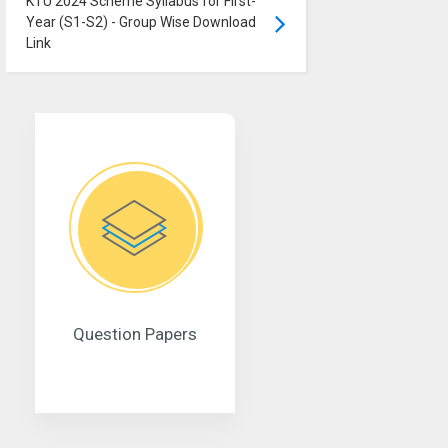
KTU 2024 Scheme Syllabus for First-
Year (S1-S2) - Group Wise Download
Link
Question Papers