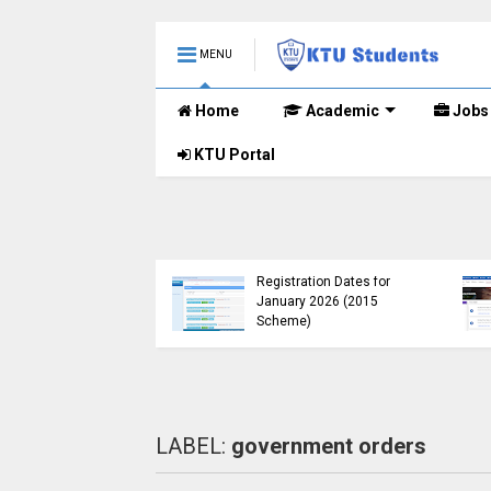
MENU
Home
Academic
Jobs
KTU Portal
B.Tech 2015 Scheme
KTU Announces B.Tech
Registration for
Special Exam
lementary
Registration Dates for
nations (2024-25)
January 2026 (2015
Open
Scheme)
LABEL:
government orders