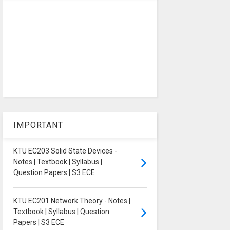
IMPORTANT
KTU EC203 Solid State Devices -
Notes | Textbook | Syllabus |
Question Papers | S3 ECE
KTU EC201 Network Theory - Notes |
Textbook | Syllabus | Question
Papers | S3 ECE