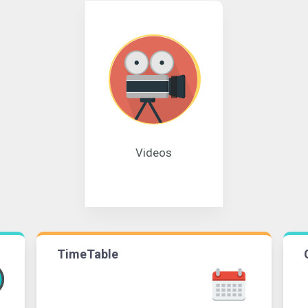
Videos
TimeTable