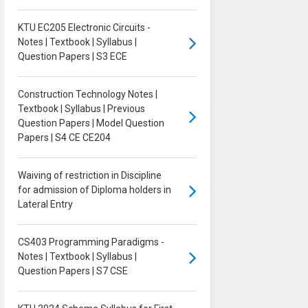
KTU EC205 Electronic Circuits -
Notes | Textbook | Syllabus |
Question Papers | S3 ECE
Construction Technology Notes |
Textbook | Syllabus | Previous
Question Papers | Model Question
Papers | S4 CE CE204
Waiving of restriction in Discipline
for admission of Diploma holders in
Lateral Entry
CS403 Programming Paradigms -
Notes | Textbook | Syllabus |
Question Papers | S7 CSE