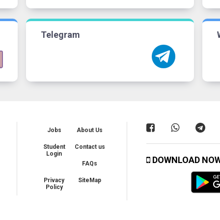
Telegram
Jobs
About Us
Student
Contact us
Login
DOWNLOAD NO
FAQs
Privacy
SiteMap
Policy