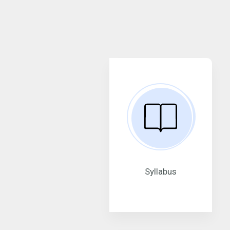
Syllabus