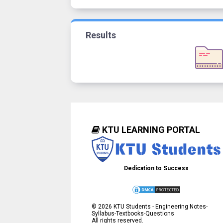
Results
KTU LEARNING PORTAL
Dedication to Success
©
2026
KTU Students - Engineering Notes-
Syllabus-Textbooks-Questions
All rights reserved.