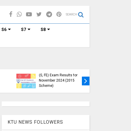
SEARCH
S6
S7
S8
KTU Published B.Tech S3
KTU Webs
(S, FE) Exam Results for
Down, Fr
November 2024 (2015
Students
Scheme)
(https://
KTU NEWS FOLLOWERS