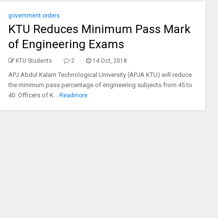
government orders
KTU Reduces Minimum Pass Mark
of Engineering Exams
KTU Students
2
14 Oct, 2018
APJ Abdul Kalam Technological University (APJA KTU) will reduce
the minimum pass percentage of engineering subjects from 45 to
40. Officers of K...
Readmore