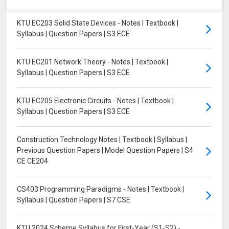
KTU EC203 Solid State Devices - Notes | Textbook |
Syllabus | Question Papers | S3 ECE
KTU EC201 Network Theory - Notes | Textbook |
Syllabus | Question Papers | S3 ECE
KTU EC205 Electronic Circuits - Notes | Textbook |
Syllabus | Question Papers | S3 ECE
Construction Technology Notes | Textbook | Syllabus |
Previous Question Papers | Model Question Papers | S4
CE CE204
CS403 Programming Paradigms - Notes | Textbook |
Syllabus | Question Papers | S7 CSE
KTU 2024 Scheme Syllabus for First-Year (S1-S2) -