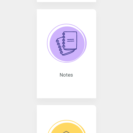
Notes