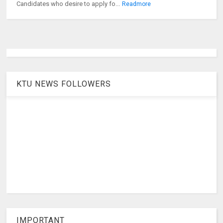
Candidates who desire to apply fo...
Readmore
KTU NEWS FOLLOWERS
IMPORTANT