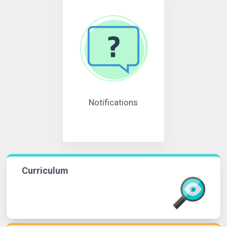
Notifications
Curriculum