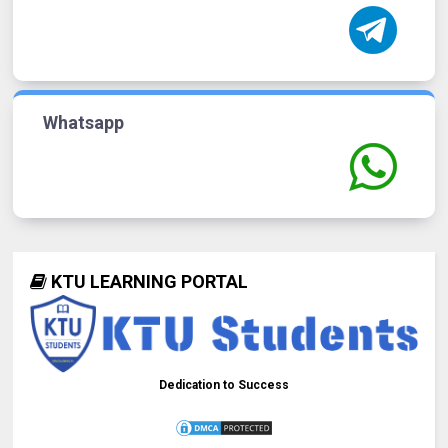
Whatsapp
KTU LEARNING PORTAL
Dedication to Success