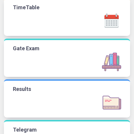
TimeTable
Gate Exam
Results
Telegram