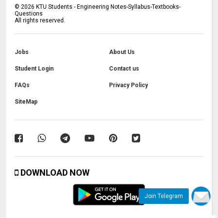
©
2026
KTU Students - Engineering Notes-Syllabus-Textbooks-
Questions
All rights reserved.
Jobs
About Us
Student Login
Contact us
FAQs
Privacy Policy
SiteMap
DOWNLOAD NOW
Join Telegram