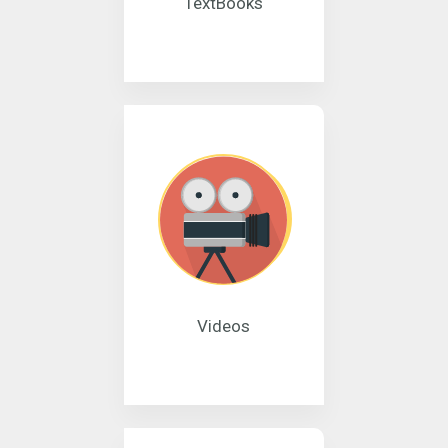
TextBooks
Videos