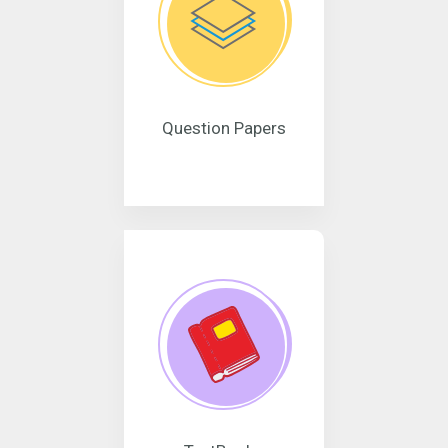
Question Papers