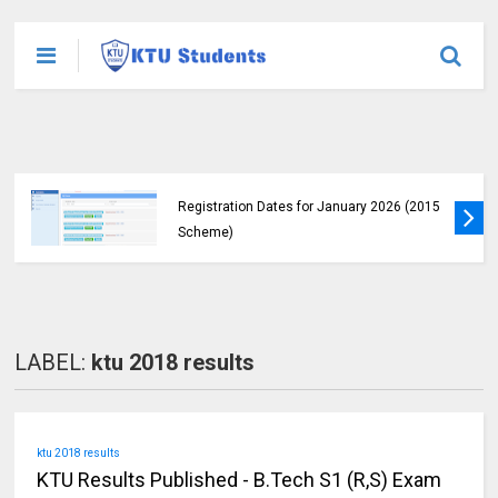
KTU Students Left in Uncertainty as Pending
B.Tech Results Remain Unannounced
LABEL:
ktu 2018 results
ktu 2018 results
KTU Results Published - B.Tech S1 (R,S) Exam