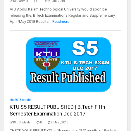
KTU Admin
0
21 Jul, 2018
APJ Abdul Kalam Technological University would soon be
releasing the, B Tech Examinations Regular and Supplementary
April/May 2018 Results...
Readmore
ktu 2018 results
KTU S5 RESULT PUBLISHED | B.Tech Fifth
Semester Examination Dec 2017
KTU Students
0
28 Mar, 2018
CHECK YOUR RESULT KTU fifth semester "S5" results of Bachelor