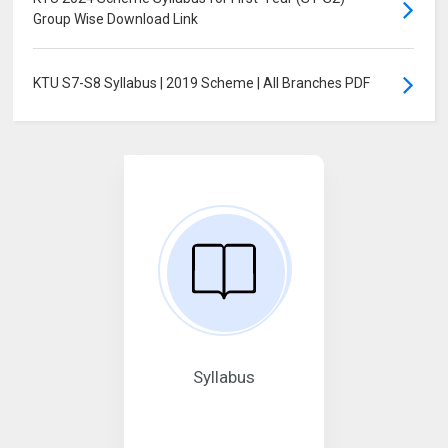
Group Wise Download Link
KTU S7-S8 Syllabus | 2019 Scheme | All Branches PDF
Syllabus