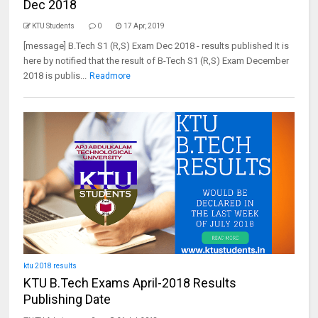
Dec 2018
KTU Students
0
17 Apr, 2019
[message] B.Tech S1 (R,S) Exam Dec 2018 - results published It is
here by notified that the result of B-Tech S1 (R,S) Exam December
2018 is publis...
Readmore
ktu 2018 results
KTU B.Tech Exams April-2018 Results
Publishing Date