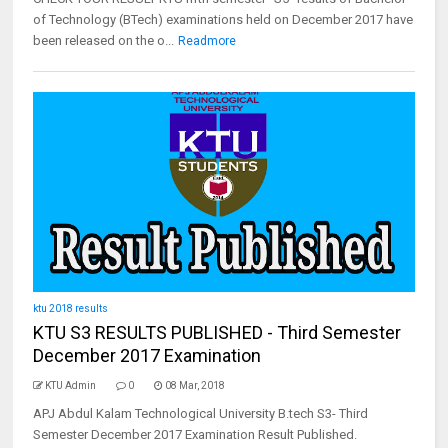
of Technology (BTech) examinations held on December 2017 have
been released on the o...
Readmore
ktu 2018 results
KTU S3 RESULTS PUBLISHED - Third Semester
December 2017 Examination
KTU Admin
0
08 Mar, 2018
APJ Abdul Kalam Technological University B.tech S3- Third
Semester December 2017 Examination Result Published.