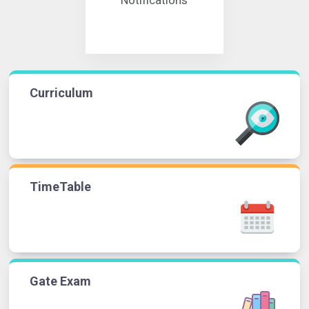
Curriculum
TimeTable
Gate Exam