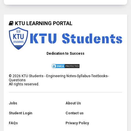
KTU LEARNING PORTAL
Dedication to Success
©
2026
KTU Students - Engineering Notes-Syllabus-Textbooks-
Questions
All rights reserved.
Jobs
About Us
Student Login
Contact us
FAQs
Privacy Policy