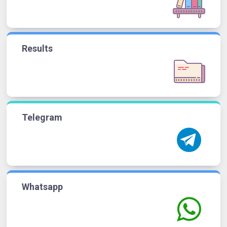
Results
Telegram
Whatsapp