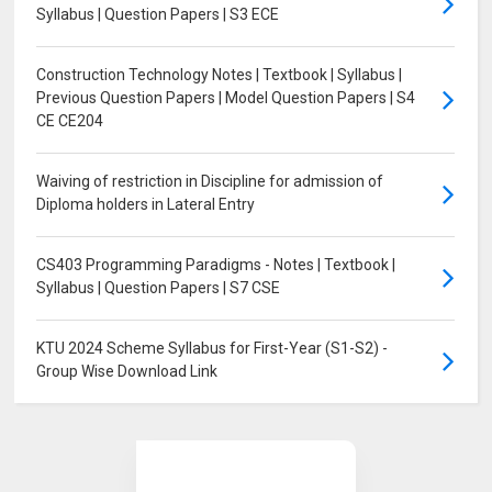
Syllabus | Question Papers | S3 ECE
Construction Technology Notes | Textbook | Syllabus |
Previous Question Papers | Model Question Papers | S4
CE CE204
Waiving of restriction in Discipline for admission of
Diploma holders in Lateral Entry
CS403 Programming Paradigms - Notes | Textbook |
Syllabus | Question Papers | S7 CSE
KTU 2024 Scheme Syllabus for First-Year (S1-S2) -
Group Wise Download Link