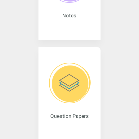
Notes
Question Papers