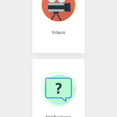
Videos
Notifications