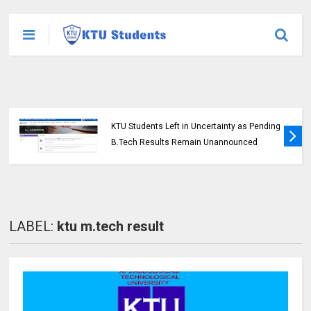
KTU Students Left in Uncertainty as Pending
B.Tech Results Remain Unannounced
LABEL:
ktu m.tech result