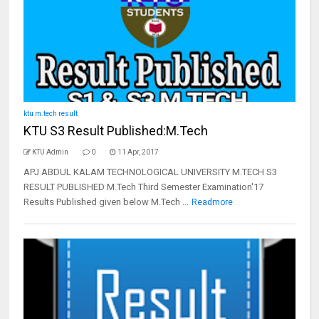
ktu m.tech result
KTU S3 Result Published:M.Tech
KTU Admin
0
11 Apr, 2017
APJ ABDUL KALAM TECHNOLOGICAL UNIVERSITY M.TECH S3
RESULT PUBLISHED M.Tech Third Semester Examination'17
Results Published given below M.Tech ...
Readmore