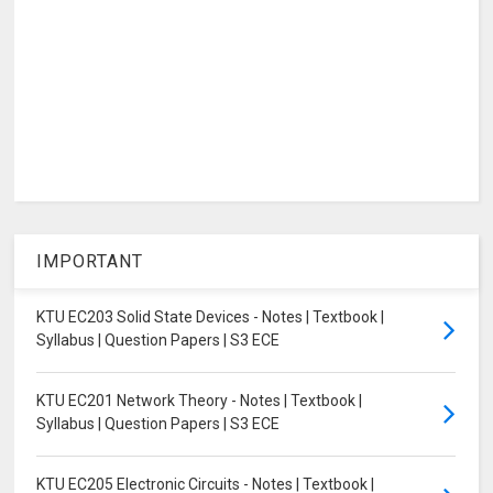
IMPORTANT
KTU EC203 Solid State Devices - Notes | Textbook |
Syllabus | Question Papers | S3 ECE
KTU EC201 Network Theory - Notes | Textbook |
Syllabus | Question Papers | S3 ECE
KTU EC205 Electronic Circuits - Notes | Textbook |