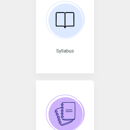
Syllabus