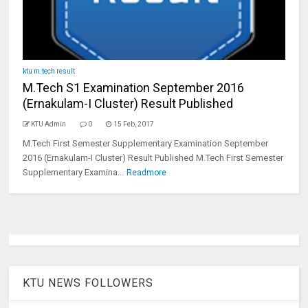
ktu m.tech result
M.Tech S1 Examination September 2016
(Ernakulam-I Cluster) Result Published
KTU Admin
0
15 Feb, 2017
M.Tech First Semester Supplementary Examination September
2016 (Ernakulam-I Cluster) Result Published M.Tech First Semester
Supplementary Examina...
Readmore
KTU NEWS FOLLOWERS