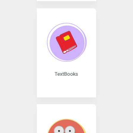
TextBooks