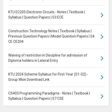
KTU EC205 Electronic Circuits - Notes | Textbook |
Syllabus | Question Papers | S3 ECE
Construction Technology Notes | Textbook | Syllabus |
Previous Question Papers | Model Question Papers | S4
CE CE204
Waiving of restriction in Discipline for admission of
Diploma holders in Lateral Entry
KTU 2024 Scheme Syllabus for First-Year (S1-S2) -
Group Wise Download Link
CS403 Programming Paradigms - Notes | Textbook |
Syllabus | Question Papers | S7 CSE