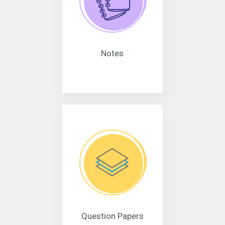
Notes
Question Papers