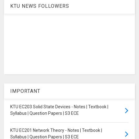
KTU NEWS FOLLOWERS
IMPORTANT
KTU EC203 Solid State Devices - Notes | Textbook |
Syllabus | Question Papers | S3 ECE
KTU EC201 Network Theory - Notes | Textbook |
Syllabus | Question Papers | S3 ECE