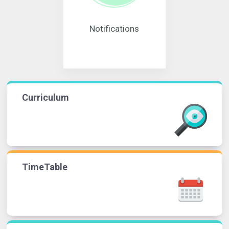
Notifications
Curriculum
TimeTable