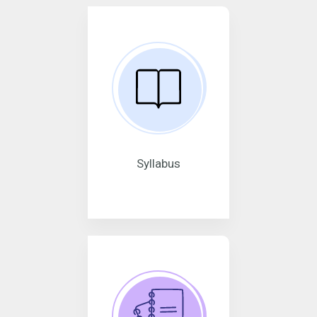
Syllabus