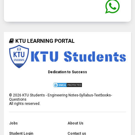
KTU LEARNING PORTAL
Dedication to Success
©
2026
KTU Students - Engineering Notes-Syllabus-Textbooks-
Questions
All rights reserved.
Jobs
About Us
Student Login
Contact us