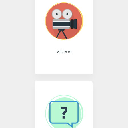
Videos