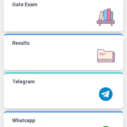
Gate Exam
Results
Telegram
Whatsapp