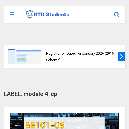
KTU Announces B.Tech Special Exam
Registration Dates for January 2026 (2015
Scheme)
LABEL:
module 4 icp