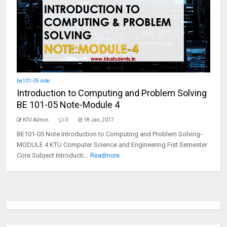
be101-05 note
Introduction to Computing and Problem Solving
BE 101-05 Note-Module 4
KTU Admin
0
18 Jan, 2017
BE101-05 Note Introduction to Computing and Problem Solving-
MODULE 4 KTU Computer Science and Engineering Fist Semester
Core Subject Introducti...
Readmore