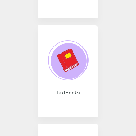
TextBooks