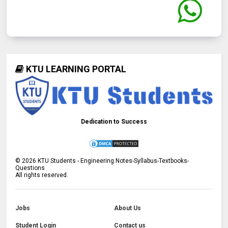
KTU LEARNING PORTAL
Dedication to Success
©
2026
KTU Students - Engineering Notes-Syllabus-Textbooks-
Questions
All rights reserved.
Jobs
About Us
Student Login
Contact us