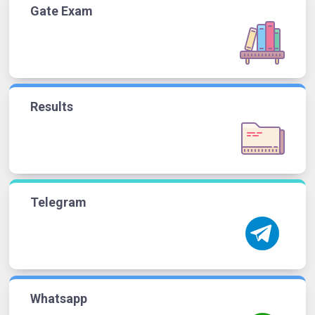
Gate Exam
Results
Telegram
Whatsapp