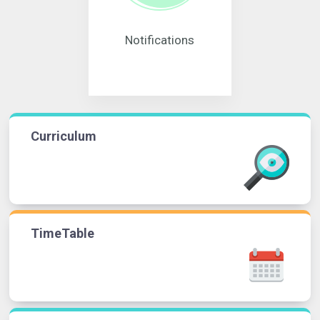
Notifications
Curriculum
TimeTable