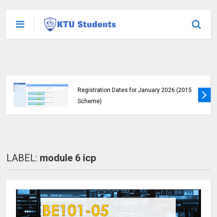
KTU Announces B.Tech Special Exam
Registration Dates for January 2026 (2015
Scheme)
LABEL:
module 6 icp