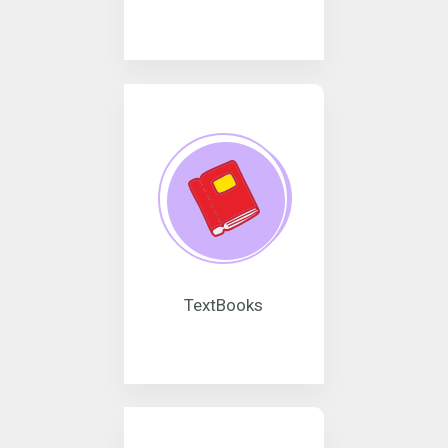
TextBooks