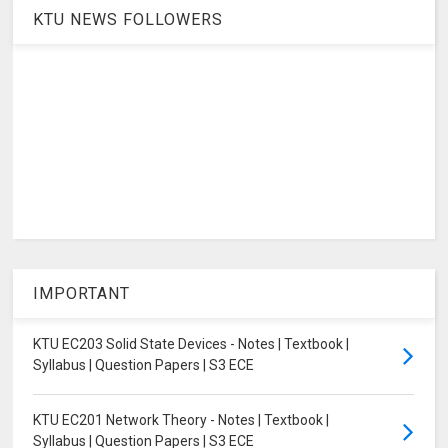
KTU NEWS FOLLOWERS
IMPORTANT
KTU EC203 Solid State Devices - Notes | Textbook |
Syllabus | Question Papers | S3 ECE
KTU EC201 Network Theory - Notes | Textbook |
Syllabus | Question Papers | S3 ECE