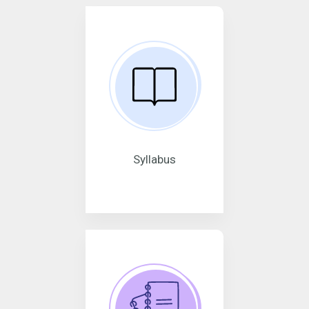
Syllabus