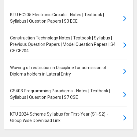
KTU EC205 Electronic Circuits - Notes | Textbook |
Syllabus | Question Papers | S3 ECE
Construction Technology Notes | Textbook | Syllabus |
Previous Question Papers | Model Question Papers | S4
CE CE204
Waiving of restriction in Discipline for admission of
Diploma holders in Lateral Entry
CS403 Programming Paradigms - Notes | Textbook |
Syllabus | Question Papers | S7 CSE
KTU 2024 Scheme Syllabus for First-Year (S1-S2) -
Group Wise Download Link