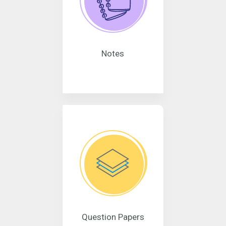
Notes
Question Papers