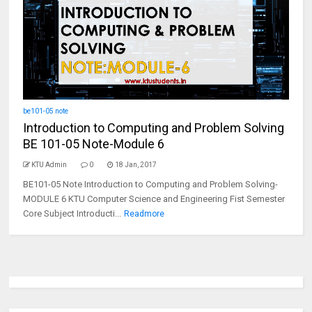
be101-05 note
Introduction to Computing and Problem Solving
BE 101-05 Note-Module 6
KTU Admin
0
18 Jan, 2017
BE101-05 Note Introduction to Computing and Problem Solving-
MODULE 6 KTU Computer Science and Engineering Fist Semester
Core Subject Introducti...
Readmore