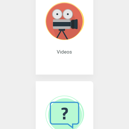
Videos