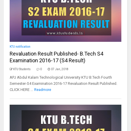
KTU notification
Revaluation Result Published- B.Tech S4
Examination 2016-17 (S4 Result)
KTU Students
0
07 Jan, 2018
APJ Abdul Kalam Technological University KTU B.Tech Fourth
Semester-S4 Examination 2016-17 Revaluation Result Published.
CLICK HERE ...
Readmore