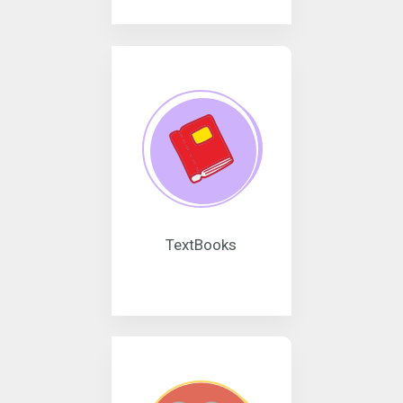
TextBooks