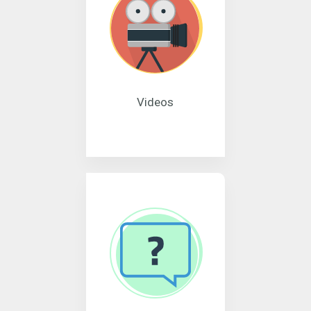
Videos