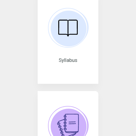
Syllabus