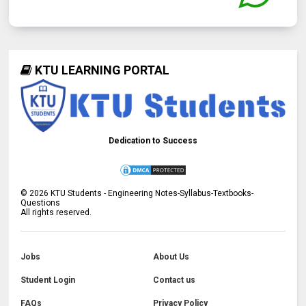
KTU LEARNING PORTAL
Dedication to Success
©
2026
KTU Students - Engineering Notes-Syllabus-Textbooks-
Questions
All rights reserved.
Jobs
About Us
Student Login
Contact us
FAQs
Privacy Policy