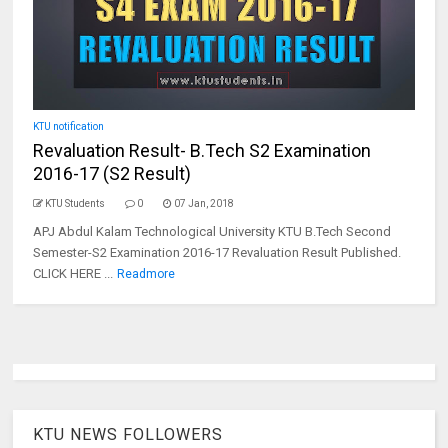
KTU notification
Revaluation Result- B.Tech S2 Examination
2016-17 (S2 Result)
KTU Students
0
07 Jan, 2018
APJ Abdul Kalam Technological University KTU B.Tech Second
Semester-S2 Examination 2016-17 Revaluation Result Published.
CLICK HERE ...
Readmore
KTU NEWS FOLLOWERS