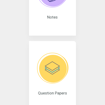
Notes
Question Papers