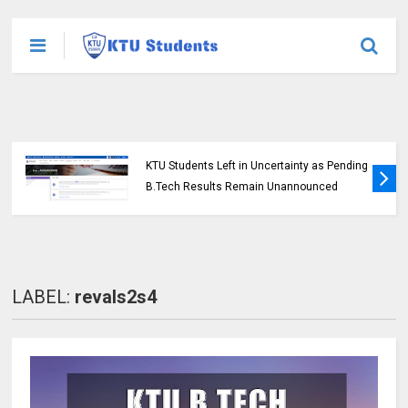
KTU Students Left in Uncertainty as Pending
B.Tech Results Remain Unannounced
LABEL:
revals2s4