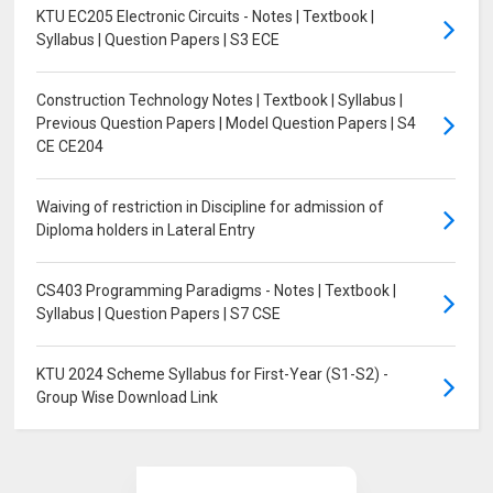
KTU EC205 Electronic Circuits - Notes | Textbook |
Syllabus | Question Papers | S3 ECE
Construction Technology Notes | Textbook | Syllabus |
Previous Question Papers | Model Question Papers | S4
CE CE204
Waiving of restriction in Discipline for admission of
Diploma holders in Lateral Entry
CS403 Programming Paradigms - Notes | Textbook |
Syllabus | Question Papers | S7 CSE
KTU 2024 Scheme Syllabus for First-Year (S1-S2) -
Group Wise Download Link