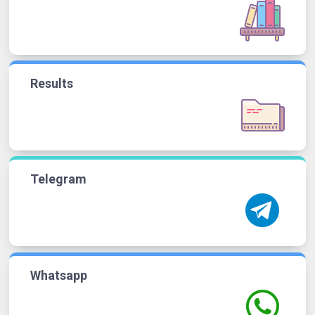
Results
Telegram
Whatsapp