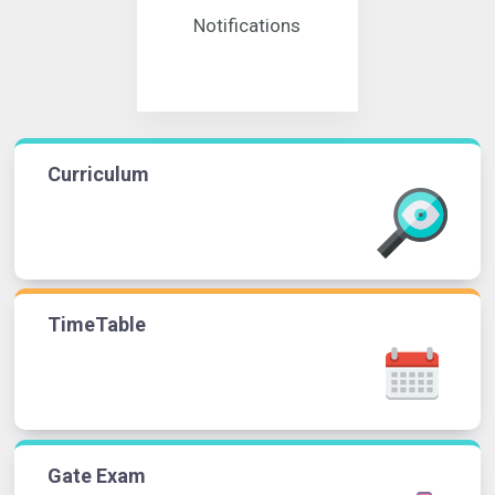
Notifications
Curriculum
TimeTable
Gate Exam