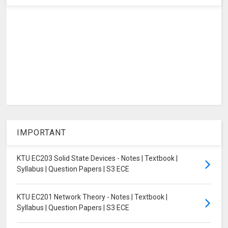
IMPORTANT
KTU EC203 Solid State Devices - Notes | Textbook |
Syllabus | Question Papers | S3 ECE
KTU EC201 Network Theory - Notes | Textbook |
Syllabus | Question Papers | S3 ECE