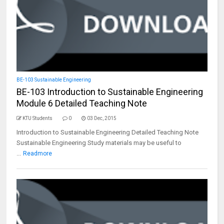
BE-103 Sustainable Engineering
BE-103 Introduction to Sustainable Engineering
Module 6 Detailed Teaching Note
KTU Students
0
03 Dec, 2015
Introduction to Sustainable Engineering Detailed Teaching Note
Sustainable Engineering Study materials may be useful to
...
Readmore