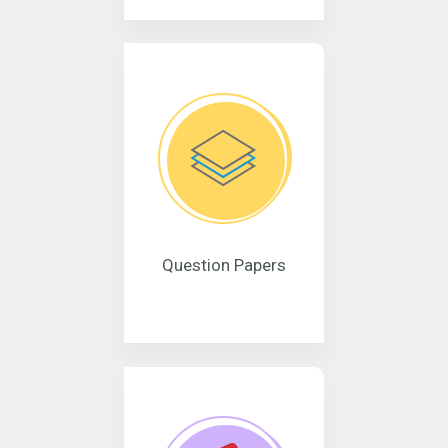
Question Papers