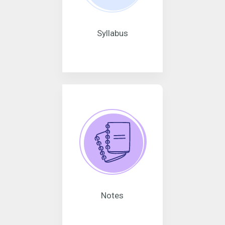
Syllabus
Notes