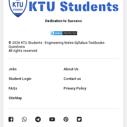
Dedication to Success
©
2026
KTU Students - Engineering Notes-Syllabus-Textbooks-
Questions
All rights reserved.
Jobs
About Us
Student Login
Contact us
FAQs
Privacy Policy
SiteMap