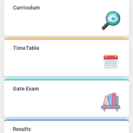
Curriculum
TimeTable
Gate Exam
Results