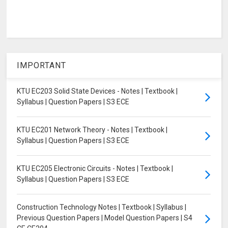
IMPORTANT
KTU EC203 Solid State Devices - Notes | Textbook |
Syllabus | Question Papers | S3 ECE
KTU EC201 Network Theory - Notes | Textbook |
Syllabus | Question Papers | S3 ECE
KTU EC205 Electronic Circuits - Notes | Textbook |
Syllabus | Question Papers | S3 ECE
Construction Technology Notes | Textbook | Syllabus |
Previous Question Papers | Model Question Papers | S4