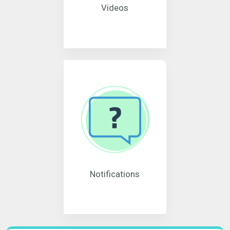
Videos
Notifications