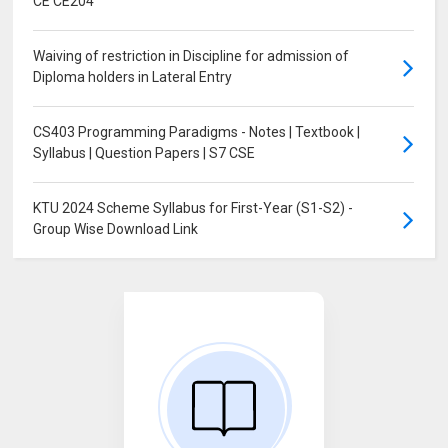
CE CE204
Waiving of restriction in Discipline for admission of
Diploma holders in Lateral Entry
CS403 Programming Paradigms - Notes | Textbook |
Syllabus | Question Papers | S7 CSE
KTU 2024 Scheme Syllabus for First-Year (S1-S2) -
Group Wise Download Link