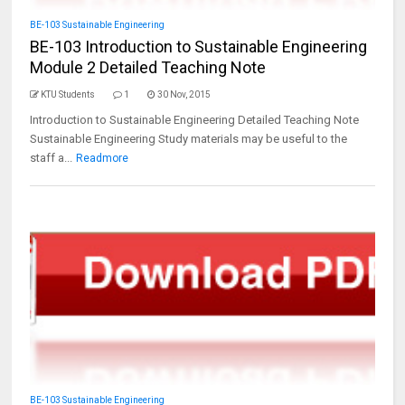
BE-103 Sustainable Engineering
BE-103 Introduction to Sustainable Engineering
Module 2 Detailed Teaching Note
KTU Students
1
30 Nov, 2015
Introduction to Sustainable Engineering Detailed Teaching Note
Sustainable Engineering Study materials may be useful to the
staff a...
Readmore
BE-103 Sustainable Engineering