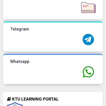
Telegram
Whatsapp
KTU LEARNING PORTAL