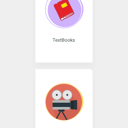
TextBooks