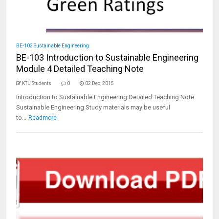
BE-103 Sustainable Engineering
BE-103 Introduction to Sustainable Engineering
Module 4 Detailed Teaching Note
KTU Students
0
02 Dec, 2015
Introduction to Sustainable Engineering Detailed Teaching Note
Sustainable Engineering Study materials may be useful
to...
Readmore