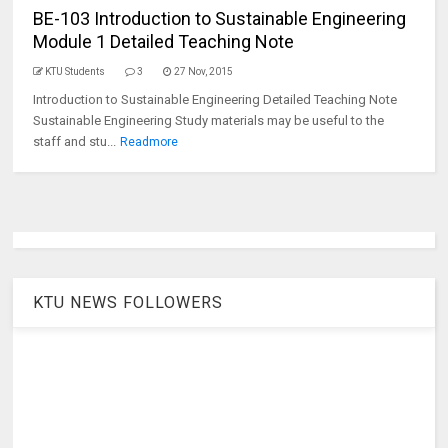
BE-103 Introduction to Sustainable Engineering
Module 1 Detailed Teaching Note
KTU Students
3
27 Nov, 2015
Introduction to Sustainable Engineering Detailed Teaching Note
Sustainable Engineering Study materials may be useful to the
staff and stu...
Readmore
KTU NEWS FOLLOWERS