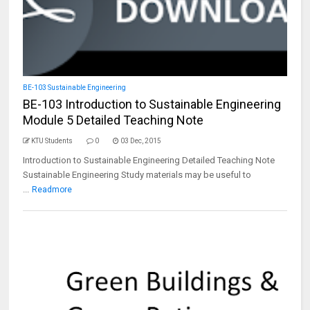
BE-103 Sustainable Engineering
BE-103 Introduction to Sustainable Engineering
Module 5 Detailed Teaching Note
KTU Students
0
03 Dec, 2015
Introduction to Sustainable Engineering Detailed Teaching Note
Sustainable Engineering Study materials may be useful to
...
Readmore