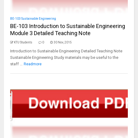
BE-103 Sustainable Engineering
BE-103 Introduction to Sustainable Engineering
Module 3 Detailed Teaching Note
KTU Students
0
30 Nov, 2015
Introduction to Sustainable Engineering Detailed Teaching Note
Sustainable Engineering Study materials may be useful to the
staff ...
Readmore