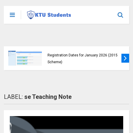
KTU Students Left in Uncertainty as Pending
B.Tech Results Remain Unannounced
LABEL:
se Teaching Note