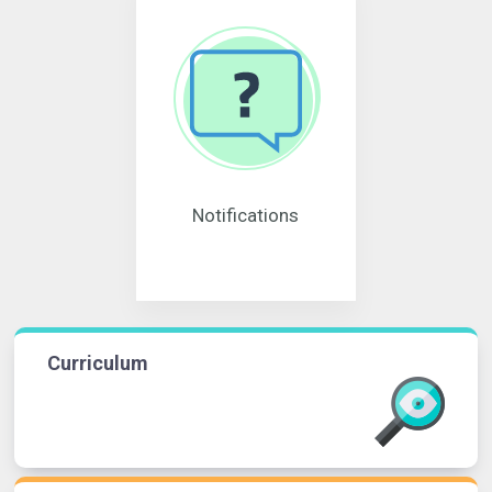
Notifications
Curriculum