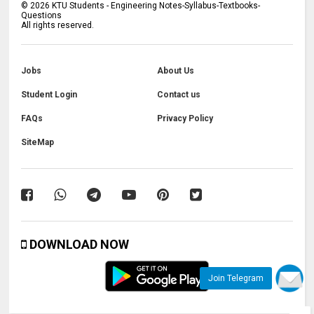
©
2026
KTU Students - Engineering Notes-Syllabus-Textbooks-
Questions
All rights reserved.
Jobs
About Us
Student Login
Contact us
FAQs
Privacy Policy
SiteMap
DOWNLOAD NOW
Join Telegram