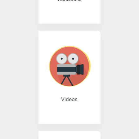
Videos