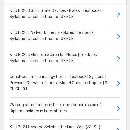
KTU EC203 Solid State Devices - Notes | Textbook |
Syllabus | Question Papers | S3 ECE
KTU EC201 Network Theory - Notes | Textbook |
Syllabus | Question Papers | S3 ECE
KTU EC205 Electronic Circuits - Notes | Textbook |
Syllabus | Question Papers | S3 ECE
Construction Technology Notes | Textbook | Syllabus |
Previous Question Papers | Model Question Papers | S4
CE CE204
Waiving of restriction in Discipline for admission of
Diploma holders in Lateral Entry
KTU 2024 Scheme Syllabus for First-Year (S1-S2) -