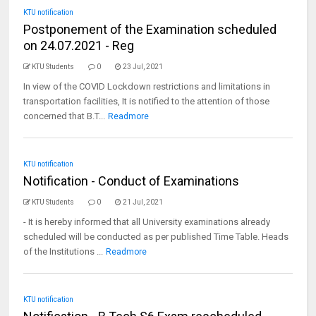
KTU notification
Postponement of the Examination scheduled
on 24.07.2021 - Reg
KTU Students
0
23 Jul, 2021
In view of the COVID Lockdown restrictions and limitations in
transportation facilities, It is notified to the attention of those
concerned that B.T...
Readmore
KTU notification
Notification - Conduct of Examinations
KTU Students
0
21 Jul, 2021
- It is hereby informed that all University examinations already
scheduled will be conducted as per published Time Table. Heads
of the Institutions ...
Readmore
KTU notification