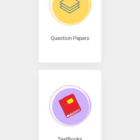
Question Papers
TextBooks