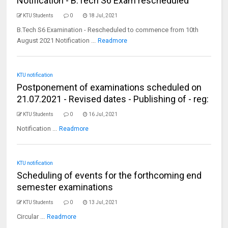
Notification - B.Tech S6 Exam rescheduled
KTU Students
0
18 Jul, 2021
B.Tech S6 Examination - Rescheduled to commence from 10th
August 2021 Notification ...
Readmore
KTU notification
Postponement of examinations scheduled on
21.07.2021 - Revised dates - Publishing of - reg:
KTU Students
0
16 Jul, 2021
Notification ...
Readmore
KTU notification
Scheduling of events for the forthcoming end
semester examinations
KTU Students
0
13 Jul, 2021
Circular ...
Readmore