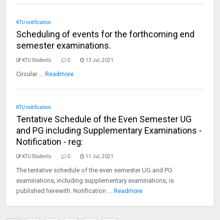
KTU notification
Scheduling of events for the forthcoming end
semester examinations.
KTU Students
0
13 Jul, 2021
Circular ...
Readmore
KTU notification
Tentative Schedule of the Even Semester UG
and PG including Supplementary Examinations -
Notification - reg:
KTU Students
0
11 Jul, 2021
The tentative schedule of the even semester UG and PG
examinations, including supplementary examinations, is
published herewith. Notification ...
Readmore