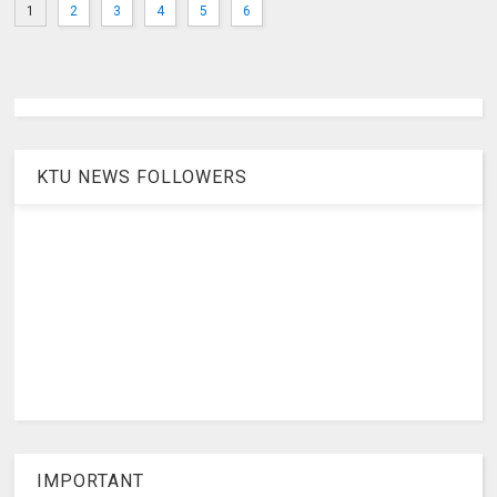
1
2
3
4
5
6
KTU NEWS FOLLOWERS
IMPORTANT