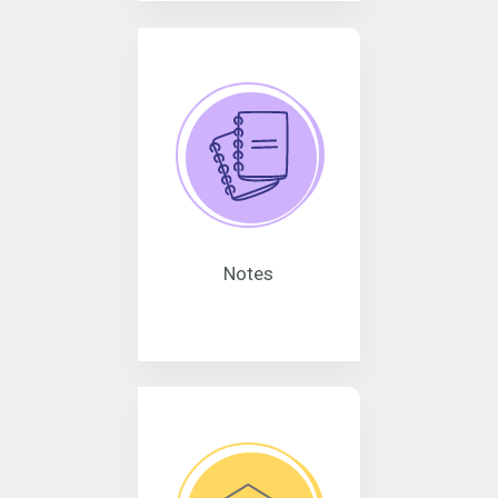
Notes