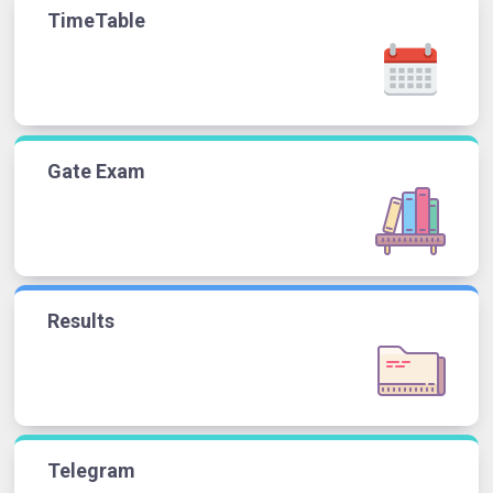
TimeTable
Gate Exam
Results
Telegram