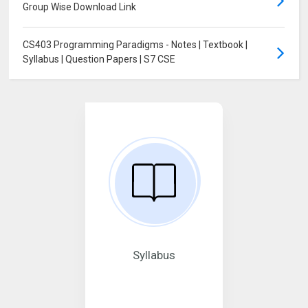
Group Wise Download Link
CS403 Programming Paradigms - Notes | Textbook |
Syllabus | Question Papers | S7 CSE
Syllabus