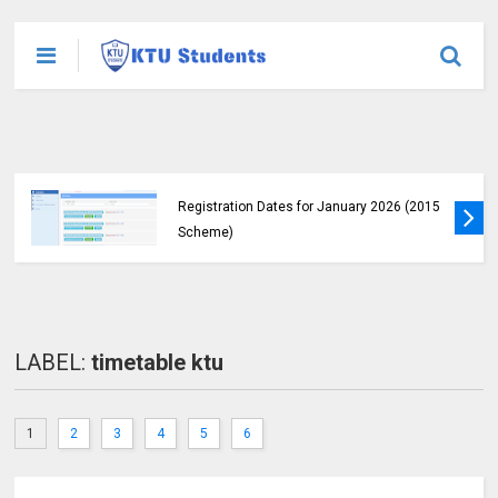
KTU Students Left in Uncertainty as Pending
B.Tech Results Remain Unannounced
LABEL:
timetable ktu
1
2
3
4
5
6