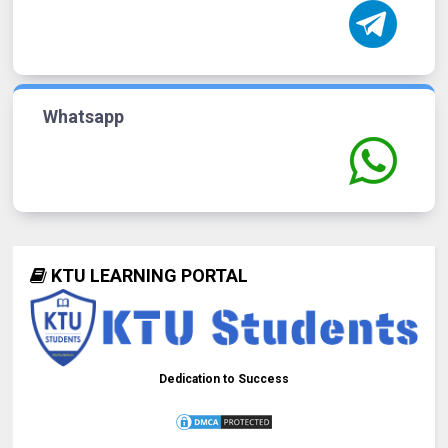
Whatsapp
KTU LEARNING PORTAL
Dedication to Success