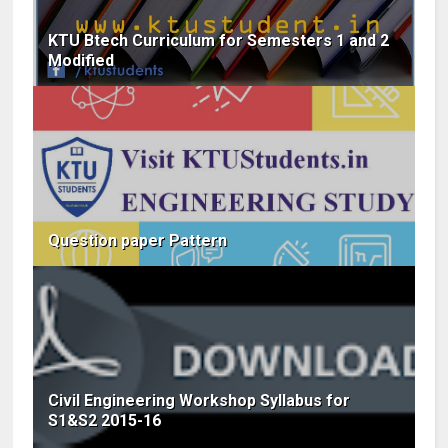
KTU Btech Curriculum for Semesters 1 and 2
Modified
Question paper Pattern
Civil Engineering Workshop Syllabus for
S1&S2 2015-16