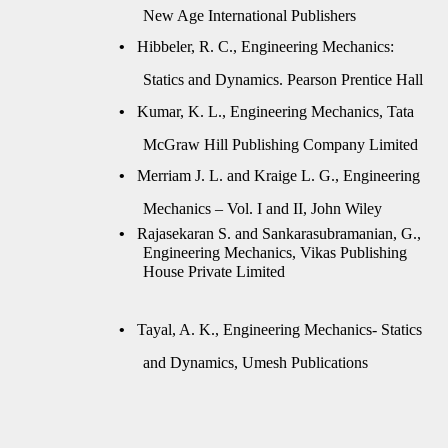
New Age International Publishers
•
Hibbeler, R. C., Engineering Mechanics:
Statics and Dynamics. Pearson Prentice Hall
•
Kumar, K. L., Engineering Mechanics, Tata
McGraw Hill Publishing Company Limited
•
Merriam J. L. and Kraige L. G., Engineering
Mechanics – Vol. I and II, John Wiley
•
Rajasekaran S. and Sankarasubramanian, G.,
Engineering Mechanics, Vikas Publishing
House Private Limited
•
Tayal, A. K., Engineering Mechanics- Statics
and Dynamics, Umesh Publications