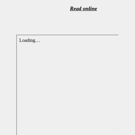
Read online