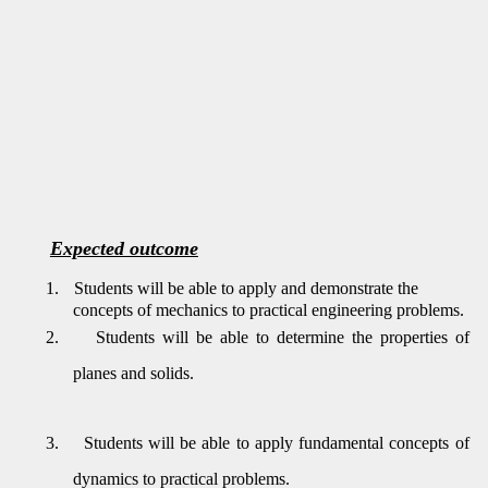
Expected outcome
1.
Students will be able to apply and demonstrate the
concepts of mechanics to practical engineering problems.
2.
Students will be able to determine the properties of
planes and solids.
3.
Students will be able to apply fundamental concepts of
dynamics to practical problems.