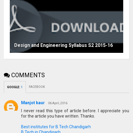
Design and Engineering Syllabus S2 2015-16
COMMENTS
FACEBOOK
GOOGLE
:
1
Manjot kaur
06 April, 2016
I never read this type of article before. I appreciate you
for the article you have written. Thanks.
Best institutes for B Tech Chandigarh
B Tech in Chandigarh