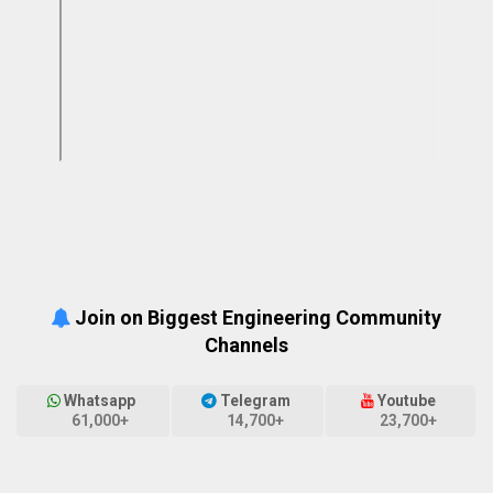
Join on Biggest Engineering Community
Channels
Whatsapp
Telegram
Youtube
61,000+
14,700+
23,700+