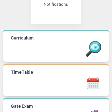
Notifications
Curriculum
TimeTable
Gate Exam