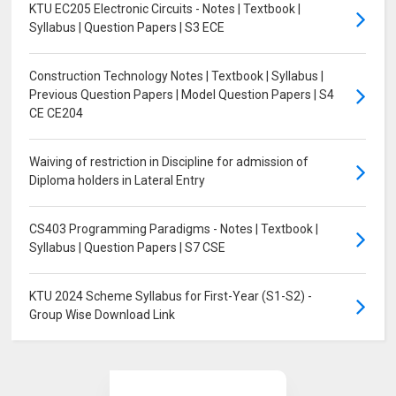
KTU EC205 Electronic Circuits - Notes | Textbook |
Syllabus | Question Papers | S3 ECE
Construction Technology Notes | Textbook | Syllabus |
Previous Question Papers | Model Question Papers | S4
CE CE204
Waiving of restriction in Discipline for admission of
Diploma holders in Lateral Entry
CS403 Programming Paradigms - Notes | Textbook |
Syllabus | Question Papers | S7 CSE
KTU 2024 Scheme Syllabus for First-Year (S1-S2) -
Group Wise Download Link