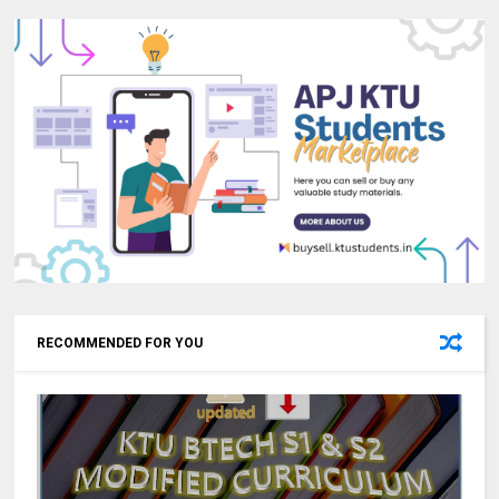
RECOMMENDED FOR YOU