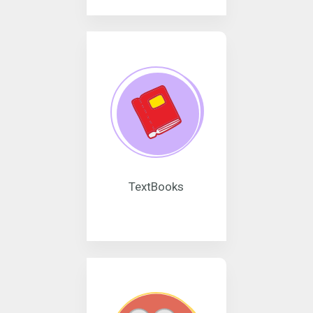
TextBooks