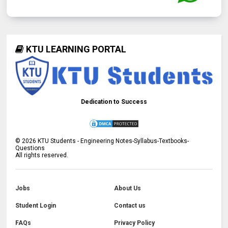
KTU LEARNING PORTAL
Dedication to Success
©
2026
KTU Students - Engineering Notes-Syllabus-Textbooks-
Questions
All rights reserved.
Jobs
About Us
Student Login
Contact us
FAQs
Privacy Policy