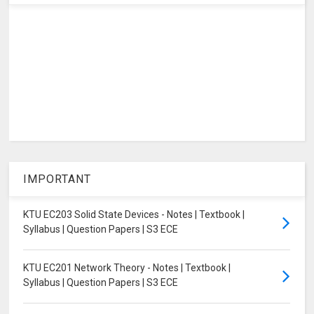
IMPORTANT
KTU EC203 Solid State Devices - Notes | Textbook |
Syllabus | Question Papers | S3 ECE
KTU EC201 Network Theory - Notes | Textbook |
Syllabus | Question Papers | S3 ECE