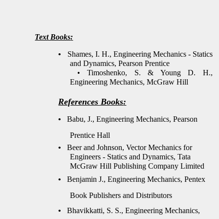
Text Books
:
•
Shames, I. H., Engineering Mechanics - Statics
and Dynamics, Pearson Prentice
•
Timoshenko, S. & Young D. H.,
Engineering Mechanics, McGraw Hill
References Books
:
•
Babu, J., Engineering Mechanics, Pearson
Prentice Hall
•
Beer and Johnson, Vector Mechanics for
Engineers - Statics and Dynamics, Tata
McGraw Hill Publishing Company Limited
•
Benjamin J., Engineering Mechanics, Pentex
Book Publishers and Distributors
•
Bhavikkatti, S. S., Engineering Mechanics,