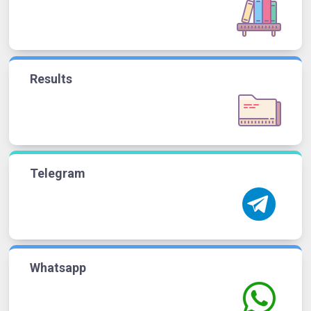
Results
Telegram
Whatsapp