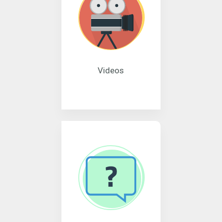
Videos