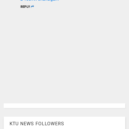
REPLY
KTU NEWS FOLLOWERS