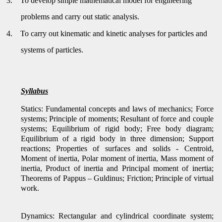
3.
To develop simple mathematical model for engineering
problems and carry out static analysis.
4.
To carry out kinematic and kinetic analyses for particles and
systems of particles.
Syllabus
Statics: Fundamental concepts and laws of mechanics; Force
systems; Principle of moments; Resultant of force and couple
systems; Equilibrium of rigid body; Free body diagram;
Equilibrium of a rigid body in three dimension; Support
reactions; Properties of surfaces and solids - Centroid,
Moment of inertia, Polar moment of inertia, Mass moment of
inertia, Product of inertia and Principal moment of inertia;
Theorems of Pappus – Guldinus; Friction; Principle of virtual
work.
Dynamics: Rectangular and cylindrical coordinate system;