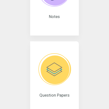
Notes
Question Papers