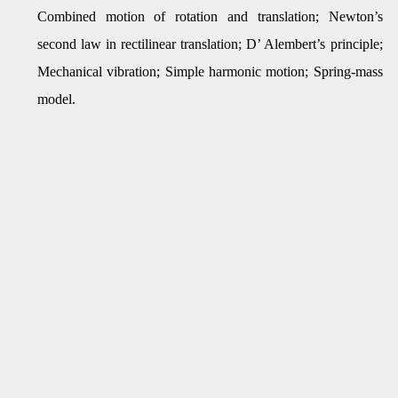
Combined motion of rotation and translation; Newton’s
second law in rectilinear translation; D’ Alembert’s principle;
Mechanical vibration; Simple harmonic motion; Spring-mass
model.