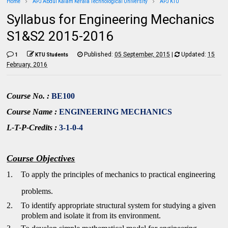
Home
APJ Abdul Kalam Kerala Technological University
APJ KTU
Syllabus for Engineering Mechanics
S1&S2 2015-2016
Published:
05 September, 2015
|
Updated:
15
1
KTU Students
February, 2016
Course No. :
BE100
Course Name :
ENGINEERING MECHANICS
L-T-P-Credits :
3-1-0-4
Course Objectives
1.
To apply the principles of mechanics to practical engineering
problems.
2.
To identify appropriate structural system for studying a given
problem and isolate it from its environment.