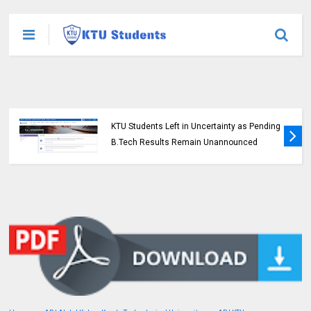
KTU Opens Course Duration Extension
Submission Window for 2015 Scheme UG
Students