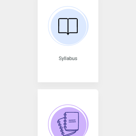
Syllabus