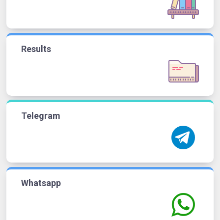
Results
Telegram
Whatsapp