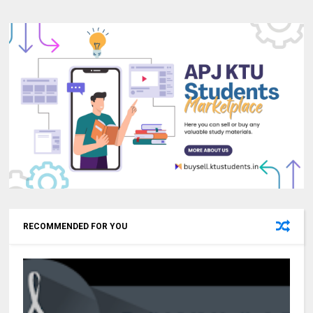
RECOMMENDED FOR YOU