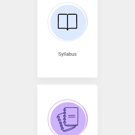
Syllabus