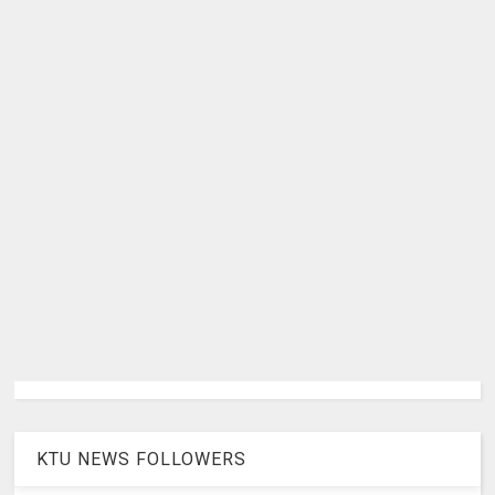
KTU NEWS FOLLOWERS