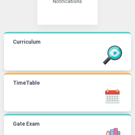
Notifications
Curriculum
TimeTable
Gate Exam