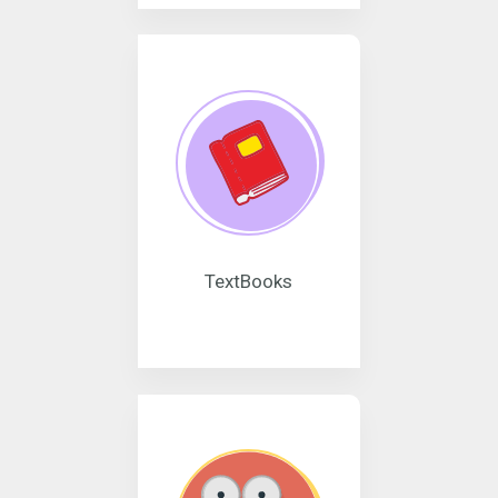
TextBooks