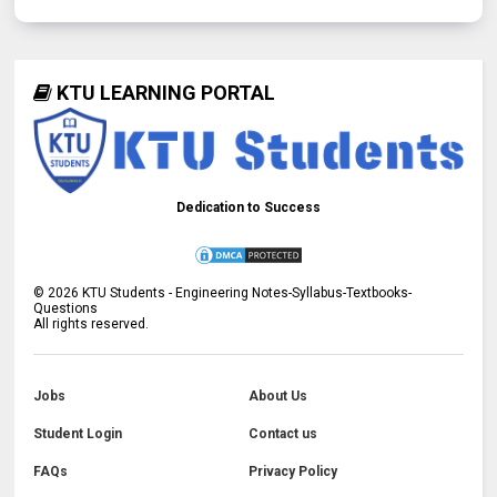
KTU LEARNING PORTAL
Dedication to Success
©
2026
KTU Students - Engineering Notes-Syllabus-Textbooks-
Questions
All rights reserved.
Jobs
About Us
Student Login
Contact us
FAQs
Privacy Policy