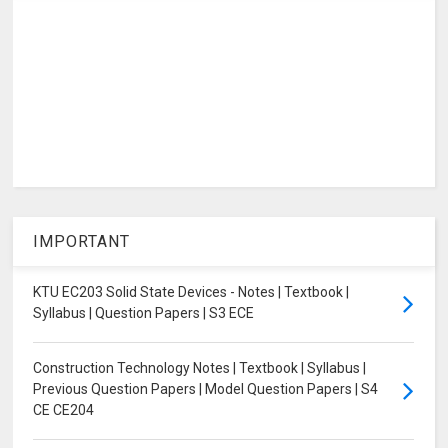
IMPORTANT
KTU EC203 Solid State Devices - Notes | Textbook |
Syllabus | Question Papers | S3 ECE
Construction Technology Notes | Textbook | Syllabus |
Previous Question Papers | Model Question Papers | S4
CE CE204