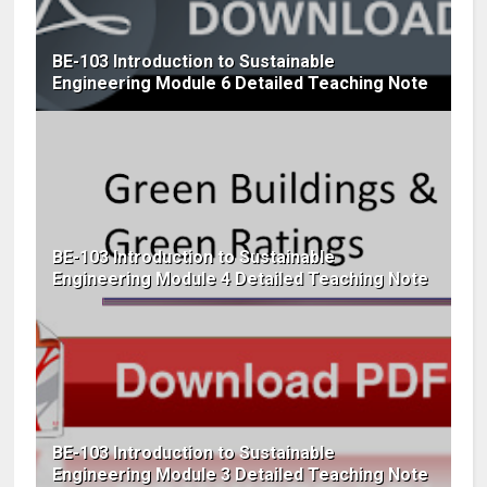
BE-103 Introduction to Sustainable
Engineering Module 6 Detailed Teaching Note
BE-103 Introduction to Sustainable
Engineering Module 4 Detailed Teaching Note
BE-103 Introduction to Sustainable
Engineering Module 3 Detailed Teaching Note