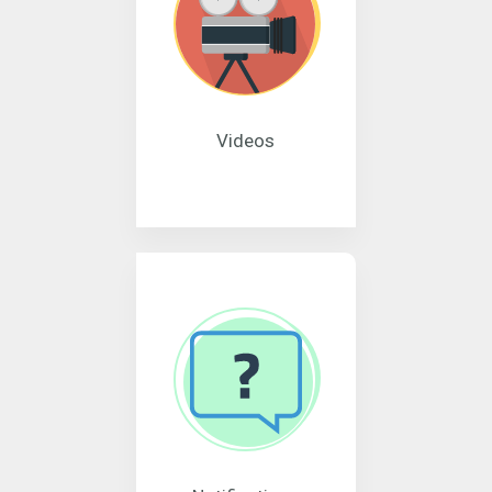
Videos