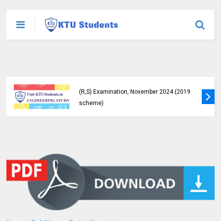
KTU Detailed Time Table of B.Tech S1 (PT)
(S,FE), S3 (PT) (S,FE) ,S5 (PT) (R,S) ,S7 (PT)
(R,S) Examination, November 2024 (2019
scheme)