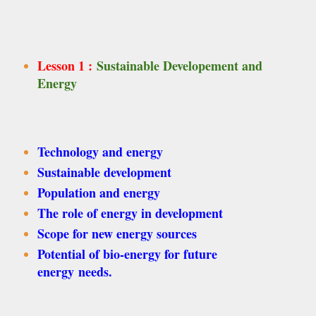
Lesson 1 :
Sustainable Developement and
Energy
Technology and energy
Sustainable development
Population and energy
The role of energy in development
Scope for new energy sources
Potential of bio-energy for future
energy needs.