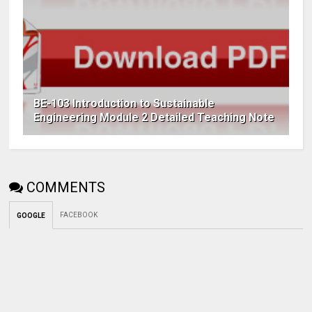
BE-103 Introduction to Sustainable
Engineering Module 2 Detailed Teaching Note
COMMENTS
FACEBOOK
GOOGLE