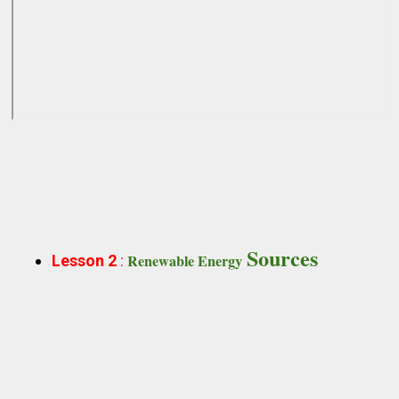
Sources
Renewable Energy
Lesson 2
: