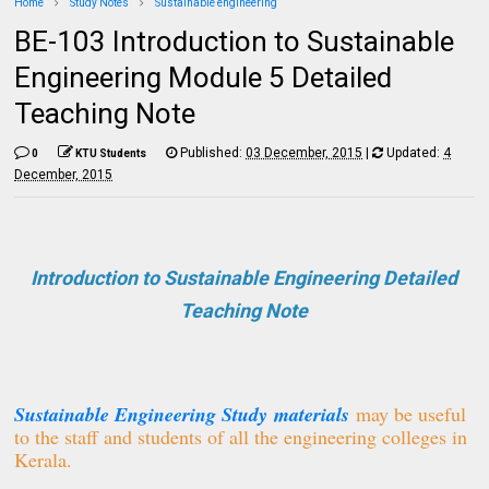
Home
Study Notes
Sustainable engineering
BE-103 Introduction to Sustainable
Engineering Module 5 Detailed
Teaching Note
Published:
03 December, 2015
|
Updated:
4
0
KTU Students
December, 2015
Introduction to Sustainable Engineering Detailed
Teaching Note
Sustainable Engineering Study
materials
may be useful
to the staff and students of all the engineering colleges in
Kerala.