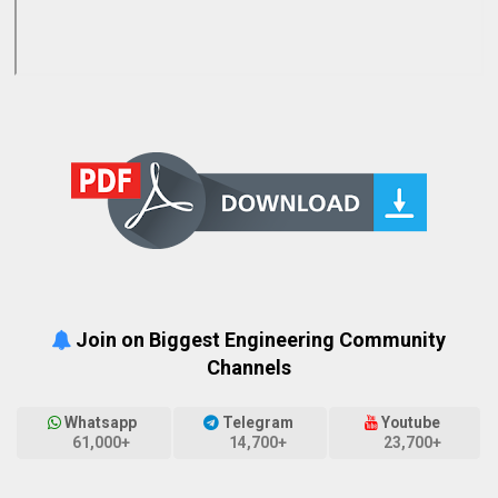
Join on Biggest Engineering Community
Channels
Whatsapp
Telegram
Youtube
61,000+
14,700+
23,700+