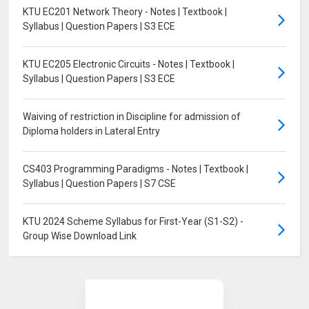
KTU EC201 Network Theory - Notes | Textbook |
Syllabus | Question Papers | S3 ECE
KTU EC205 Electronic Circuits - Notes | Textbook |
Syllabus | Question Papers | S3 ECE
Waiving of restriction in Discipline for admission of
Diploma holders in Lateral Entry
CS403 Programming Paradigms - Notes | Textbook |
Syllabus | Question Papers | S7 CSE
KTU 2024 Scheme Syllabus for First-Year (S1-S2) -
Group Wise Download Link