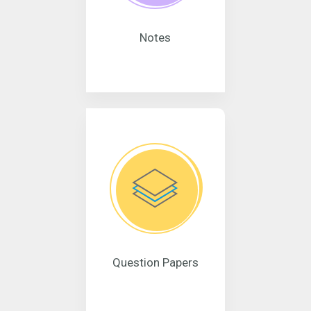
Notes
Question Papers