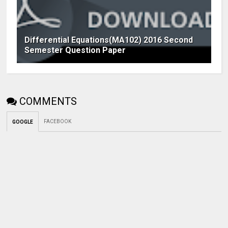
Differential Equations(MA102) 2016 Second
Semester Question Paper
COMMENTS
FACEBOOK
GOOGLE