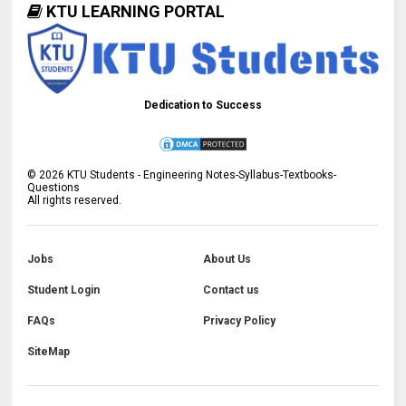
KTU LEARNING PORTAL
Dedication to Success
©
2026
KTU Students - Engineering Notes-Syllabus-Textbooks-
Questions
All rights reserved.
Jobs
About Us
Student Login
Contact us
FAQs
Privacy Policy
SiteMap