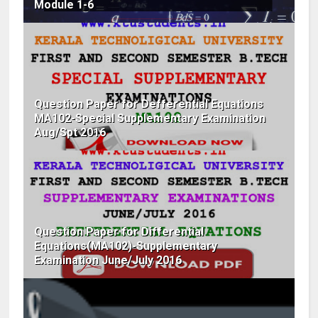
Module 1-6
Question Paper for Defferential Equations
MA102-Special Supplementary Examination
Aug/Spt 2016
Question Paper for Differential
Equations(MA102)-Supplementary
Examination June/July 2016