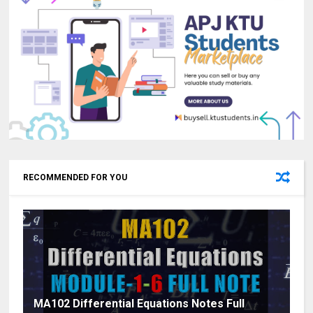
RECOMMENDED FOR YOU
MA102 Differential Equations Notes Full