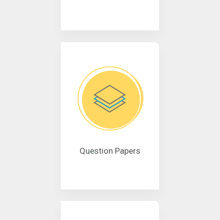
Question Papers