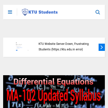
KTU Website Server Down, Frustrating
Students (https://ktu.edu.in error)