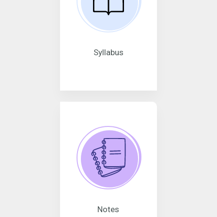
Syllabus
Notes