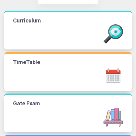
Curriculum
TimeTable
Gate Exam