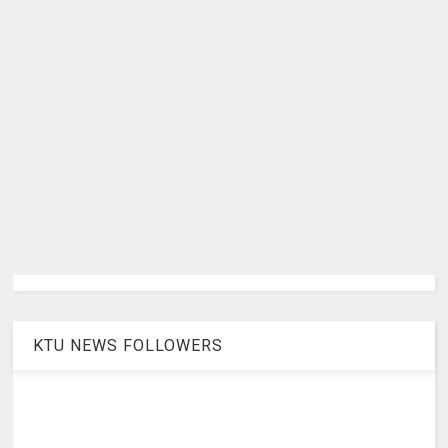
KTU NEWS FOLLOWERS