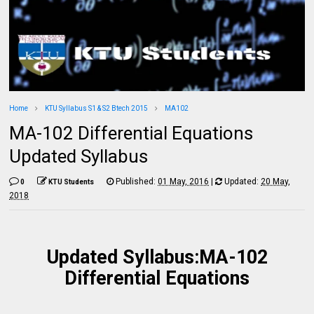
Home
KTU Syllabus S1 & S2 Btech 2015
MA102
MA-102 Differential Equations
Updated Syllabus
Published:
01 May, 2016
|
Updated:
20 May,
0
KTU Students
2018
Updated Syllabus:MA-102
Differential Equations