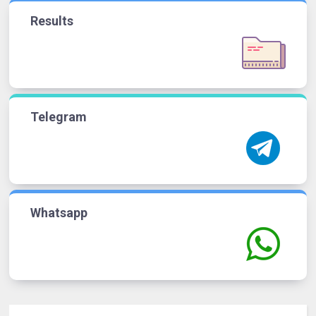
Results
Telegram
Whatsapp