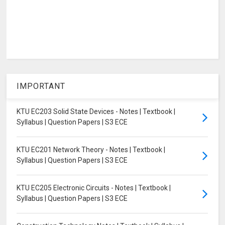
IMPORTANT
KTU EC203 Solid State Devices - Notes | Textbook |
Syllabus | Question Papers | S3 ECE
KTU EC201 Network Theory - Notes | Textbook |
Syllabus | Question Papers | S3 ECE
KTU EC205 Electronic Circuits - Notes | Textbook |
Syllabus | Question Papers | S3 ECE