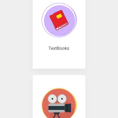
TextBooks