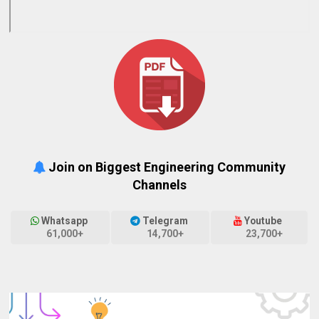
Join on Biggest Engineering Community
Channels
Whatsapp
Telegram
Youtube
61,000+
14,700+
23,700+