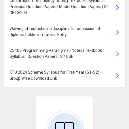
Construction Technology Notes | Textbook | Syllabus |
Previous Question Papers | Model Question Papers | S4
CE CE204
Waiving of restriction in Discipline for admission of
Diploma holders in Lateral Entry
CS403 Programming Paradigms - Notes | Textbook |
Syllabus | Question Papers | S7 CSE
KTU 2024 Scheme Syllabus for First-Year (S1-S2) -
Group Wise Download Link