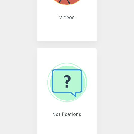
Videos
Notifications