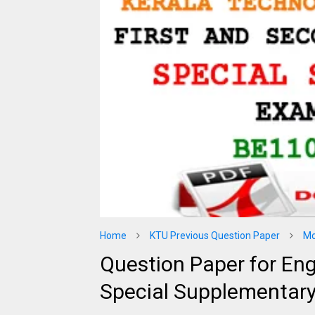
Home
KTU Previous Question Paper
Mo
Question Paper for En
Special Supplementar