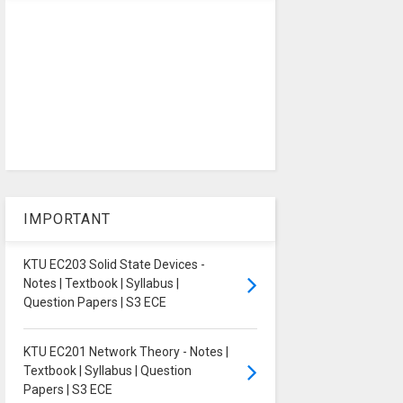
IMPORTANT
KTU EC203 Solid State Devices -
Notes | Textbook | Syllabus |
Question Papers | S3 ECE
KTU EC201 Network Theory - Notes |
Textbook | Syllabus | Question
Papers | S3 ECE