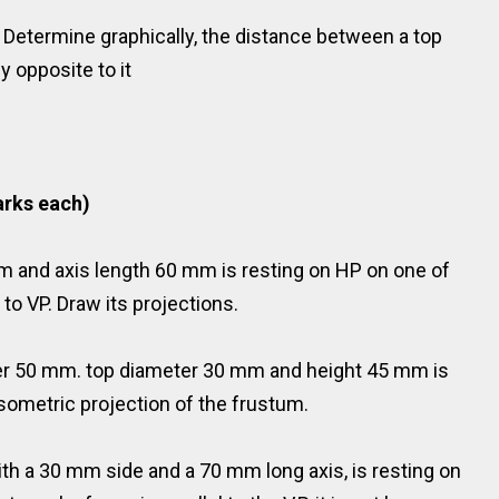
. Determine graphically, the distance between a top
 opposite to it
rks each)
m and axis length 60 mm is resting on HP on one of
l to VP. Draw its projections.
ter 50 mm. top diameter 30 mm and height 45 mm is
isometric projection of the frustum.
ith a 30 mm side and a 70 mm long axis, is resting on