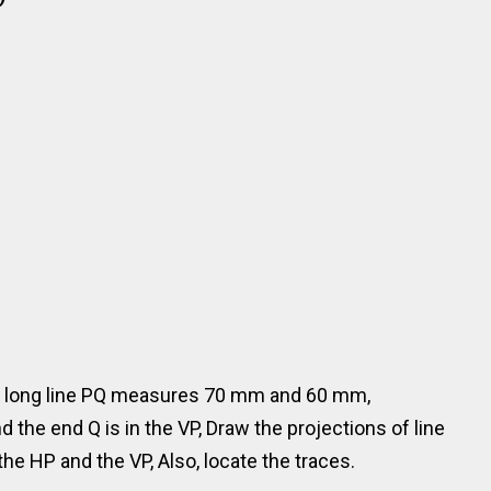
m long line PQ measures 70 mm and 60 mm,
d the end Q is in the VP, Draw the projections of line
the HP and the VP, Also, locate the traces.