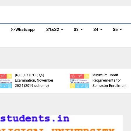
Whatsapp
S1&S2
S3
S4
S5
KTU Detailed Time Table
of B.Tech S1 (PT) (S,FE),
S3 (PT) (S,FE) ,S5 (PT)
KTU Circular Regarding
(R,S) ,S7 (PT) (R,S)
Minimum Credit
Examination, November
Requirements for
2024 (2019 scheme)
Semester Enrollment