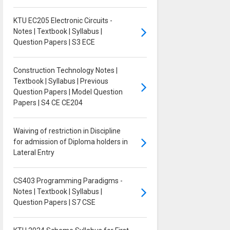
KTU EC205 Electronic Circuits -
Notes | Textbook | Syllabus |
Question Papers | S3 ECE
Construction Technology Notes |
Textbook | Syllabus | Previous
Question Papers | Model Question
Papers | S4 CE CE204
Waiving of restriction in Discipline
for admission of Diploma holders in
Lateral Entry
CS403 Programming Paradigms -
Notes | Textbook | Syllabus |
Question Papers | S7 CSE