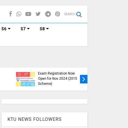
SEARCH
S6
S7
S8
KTU B.Tech S1, S3, S5, S7
Exam Registration Now
Exam Reg
Open for Nov 2024 (2015
and S6 i
Scheme)
Nov-Jan
KTU NEWS FOLLOWERS