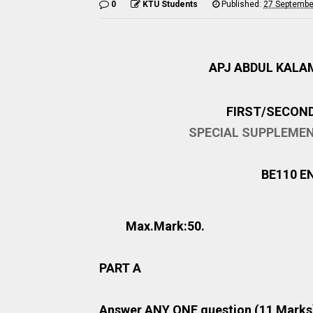
0
KTU Students
Published:
27 Septembe
APJ ABDUL KALA
FIRST/SECON
SPECIAL SUPPLEME
BE110 E
Max.Mark:50
PART A
Answer ANY ONE question (11 Marks