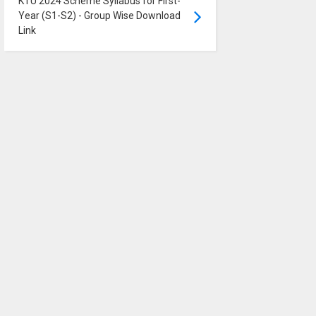
KTU 2024 Scheme Syllabus for First-
Year (S1-S2) - Group Wise Download
Link