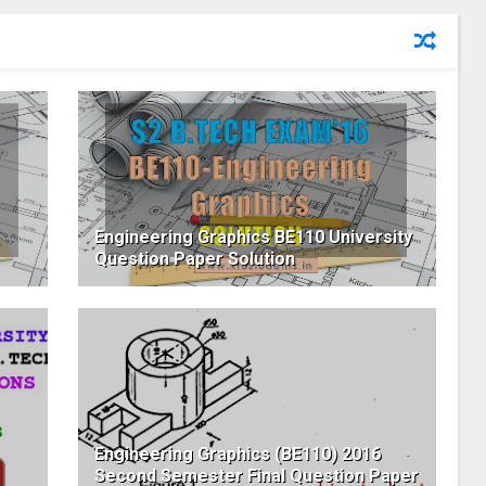
Engineering Graphics BE110 University
Question Paper Solution
Engineering Graphics (BE110) 2016
Second Semester Final Question Paper