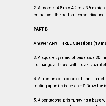
2. A room is 4.8 m x 4.2 m x 3.6 m high
comer and the bottom corner diagonally
PART B
Answer ANY THREE Questions (13 ma
3. A square pyramid of base side 30 m
its triangular faces with its axis paralle
4. A frustum of a cone of base diame
resting upon its base on HP. Draw the 
5. A pentagonal prism, having a base w